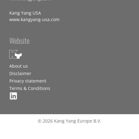
Kang Yang USA
www.kangyang-usa.com
Website
About us
Disclaimer
Privacy statement
Terms & Conditions
© 2026 Kang Yang Europe B.V.