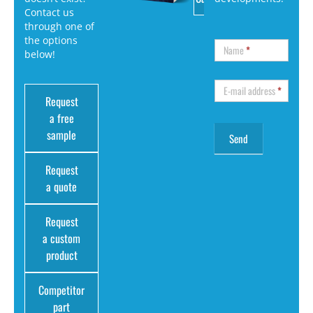
Contact us
through one of
the options
Name
*
below!
E-mail address
*
Request
a free
sample
Request
a quote
Request
a custom
product
Competitor
part