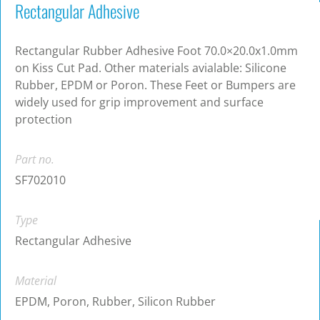
Rectangular Adhesive
Rectangular Rubber Adhesive Foot 70.0×20.0x1.0mm
on Kiss Cut Pad. Other materials avialable: Silicone
Rubber, EPDM or Poron. These Feet or Bumpers are
widely used for grip improvement and surface
protection
Part no.
SF702010
Type
Rectangular Adhesive
Material
EPDM, Poron, Rubber, Silicon Rubber