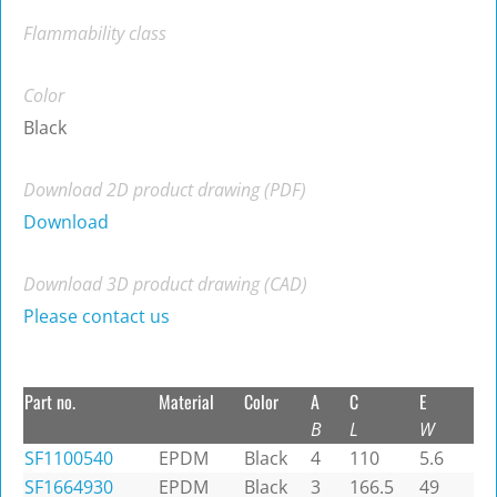
Flammability class
Color
Black
Download 2D product drawing (PDF)
Download
Download 3D product drawing (CAD)
Please contact us
Part no.
Material
Color
A
C
E
B
L
W
SF1100540
EPDM
Black
4
110
5.6
SF1664930
EPDM
Black
3
166.5
49