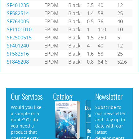
SF401235
EPDM
Black
3.5
40
12
SF582514
EPDM
Black
1.4
58
25
SF764005
EPDM
Black
0.5
76
40
SF1101010
EPDM
Black
1
110
10
SF2500515
EPDM
Black
1.5
250
5
SF401240
EPDM
Black
4
40
12
SF582516
EPDM
Black
1.6
58
25
SF845208
EPDM
Black
0.8
84.6
52.6
Our Services
Catalog
Newsletter
Download
Would you like
Subscribe to
a sample or a
our newsletter
as PDF
quote? Or do
and stay up to
you need a
date with our
Request
product that
latest
Catalog
doesn’t exist?
developments.