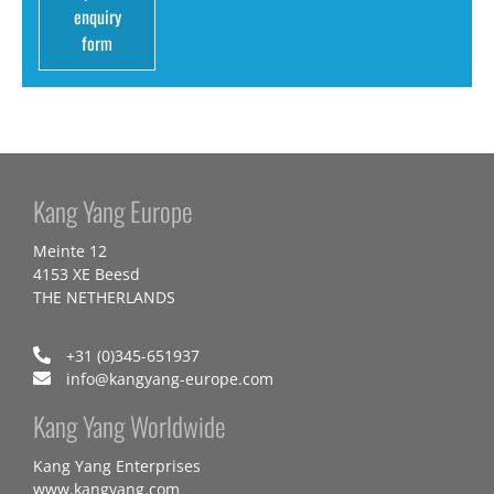
enquiry
form
Kang Yang Europe
Meinte 12
4153 XE Beesd
THE NETHERLANDS
+31 (0)345-651937
info@kangyang-europe.com
Kang Yang Worldwide
Kang Yang Enterprises
www.kangyang.com