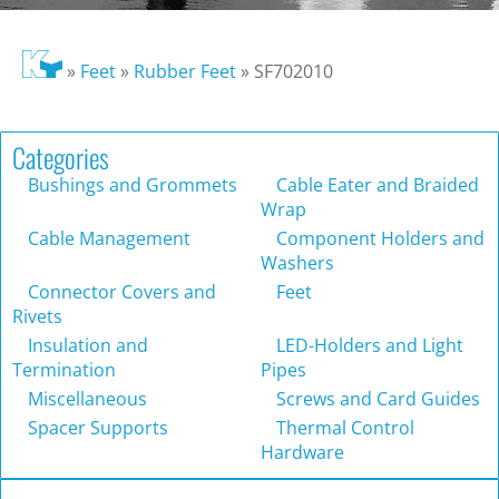
»
Feet
»
Rubber Feet
»
SF702010
Categories
Bushings and Grommets
Cable Eater and Braided
Wrap
Cable Management
Component Holders and
Washers
Connector Covers and
Feet
Rivets
Insulation and
LED-Holders and Light
Termination
Pipes
Miscellaneous
Screws and Card Guides
Spacer Supports
Thermal Control
Hardware