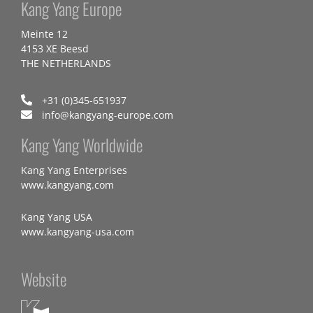
Kang Yang Europe
Meinte 12
4153 XE Beesd
THE NETHERLANDS
+31 (0)345-651937
info@kangyang-europe.com
Kang Yang Worldwide
Kang Yang Enterprises
www.kangyang.com
Kang Yang USA
www.kangyang-usa.com
Website