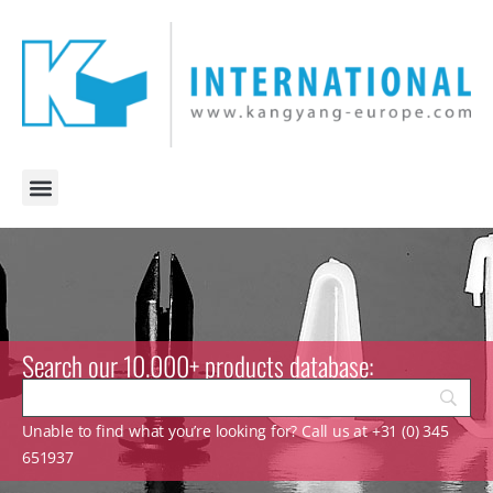
Search our 10.000+ products database:
Unable to find what you’re looking for? Call us at +31 (0) 345
651937