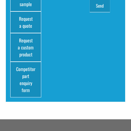
sample
Request
a quote
Request
a custom
product
Competitor
part
enquiry
form