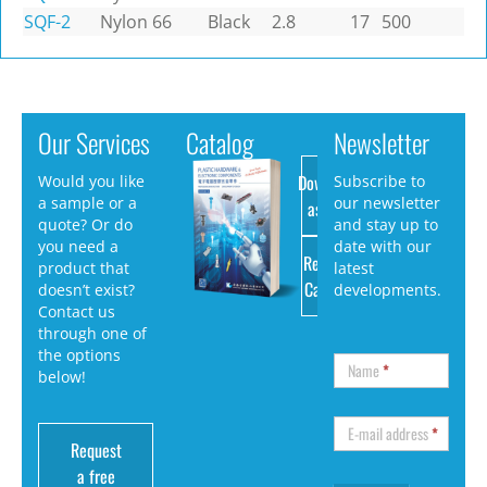
SQF-2
Nylon 66
Black
2.8
17
500
Our Services
Catalog
Newsletter
Download
Would you like
Subscribe to
a sample or a
our newsletter
as PDF
quote? Or do
and stay up to
you need a
date with our
Request
product that
latest
Catalog
doesn’t exist?
developments.
Contact us
through one of
the options
Name
*
below!
E-mail address
*
Request
a free