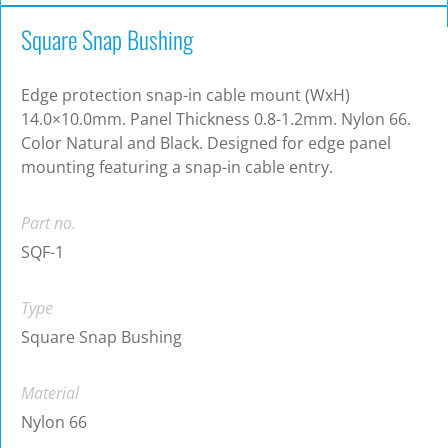
Square Snap Bushing
Edge protection snap-in cable mount (WxH)
14.0×10.0mm. Panel Thickness 0.8-1.2mm. Nylon 66.
Color Natural and Black. Designed for edge panel
mounting featuring a snap-in cable entry.
Part no.
SQF-1
Type
Square Snap Bushing
Material
Nylon 66