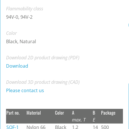
Flammability class
94V-0, 94V-2
Color
Black, Natural
Download 2D product drawing (PDF)
Download
Download 3D product drawing (CAD)
Please contact us
Part no.
Material
Color
A
B
Package
max. T
E
SQF-1
Nylon 66
Black
1.2
14
500