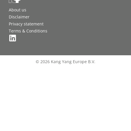
About us
Disclaimer
Privacy statement
Terms & Conditions
© 2026 Kang Yang Europe B.V.