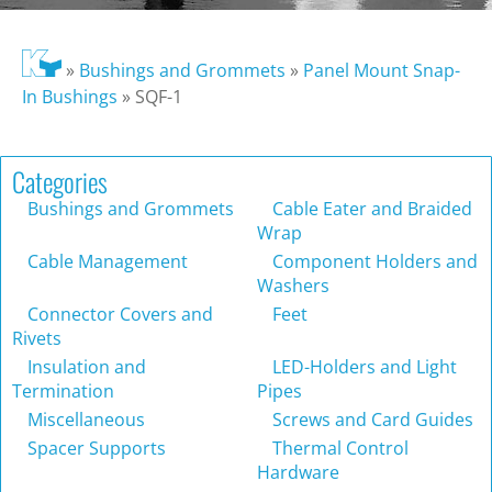
»
Bushings and Grommets
»
Panel Mount Snap-
In Bushings
»
SQF-1
Categories
Bushings and Grommets
Cable Eater and Braided
Wrap
Cable Management
Component Holders and
Washers
Connector Covers and
Feet
Rivets
Insulation and
LED-Holders and Light
Termination
Pipes
Miscellaneous
Screws and Card Guides
Spacer Supports
Thermal Control
Hardware