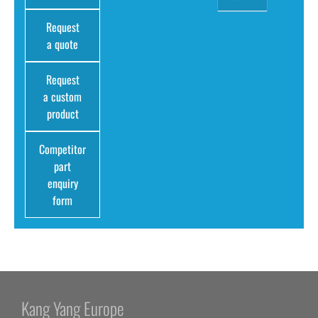
Request
a quote
Request
a custom
product
Competitor
part
enquiry
form
Kang Yang Europe