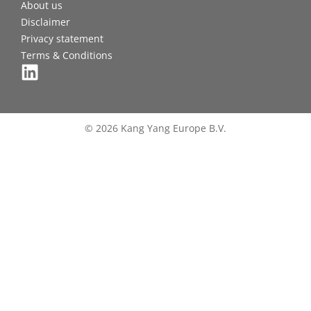
About us
Disclaimer
Privacy statement
Terms & Conditions
© 2026 Kang Yang Europe B.V.