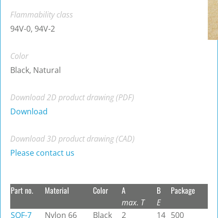
Flammability class
94V-0, 94V-2
Color
Black, Natural
Download 2D product drawing (PDF)
Download
Download 3D product drawing (CAD)
Please contact us
Part no.
Material
Color
A
B
Package
max. T
E
SQF-7
Nylon 66
Black
2
14
500