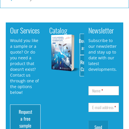
Our Services
Catalog
Newsletter
Download
Would you like
Subscribe to
a sample or a
our newsletter
as PDF
quote? Or do
and stay up to
you need a
date with our
Request
product that
latest
Catalog
doesn’t exist?
developments.
Contact us
through one of
the options
Name
*
below!
E-mail address
*
Request
a free
sample