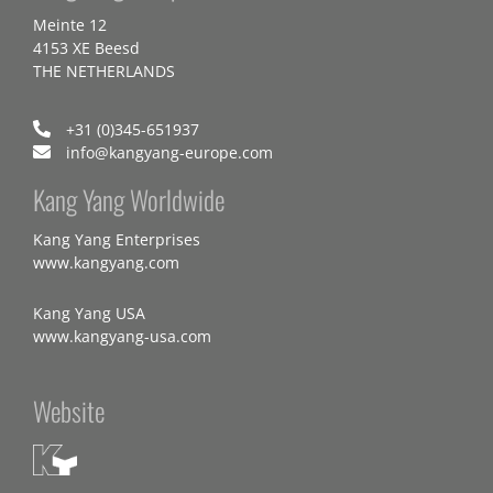
Meinte 12
4153 XE Beesd
THE NETHERLANDS
+31 (0)345-651937
info@kangyang-europe.com
Kang Yang Worldwide
Kang Yang Enterprises
www.kangyang.com
Kang Yang USA
www.kangyang-usa.com
Website