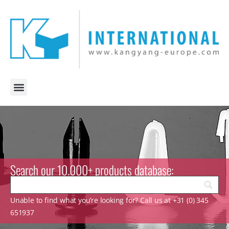
Search our 10.000+ products database:
Unable to find what you’re looking for? Call us at +31 (0) 345
651937