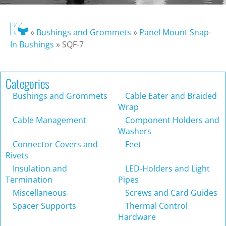
»
Bushings and Grommets
»
Panel Mount Snap-
In Bushings
»
SQF-7
Categories
Bushings and Grommets
Cable Eater and Braided
Wrap
Cable Management
Component Holders and
Washers
Connector Covers and
Feet
Rivets
Insulation and
LED-Holders and Light
Termination
Pipes
Miscellaneous
Screws and Card Guides
Spacer Supports
Thermal Control
Hardware