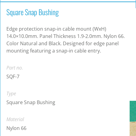
Square Snap Bushing
Edge protection snap-in cable mount (WxH)
14.0×10.0mm. Panel Thickness 1.9-2.0mm. Nylon 66.
Color Natural and Black. Designed for edge panel
mounting featuring a snap-in cable entry.
Part no.
SQF-7
Type
Square Snap Bushing
Material
Nylon 66