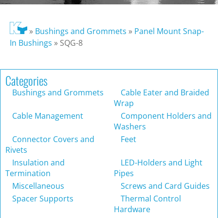
»
Bushings and Grommets
»
Panel Mount Snap-
In Bushings
»
SQG-8
Categories
Bushings and Grommets
Cable Eater and Braided
Wrap
Cable Management
Component Holders and
Washers
Connector Covers and
Feet
Rivets
Insulation and
LED-Holders and Light
Termination
Pipes
Miscellaneous
Screws and Card Guides
Spacer Supports
Thermal Control
Hardware