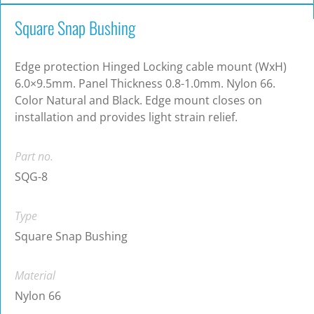
Square Snap Bushing
Edge protection Hinged Locking cable mount (WxH)
6.0×9.5mm. Panel Thickness 0.8-1.0mm. Nylon 66.
Color Natural and Black. Edge mount closes on
installation and provides light strain relief.
Part no.
SQG-8
Type
Square Snap Bushing
Material
Nylon 66