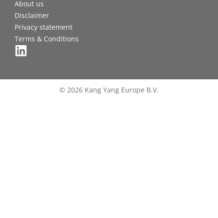
About us
Disclaimer
Privacy statement
Terms & Conditions
© 2026 Kang Yang Europe B.V.