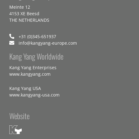
Meinte 12
4153 XE Beesd
THE NETHERLANDS
+31 (0)345-651937
info@kangyang-europe.com
Kang Yang Worldwide
Kang Yang Enterprises
www.kangyang.com
Kang Yang USA
www.kangyang-usa.com
Website