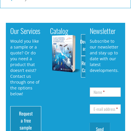
Our Services
Catalog
Newsletter
Download
Would you like
Subscribe to
a sample or a
our newsletter
as PDF
quote? Or do
and stay up to
you need a
date with our
Request
product that
latest
Catalog
doesn’t exist?
developments.
Contact us
through one of
the options
Name
*
below!
E-mail address
*
Request
a free
sample