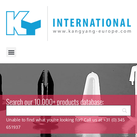
Search our 10.000+ products database:
Unable to find what you’re looking for? Call us at +31 (0) 345
651937