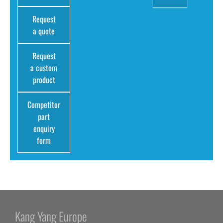
Request
a quote
Request
a custom
product
Competitor
part
enquiry
form
Kang Yang Europe