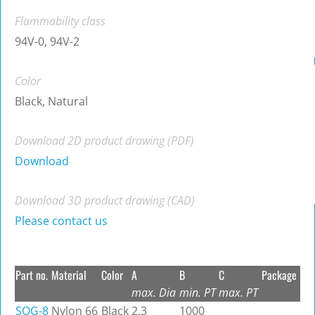
Flammability class
94V-0, 94V-2
Color
Black, Natural
Download 2D product drawing (PDF)
Download
Download 3D product drawing (CAD)
Please contact us
Part no.
Material
Color
A
B
C
Package
max. Dia
min. PT
max. PT
SQG-8
Nylon 66
Black
2.3
1000