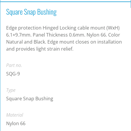
Square Snap Bushing
Edge protection Hinged Locking cable mount (WxH)
6.1×9.7mm. Panel Thickness 0.6mm. Nylon 66. Color
Natural and Black. Edge mount closes on installation
and provides light strain relief.
Part no.
SQG-9
Type
Square Snap Bushing
Material
Nylon 66