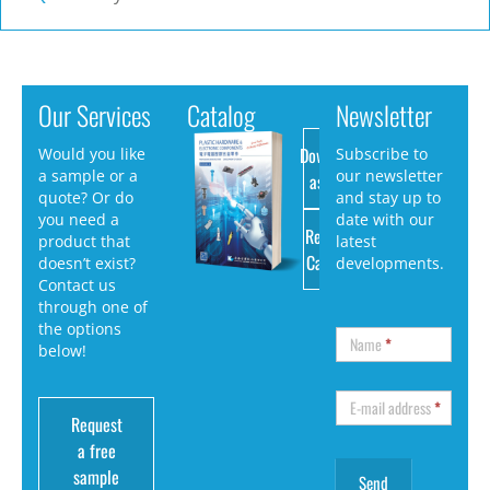
Our Services
Catalog
Newsletter
Download
Would you like
Subscribe to
a sample or a
our newsletter
as PDF
quote? Or do
and stay up to
you need a
date with our
Request
product that
latest
Catalog
doesn’t exist?
developments.
Contact us
through one of
the options
Name
*
below!
E-mail address
*
Request
a free
sample