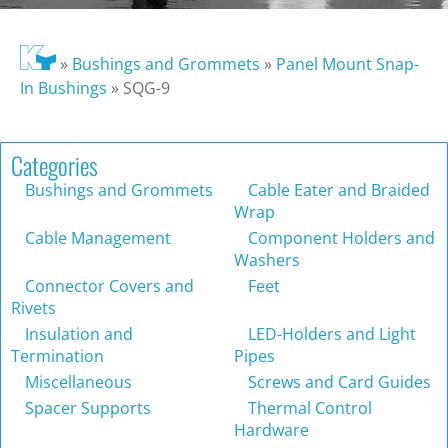
»
Bushings and Grommets
»
Panel Mount Snap-
In Bushings
»
SQG-9
Categories
Bushings and Grommets
Cable Eater and Braided
Wrap
Cable Management
Component Holders and
Washers
Connector Covers and
Feet
Rivets
Insulation and
LED-Holders and Light
Termination
Pipes
Miscellaneous
Screws and Card Guides
Spacer Supports
Thermal Control
Hardware