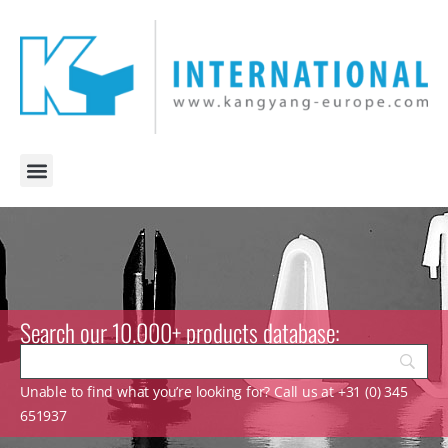
Search our 10.000+ products database:
Unable to find what you’re looking for? Call us at +31 (0) 345
651937