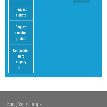
Request
a quote
Request
a custom
product
Competitor
part
enquiry
form
Kang Yang Europe