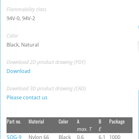
Flammability class
94V-0, 94V-2
Color
Black, Natural
Download 2D product drawing (PDF)
Download
Download 3D product drawing (CAD)
Please contact us
Part no.
Material
Color
A
B
Package
max. T
E
SQG-9
Nylon 66
Black
0.6
6.1
1000