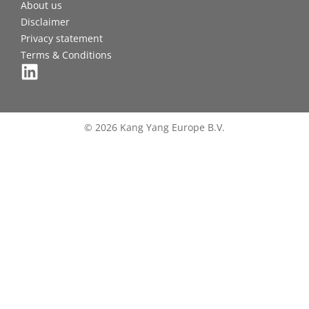
About us
Disclaimer
Privacy statement
Terms & Conditions
© 2026 Kang Yang Europe B.V.