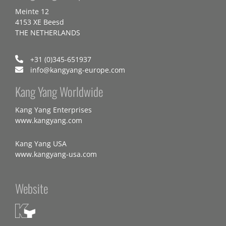
Meinte 12
4153 XE Beesd
THE NETHERLANDS
+31 (0)345-651937
info@kangyang-europe.com
Kang Yang Worldwide
Kang Yang Enterprises
www.kangyang.com
Kang Yang USA
www.kangyang-usa.com
Website