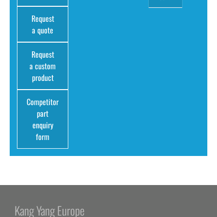
Request
a quote
Request
a custom
product
Competitor
part
enquiry
form
Kang Yang Europe