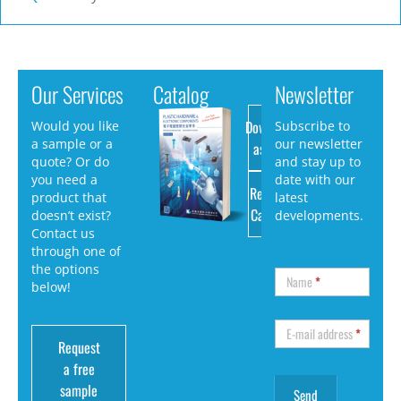
Our Services
Catalog
Newsletter
Download
Would you like
Subscribe to
a sample or a
our newsletter
as PDF
quote? Or do
and stay up to
you need a
date with our
Request
product that
latest
Catalog
doesn’t exist?
developments.
Contact us
through one of
the options
Name
*
below!
E-mail address
*
Request
a free
sample