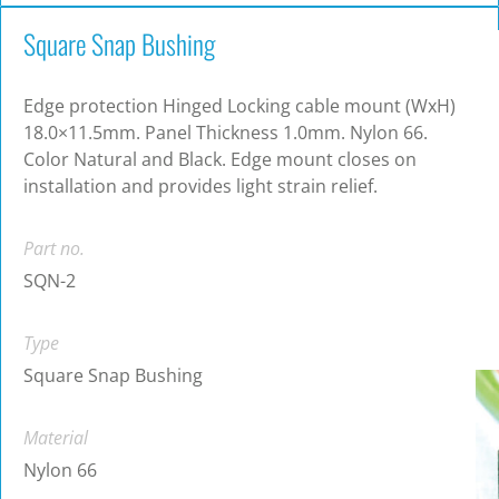
Square Snap Bushing
Edge protection Hinged Locking cable mount (WxH)
18.0×11.5mm. Panel Thickness 1.0mm. Nylon 66.
Color Natural and Black. Edge mount closes on
installation and provides light strain relief.
Part no.
SQN-2
Type
Square Snap Bushing
Material
Nylon 66