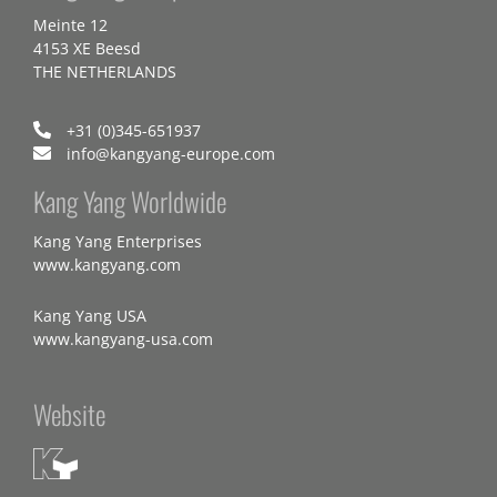
Meinte 12
4153 XE Beesd
THE NETHERLANDS
+31 (0)345-651937
info@kangyang-europe.com
Kang Yang Worldwide
Kang Yang Enterprises
www.kangyang.com
Kang Yang USA
www.kangyang-usa.com
Website