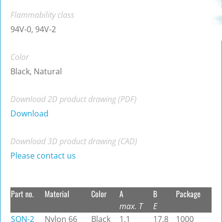
Flammability class
94V-0, 94V-2
Color
Black, Natural
Download 2D product drawing (PDF)
Download
Download 3D product drawing (CAD)
Please contact us
Part no.
Material
Color
A
B
Package
max. T
E
SQN-2
Nylon 66
Black
1.1
17.8
1000