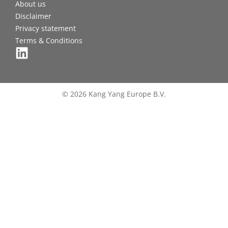
About us
Disclaimer
Privacy statement
Terms & Conditions
© 2026 Kang Yang Europe B.V.