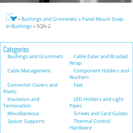
»
Bushings and Grommets
»
Panel Mount Snap-
In Bushings
»
SQN-2
Categories
Bushings and Grommets
Cable Eater and Braided
Wrap
Cable Management
Component Holders and
Washers
Connector Covers and
Feet
Rivets
Insulation and
LED-Holders and Light
Termination
Pipes
Miscellaneous
Screws and Card Guides
Spacer Supports
Thermal Control
Hardware