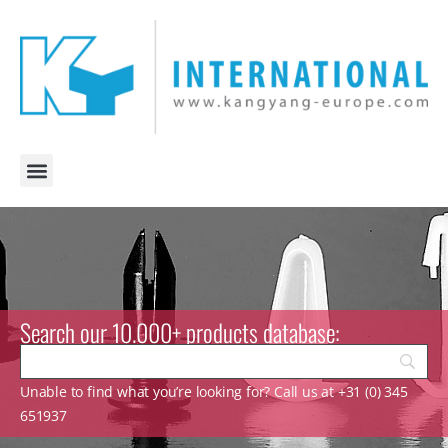
Search our 10.000+ products database:
Unable to find what you’re looking for? Call us at +31 (0) 345
651937