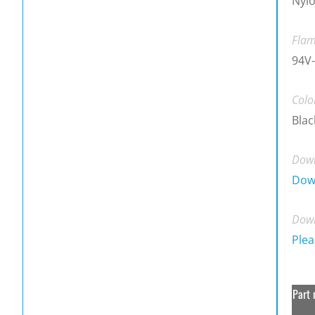
Nylo
Flam
94V-
Colo
Blac
Down
Dow
Down
Plea
Part 