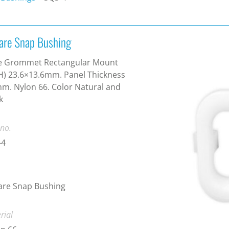
are Snap Bushing
e Grommet Rectangular Mount
) 23.6×13.6mm. Panel Thickness
m. Nylon 66. Color Natural and
k
 no.
-4
are Snap Bushing
rial