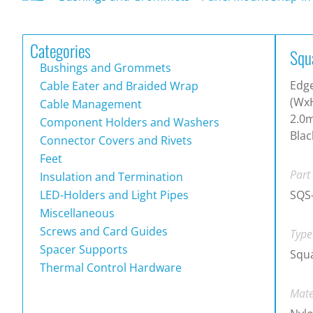
Categories
Squ
Bushings and Grommets
Edg
Cable Eater and Braided Wrap
(WxH
Cable Management
2.0m
Component Holders and Washers
Blac
Connector Covers and Rivets
Feet
Part
Insulation and Termination
LED-Holders and Light Pipes
SQS
Miscellaneous
Screws and Card Guides
Type
Spacer Supports
Squ
Thermal Control Hardware
Mate