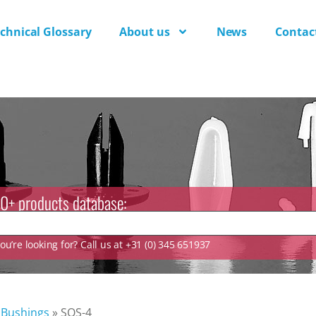
chnical Glossary
About us
News
Contac
0+ products database:
u’re looking for? Call us at +31 (0) 345 651937
 Bushings
»
SQS-4