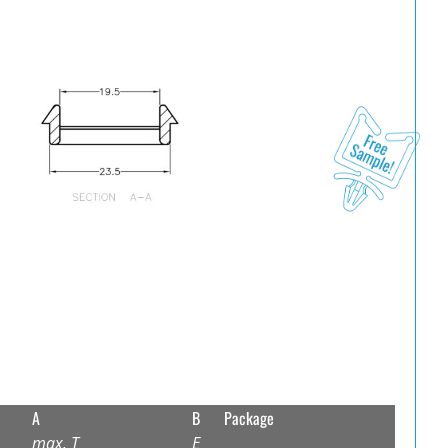
A
B
Package
max. T
E