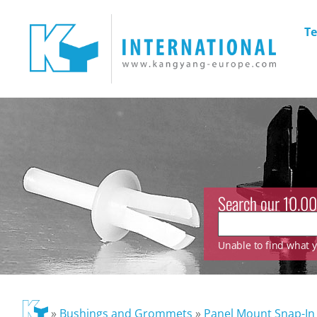
Te
Search our 10.00
Unable to find what yo
»
Bushings and Grommets
»
Panel Mount Snap-In