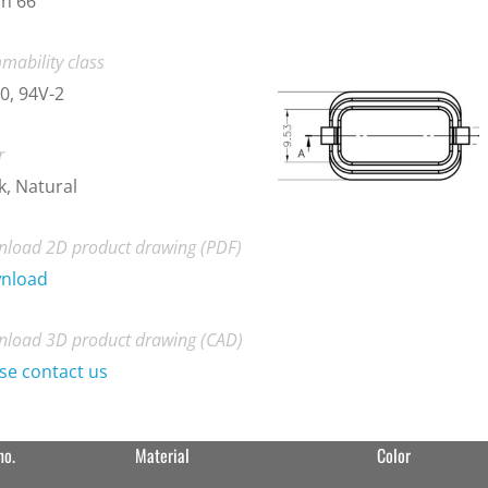
n 66
mability class
0, 94V-2
r
k, Natural
load 2D product drawing (PDF)
nload
load 3D product drawing (CAD)
se contact us
no.
Material
Color