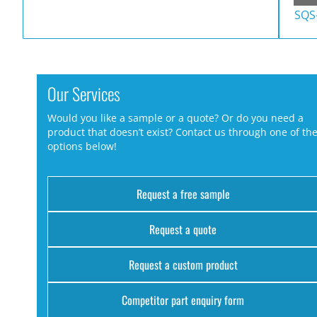
SQS
Our Services
Would you like a sample or a quote? Or do you need a
product that doesn’t exist? Contact us through one of th
options below!
Request a free sample
Request a quote
Request a custom product
Competitor part enquiry form