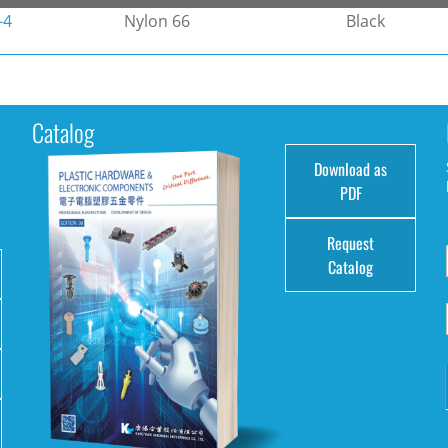
-4
Nylon 66
Black
Catalog
Download as
e
PDF
Request
Catalog