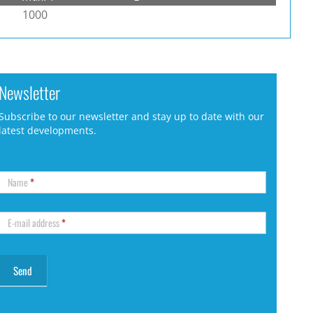
1000
Newsletter
Subscribe to our newsletter and stay up to date with our
latest developments.
Name
*
E-mail address
*