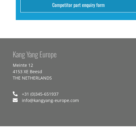
Competitor part enquiry form
Kang Yang Europe
Meinte 12
4153 XE Beesd
THE NETHERLANDS
+31 (0)345-651937
info@kangyang-europe.com