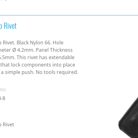
p Rivet
 Rivet. Black Nylon 66. Hole
eter Ø 4.2mm. Panel Thickness
6.5mm. This rivet has extendable
 that lock components into place
 a simple push. No tools required.
 no.
4-8
 Rivet