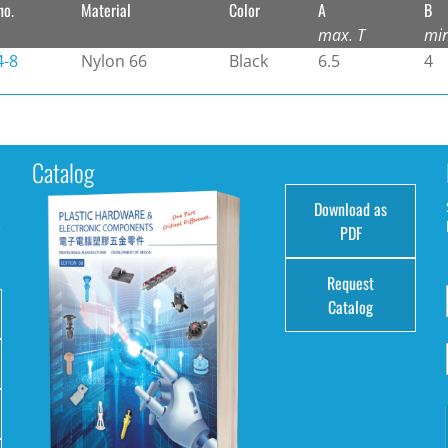
no.
Material
Color
A
B
max. T
mi
4-8
Nylon 66
Black
6.5
4
Catalog
Download as
e
PDF
Request
Catalog