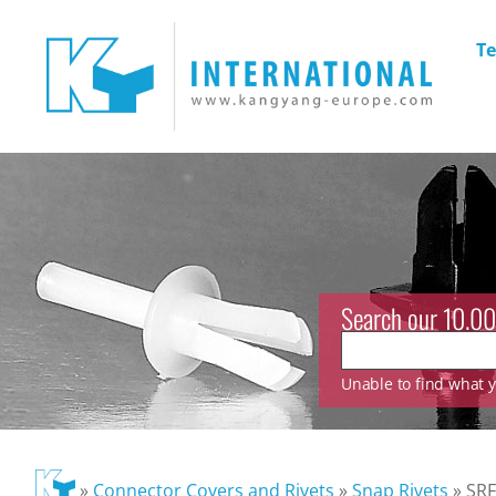
Te
Search our 10.00
Unable to find what yo
»
Connector Covers and Rivets
»
Snap Rivets
»
SRF