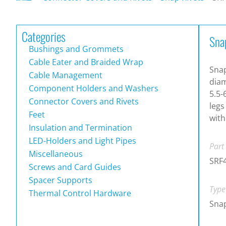
Categories
Sna
Bushings and Grommets
Cable Eater and Braided Wrap
Snap
Cable Management
diam
Component Holders and Washers
5.5-
Connector Covers and Rivets
legs
Feet
with
Insulation and Termination
LED-Holders and Light Pipes
Part
Miscellaneous
SRF
Screws and Card Guides
Spacer Supports
Type
Thermal Control Hardware
Snap