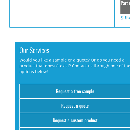
Part 
SRF
Our Services
Would you like a sample or a quote? Or do you need a
product that doesn’t exist? Contact us through one of th
options below!
Request a free sample
Request a quote
Request a custom product