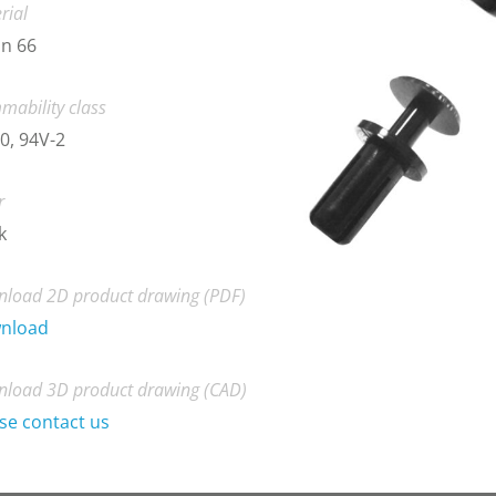
rial
n 66
mability class
0, 94V-2
r
k
load 2D product drawing (PDF)
nload
load 3D product drawing (CAD)
se contact us