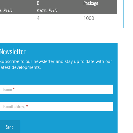
C
Package
n. PHD
max. PHD
4
1000
Newsletter
Subscribe to our newsletter and stay up to date with our
latest developments.
Name
*
E-mail address
*