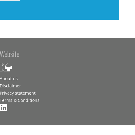
Website
About us
Disclaimer
Privacy statement
Terms & Conditions