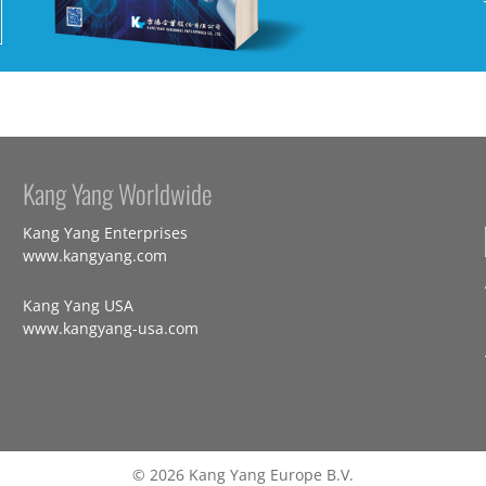
Kang Yang Worldwide
Kang Yang Enterprises
www.kangyang.com
Kang Yang USA
www.kangyang-usa.com
© 2026 Kang Yang Europe B.V.