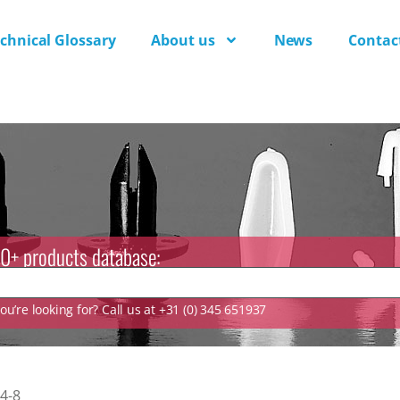
chnical Glossary
About us
News
Contac
0+ products database:
u’re looking for? Call us at +31 (0) 345 651937
4-8