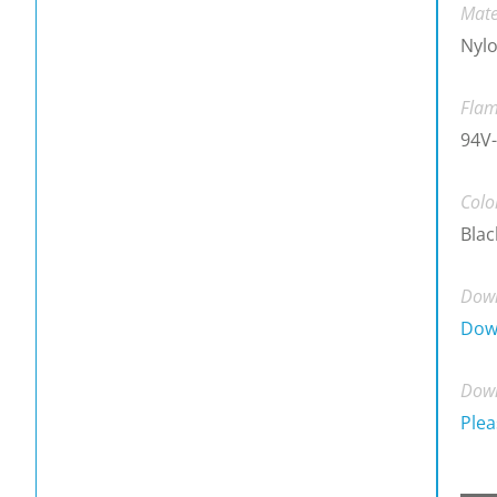
Mate
Nylo
Flam
94V-
Colo
Blac
Down
Dow
Down
Plea