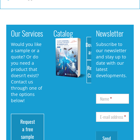
Our Services
Catalog
Newsletter
Download
Would you like
Subscribe to
a sample or a
our newsletter
as PDF
quote? Or do
and stay up to
you need a
date with our
Request
product that
latest
Catalog
doesn’t exist?
developments.
Contact us
through one of
the options
Name
*
below!
E-mail address
*
Request
a free
sample