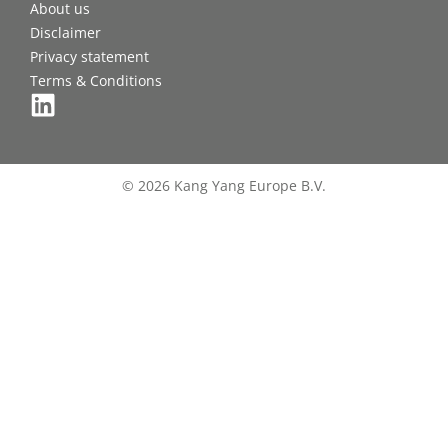
About us
Disclaimer
Privacy statement
Terms & Conditions
© 2026 Kang Yang Europe B.V.