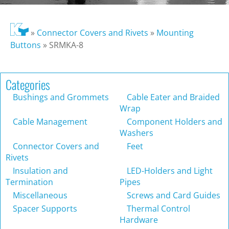
»
Connector Covers and Rivets
»
Mounting
Buttons
»
SRMKA-8
Categories
Bushings and Grommets
Cable Eater and Braided
Wrap
Cable Management
Component Holders and
Washers
Connector Covers and
Feet
Rivets
Insulation and
LED-Holders and Light
Termination
Pipes
Miscellaneous
Screws and Card Guides
Spacer Supports
Thermal Control
Hardware