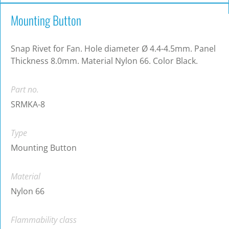
Mounting Button
Snap Rivet for Fan. Hole diameter Ø 4.4-4.5mm. Panel
Thickness 8.0mm. Material Nylon 66. Color Black.
Part no.
SRMKA-8
Type
Mounting Button
Material
Nylon 66
Flammability class