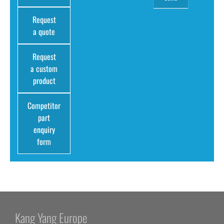
Request
a quote
Request
a custom
product
Competitor
part
enquiry
form
Kang Yang Europe