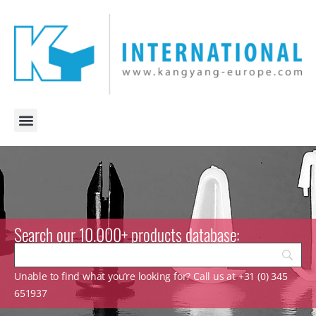
Search our 10.000+ products database:
Unable to find what you’re looking for? Call us at +31 (0) 345
651937