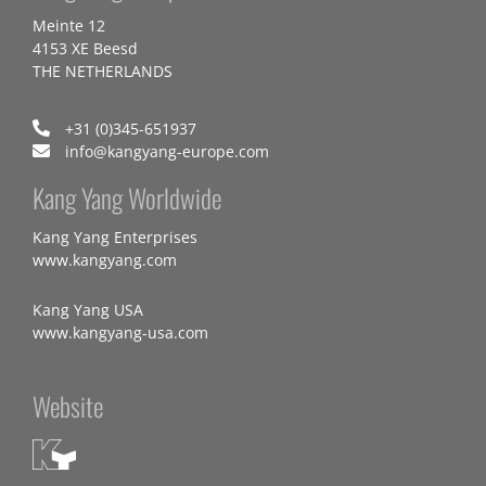
Meinte 12
4153 XE Beesd
THE NETHERLANDS
+31 (0)345-651937
info@kangyang-europe.com
Kang Yang Worldwide
Kang Yang Enterprises
www.kangyang.com
Kang Yang USA
www.kangyang-usa.com
Website