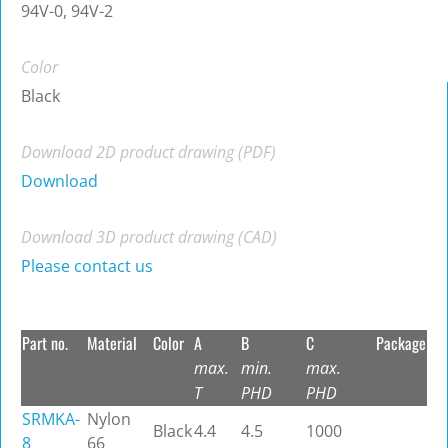
94V-0, 94V-2
Color
Black
Download 2D product drawing (PDF)
Download
Download 3D product drawing (CAD)
Please contact us
Part no.
Material
Color
A
B
C
Package
max.
min.
max.
T
PHD
PHD
SRMKA-
Nylon
Black
4.4
4.5
1000
8
66