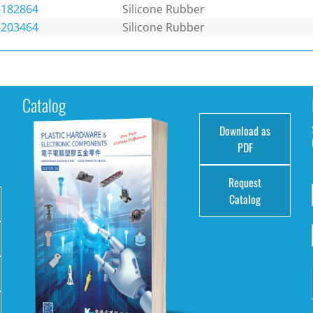
-182864
Silicone Rubber
-203464
Silicone Rubber
Catalog
Download as
e
PDF
Request
Catalog