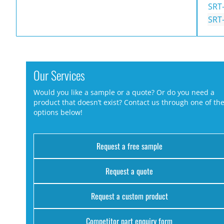
SRT
SRT
Our Services
Would you like a sample or a quote? Or do you need a
product that doesn’t exist? Contact us through one of th
options below!
Request a free sample
Request a quote
Request a custom product
Competitor part enquiry form