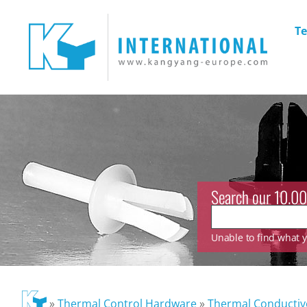
Te
Search our 10.00
Unable to find what yo
»
Thermal Control Hardware
»
Thermal Conducti