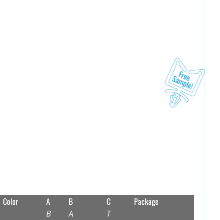
Color
A
B
C
Package
B
A
T