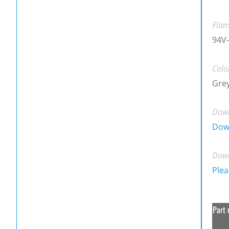
Flam
94V-
Colo
Gre
Down
Dow
Down
Plea
Part 