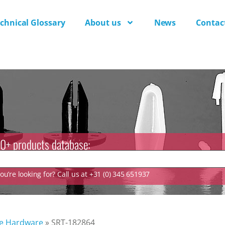
chnical Glossary
About us
News
Contac
0+ products database:
u’re looking for? Call us at +31 (0) 345 651937
ve Hardware
»
SRT-182864