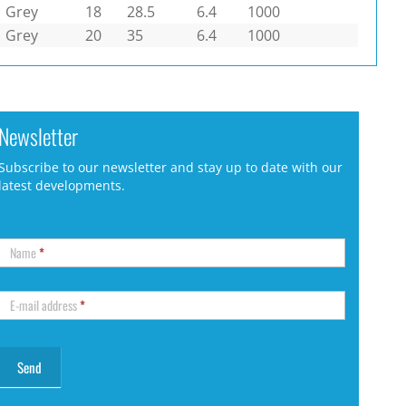
Grey
18
28.5
6.4
1000
Grey
20
35
6.4
1000
Newsletter
Subscribe to our newsletter and stay up to date with our
latest developments.
Name
*
E-mail address
*