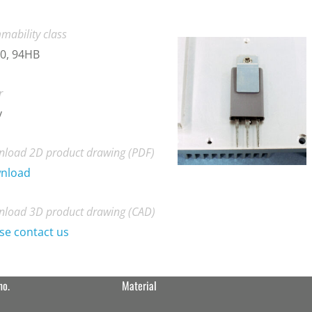
mability class
0, 94HB
r
y
load 2D product drawing (PDF)
nload
load 3D product drawing (CAD)
se contact us
no.
Material