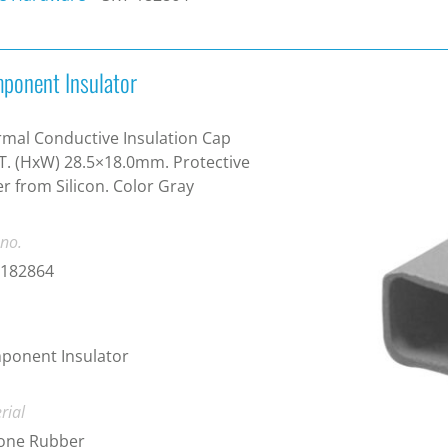
ponent Insulator
mal Conductive Insulation Cap
T. (HxW) 28.5×18.0mm. Protective
r from Silicon. Color Gray
 no.
-182864
ponent Insulator
rial
cone Rubber