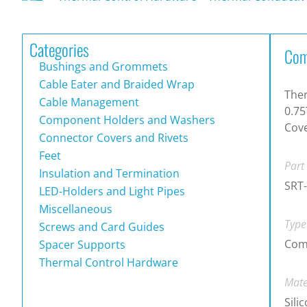
Categories
Com
Bushings and Grommets
Cable Eater and Braided Wrap
Ther
Cable Management
0.75
Component Holders and Washers
Cove
Connector Covers and Rivets
Feet
Part
Insulation and Termination
SRT
LED-Holders and Light Pipes
Miscellaneous
Type
Screws and Card Guides
Com
Spacer Supports
Thermal Control Hardware
Mate
Sili