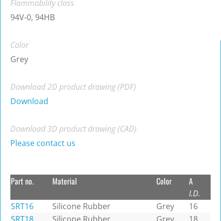
Flammability class
94V-0, 94HB
Color
Grey
Download 2D product drawing (PDF)
Download
Download 3D product drawing (CAD)
Please contact us
Part no.
Material
Color
A
I.D.
SRT16
Silicone Rubber
Grey
16
SRT18
Silicone Rubber
Grey
18