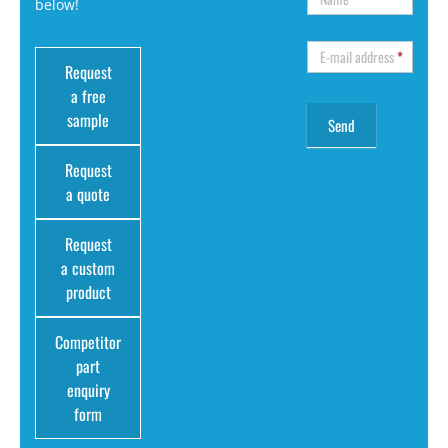
below!
E-mail address
*
Request
a free
sample
Request
a quote
Request
a custom
product
Competitor
part
enquiry
form