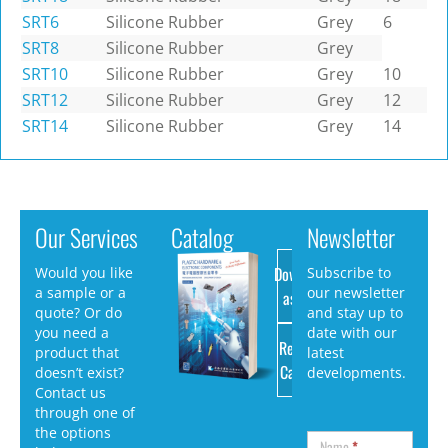
SRT6
Silicone Rubber
Grey
6
SRT8
Silicone Rubber
Grey
SRT10
Silicone Rubber
Grey
10
SRT12
Silicone Rubber
Grey
12
SRT14
Silicone Rubber
Grey
14
Our Services
Catalog
Newsletter
Download
Would you like
Subscribe to
a sample or a
our newsletter
as PDF
quote? Or do
and stay up to
you need a
date with our
Request
product that
latest
Catalog
doesn’t exist?
developments.
Contact us
through one of
the options
Name
*