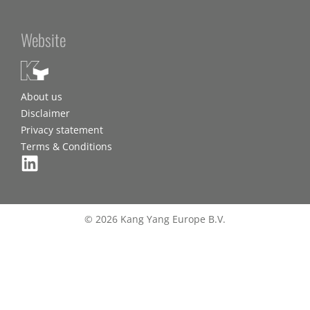
Website
About us
Disclaimer
Privacy statement
Terms & Conditions
© 2026 Kang Yang Europe B.V.