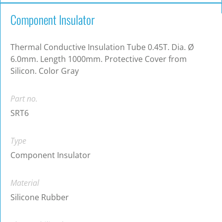
Component Insulator
Thermal Conductive Insulation Tube 0.45T. Dia. Ø
6.0mm. Length 1000mm. Protective Cover from
Silicon. Color Gray
Part no.
SRT6
Type
Component Insulator
Material
Silicone Rubber