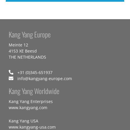
Kang Yang Europe
Meinte 12
4153 XE Beesd
THE NETHERLANDS
+31 (0)345-651937
info@kangyang-europe.com
Kang Yang Worldwide
Kang Yang Enterprises
www.kangyang.com
Kang Yang USA
www.kangyang-usa.com