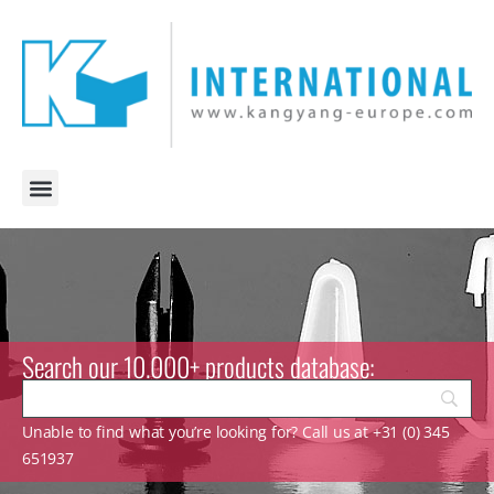
Search our 10.000+ products database:
Unable to find what you’re looking for? Call us at +31 (0) 345
651937