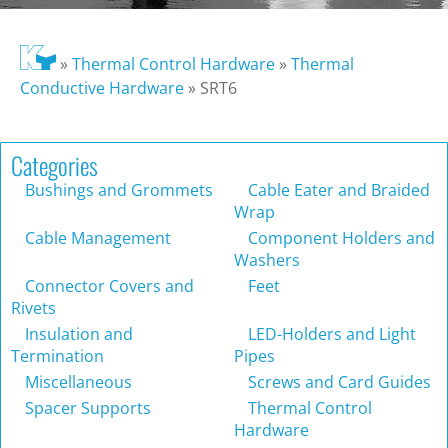
»
Thermal Control Hardware
»
Thermal
Conductive Hardware
»
SRT6
Categories
Bushings and Grommets
Cable Eater and Braided
Wrap
Cable Management
Component Holders and
Washers
Connector Covers and
Feet
Rivets
Insulation and
LED-Holders and Light
Termination
Pipes
Miscellaneous
Screws and Card Guides
Spacer Supports
Thermal Control
Hardware