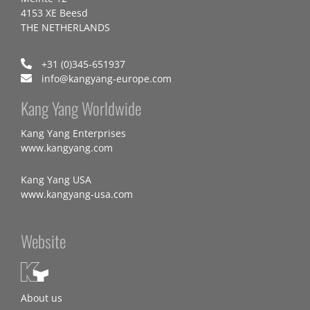
4153 XE Beesd
THE NETHERLANDS
+31 (0)345-651937
info@kangyang-europe.com
Kang Yang Worldwide
Kang Yang Enterprises
www.kangyang.com
Kang Yang USA
www.kangyang-usa.com
Website
About us