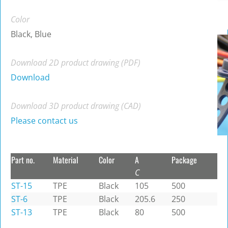
Color
Black, Blue
Download 2D product drawing (PDF)
Download
Download 3D product drawing (CAD)
Please contact us
Part no.
Material
Color
A
Package
C
ST-15
TPE
Black
105
500
ST-6
TPE
Black
205.6
250
ST-13
TPE
Black
80
500