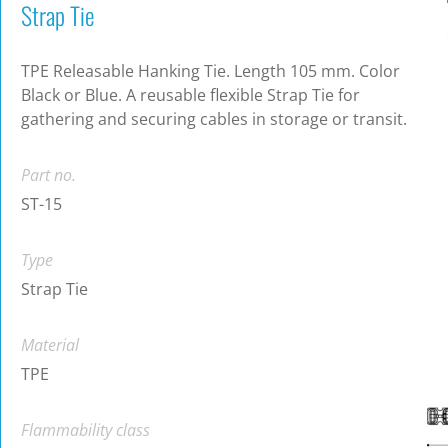
Strap Tie
TPE Releasable Hanking Tie. Length 105 mm. Color
Black or Blue. A reusable flexible Strap Tie for
gathering and securing cables in storage or transit.
Part no.
ST-15
Type
Strap Tie
Material
TPE
Flammability class