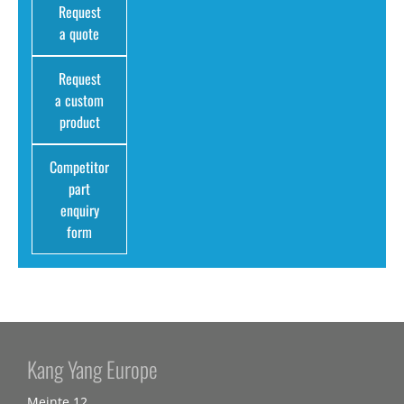
Request
a quote
Request
a custom
product
Competitor
part
enquiry
form
Kang Yang Europe
Meinte 12