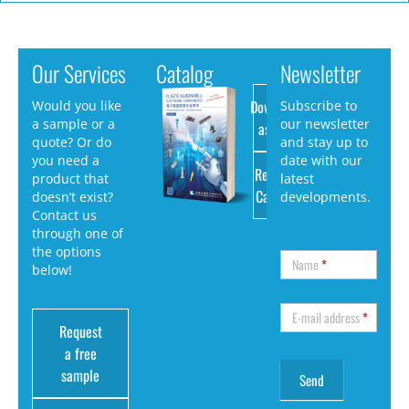
Our Services
Catalog
Newsletter
Download
Would you like
Subscribe to
a sample or a
our newsletter
as PDF
quote? Or do
and stay up to
you need a
date with our
Request
product that
latest
Catalog
doesn’t exist?
developments.
Contact us
through one of
the options
Name
*
below!
E-mail address
*
Request
a free
sample