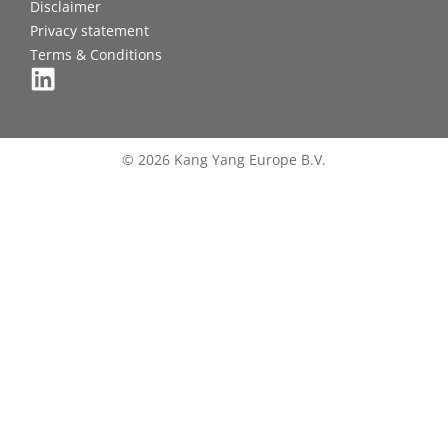
Disclaimer
Privacy statement
Terms & Conditions
© 2026 Kang Yang Europe B.V.