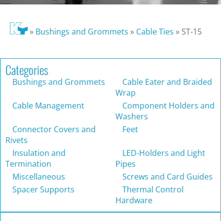
»
Bushings and Grommets
»
Cable Ties
»
ST-15
Categories
Bushings and Grommets
Cable Eater and Braided
Wrap
Cable Management
Component Holders and
Washers
Connector Covers and
Feet
Rivets
Insulation and
LED-Holders and Light
Termination
Pipes
Miscellaneous
Screws and Card Guides
Spacer Supports
Thermal Control
Hardware