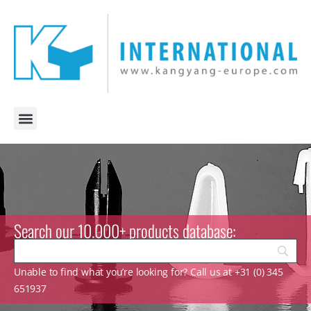
Search our 10.000+ products database:
Unable to find what you’re looking for? Call us at +31 (0) 345
651937