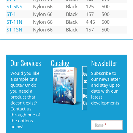
ST-5NS
Nylon 66
Black
125
500
ST-1
Nylon 66
Black
157
500
ST-11N
Nylon 66
Black
4.45
500
ST-1SN
Nylon 66
Black
157
500
Our Services
Catalog
Newsletter
Download
Would you like
Subscribe to
a sample or a
our newsletter
as PDF
quote? Or do
and stay up to
you need a
date with our
Request
product that
latest
Catalog
doesn’t exist?
developments.
Contact us
through one of
the options
Name
*
below!