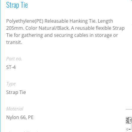
Strap Tie
Polyethylene(PE) Releasable Hanking Tie. Length
205mm. Color Natural/Black. A reusable flexible Strap
Tie for gathering and securing cables in storage or
transit.
Part no.
ST-4
Type
Strap Tie
Material
Nylon 66, PE