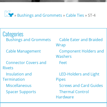
»
Bushings and Grommets
»
Cable Ties
»
ST-4
Categories
Bushings and Grommets
Cable Eater and Braided
Wrap
Cable Management
Component Holders and
Washers
Connector Covers and
Feet
Rivets
Insulation and
LED-Holders and Light
Termination
Pipes
Miscellaneous
Screws and Card Guides
Spacer Supports
Thermal Control
Hardware