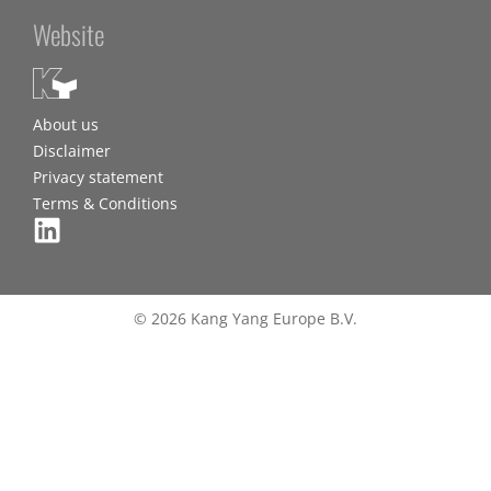
Website
About us
Disclaimer
Privacy statement
Terms & Conditions
© 2026 Kang Yang Europe B.V.