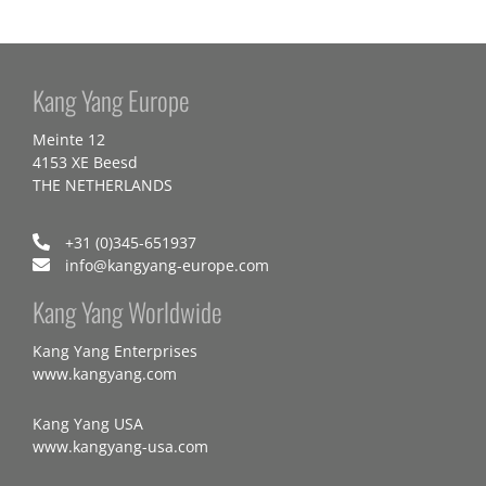
Kang Yang Europe
Meinte 12
4153 XE Beesd
THE NETHERLANDS
+31 (0)345-651937
info@kangyang-europe.com
Kang Yang Worldwide
Kang Yang Enterprises
www.kangyang.com
Kang Yang USA
www.kangyang-usa.com