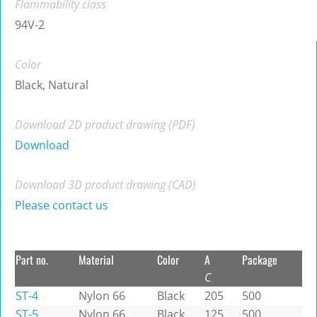
Flammability class
94V-2
Color
Black, Natural
Download 2D product drawing (PDF)
Download
Download 3D product drawing (CAD)
Please contact us
Part no.
Material
Color
A
Package
C
ST-4
Nylon 66
Black
205
500
ST-5
Nylon 66
Black
125
500