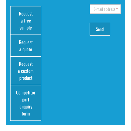
E-mail address
*
Request
a free
sample
Request
a quote
Request
a custom
product
Competitor
part
enquiry
form