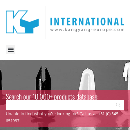
Search our 10.000+ products database:
Unable to find what you’re looking for? Call us at +31 (0) 345
651937