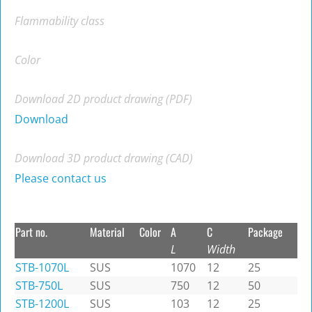
Flammability class
Color
Download 2D product drawing (PDF)
Download
Download 3D product drawing (CAD)
Please contact us
Part no.
Material
Color
A
C
Package
L
Width
STB-1070L
SUS
1070
12
25
STB-750L
SUS
750
12
50
STB-1200L
SUS
103
12
25