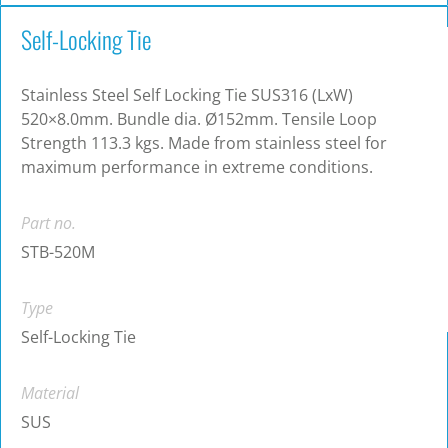
Self-Locking Tie
Stainless Steel Self Locking Tie SUS316 (LxW)
520×8.0mm. Bundle dia. Ø152mm. Tensile Loop
Strength 113.3 kgs. Made from stainless steel for
maximum performance in extreme conditions.
Part no.
STB-520M
Type
Self-Locking Tie
Material
SUS