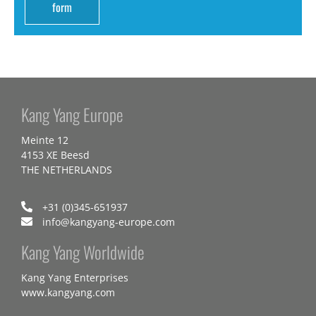
form
Kang Yang Europe
Meinte 12
4153 XE Beesd
THE NETHERLANDS
+31 (0)345-651937
info@kangyang-europe.com
Kang Yang Worldwide
Kang Yang Enterprises
www.kangyang.com