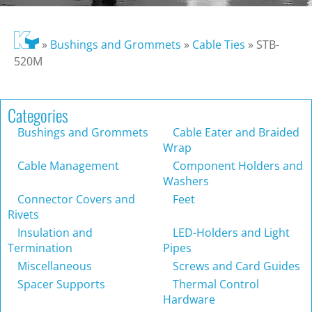
»
Bushings and Grommets
»
Cable Ties
»
STB-
520M
Categories
Bushings and Grommets
Cable Eater and Braided
Wrap
Cable Management
Component Holders and
Washers
Connector Covers and
Feet
Rivets
Insulation and
LED-Holders and Light
Termination
Pipes
Miscellaneous
Screws and Card Guides
Spacer Supports
Thermal Control
Hardware