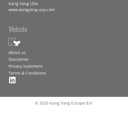
Kang Yang USA
www.kangyang-usa.com
Website
About us
Disclaimer
Privacy statement
Terms & Conditions
© 2026 Kang Yang Europe B.V.