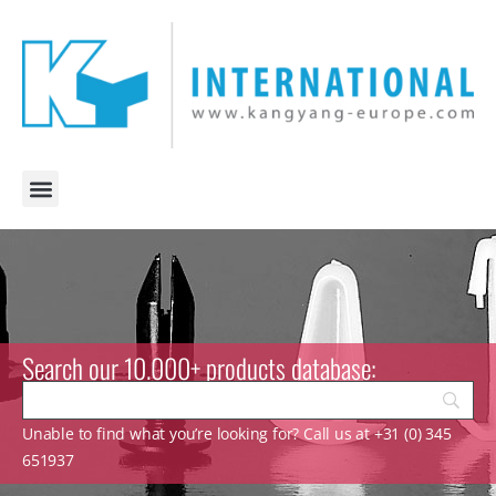
Search our 10.000+ products database:
Unable to find what you’re looking for? Call us at +31 (0) 345
651937