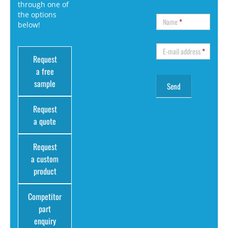
through one of
the options
Name
*
below!
E-mail address
*
Request
a free
sample
Request
a quote
Request
a custom
product
Competitor
part
enquiry