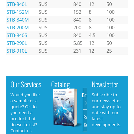
STB-840L
SUS
840
12
50
STB-152M
SUS
152
8
100
STB-840M
SUS
840
8
100
STB-200M
SUS
200
8
100
STB-840S
SUS
840
4.5
100
STB-290L
SUS
5.85
12
50
STB-910L
SUS
231
12
25
Our Services
Catalog
Newsletter
Download
Would you like
Subscribe to
a sample or a
our newsletter
as PDF
quote? Or do
and stay up to
you need a
date with our
Request
product that
latest
Catalog
doesn’t exist?
developments.
Contact us