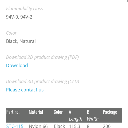
Flammability class
94V-0, 94V-2
Color
Black, Natural
Download 2D product drawing (PDF)
Download
Download 3D product drawing (CAD)
Please contact us
Part no.
Material
Color
A
B
Package
Length
Width
STC-115
Nylon 66
Black
115.3
8
200