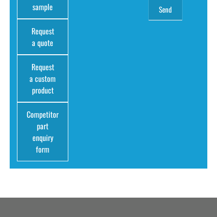
sample
Request
a quote
Request
a custom
product
Competitor
part
enquiry
form