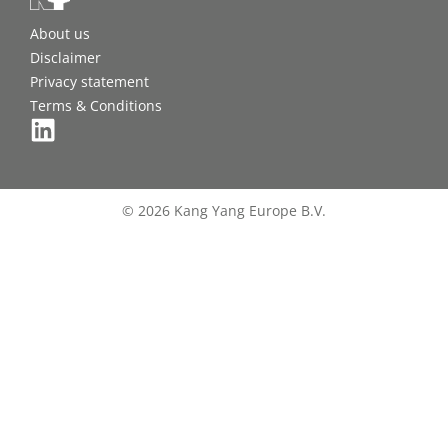
About us
Disclaimer
Privacy statement
Terms & Conditions
© 2026 Kang Yang Europe B.V.