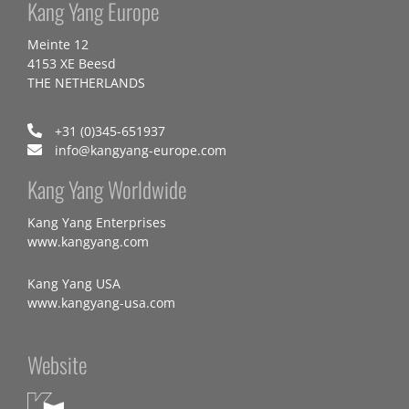
Kang Yang Europe
Meinte 12
4153 XE Beesd
THE NETHERLANDS
+31 (0)345-651937
info@kangyang-europe.com
Kang Yang Worldwide
Kang Yang Enterprises
www.kangyang.com
Kang Yang USA
www.kangyang-usa.com
Website