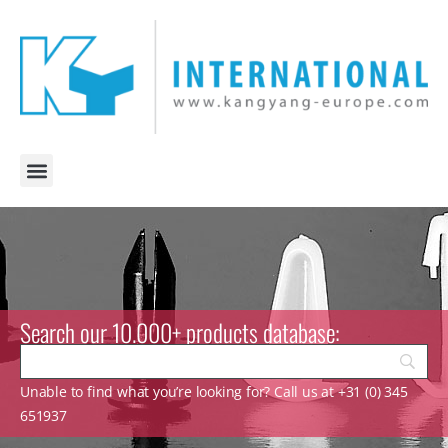
Search our 10.000+ products database:
Unable to find what you’re looking for? Call us at +31 (0) 345
651937