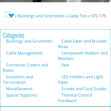
»
Bushings and Grommets
»
Cable Ties
»
STC-175
Categories
Bushings and Grommets
Cable Eater and Braided
Wrap
Cable Management
Component Holders and
Washers
Connector Covers and
Feet
Rivets
Insulation and
LED-Holders and Light
Termination
Pipes
Miscellaneous
Screws and Card Guides
Spacer Supports
Thermal Control
Hardware