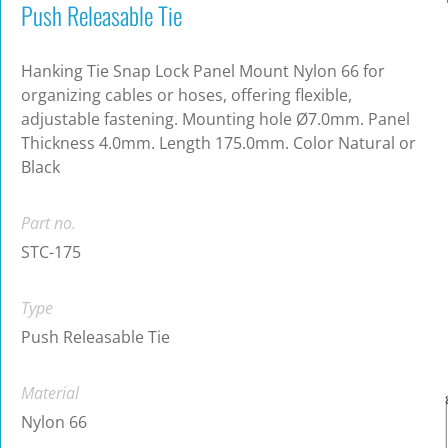
Push Releasable Tie
Hanking Tie Snap Lock Panel Mount Nylon 66 for
organizing cables or hoses, offering flexible,
adjustable fastening. Mounting hole Ø7.0mm. Panel
Thickness 4.0mm. Length 175.0mm. Color Natural or
Black
Part no.
STC-175
Type
Push Releasable Tie
Material
Nylon 66