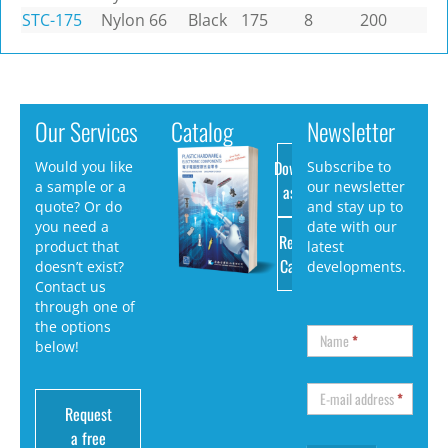
STC-175
Nylon 66
Black
175
8
200
Our Services
Catalog
Newsletter
Download
Would you like
Subscribe to
a sample or a
our newsletter
as PDF
quote? Or do
and stay up to
you need a
date with our
Request
product that
latest
Catalog
doesn’t exist?
developments.
Contact us
through one of
the options
Name
*
below!
E-mail address
*
Request
a free