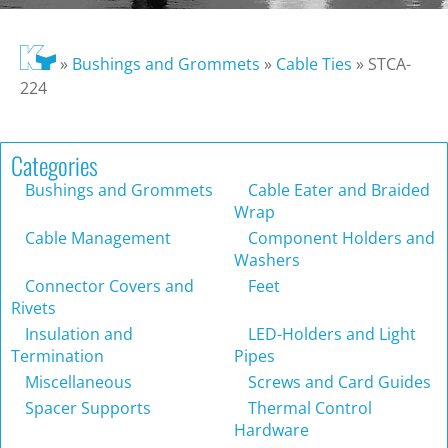
»
Bushings and Grommets
»
Cable Ties
»
STCA-
224
Categories
Bushings and Grommets
Cable Eater and Braided
Wrap
Cable Management
Component Holders and
Washers
Connector Covers and
Feet
Rivets
Insulation and
LED-Holders and Light
Termination
Pipes
Miscellaneous
Screws and Card Guides
Spacer Supports
Thermal Control
Hardware