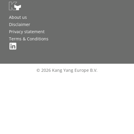
About us
Disclaimer
Privacy statement
Terms & Conditions
© 2026 Kang Yang Europe B.V.