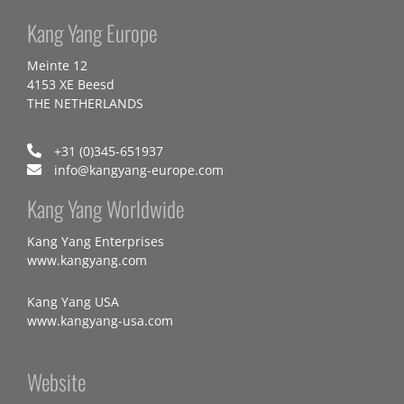
Kang Yang Europe
Meinte 12
4153 XE Beesd
THE NETHERLANDS
+31 (0)345-651937
info@kangyang-europe.com
Kang Yang Worldwide
Kang Yang Enterprises
www.kangyang.com
Kang Yang USA
www.kangyang-usa.com
Website