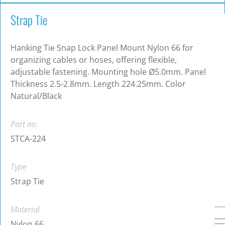
Strap Tie
Hanking Tie Snap Lock Panel Mount Nylon 66 for
organizing cables or hoses, offering flexible,
adjustable fastening. Mounting hole Ø5.0mm. Panel
Thickness 2.5-2.8mm. Length 224.25mm. Color
Natural/Black
Part no.
STCA-224
Type
Strap Tie
Material
Nylon 66