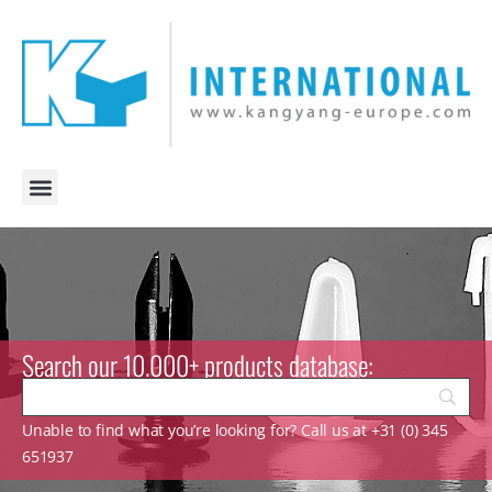
Search our 10.000+ products database:
Unable to find what you’re looking for? Call us at +31 (0) 345
651937