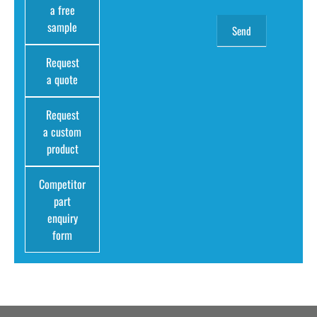
a free
sample
Request
a quote
Request
a custom
product
Competitor
part
enquiry
form