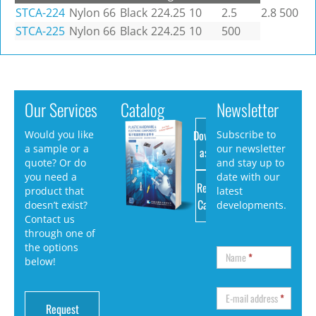
STCA-224
Nylon 66
Black
224.25
10
2.5
2.8
500
STCA-225
Nylon 66
Black
224.25
10
500
Our Services
Catalog
Newsletter
Download
Would you like
Subscribe to
a sample or a
our newsletter
as PDF
quote? Or do
and stay up to
you need a
date with our
Request
product that
latest
Catalog
doesn’t exist?
developments.
Contact us
through one of
the options
Name
*
below!
E-mail address
*
Request