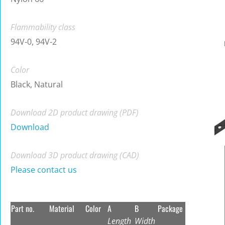
Flammability class
94V-0, 94V-2
Color
Black, Natural
Download 2D product drawing (PDF)
Download
Download 3D product drawing (CAD)
Please contact us
Part no.
Material
Color
A
B
Package
Length
Width