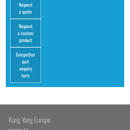
Request
a quote
Request
a custom
product
Competitor
part
enquiry
form
Kang Yang Europe