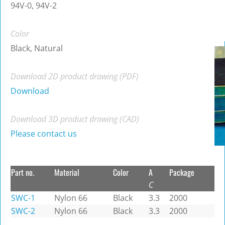
94V-0, 94V-2
Color
Black, Natural
Download 2D product drawing (PDF)
Download
Download 3D product drawing (CAD)
Please contact us
Part no.
Material
Color
A
Package
C
SWC-1
Nylon 66
Black
3.3
2000
SWC-2
Nylon 66
Black
3.3
2000