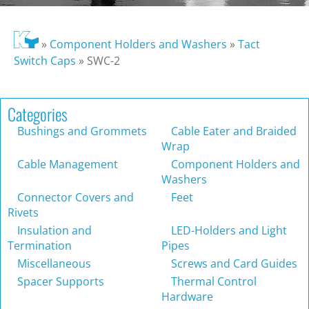
»
Component Holders and Washers
»
Tact
Switch Caps
»
SWC-2
Categories
Bushings and Grommets
Cable Eater and Braided
Wrap
Cable Management
Component Holders and
Washers
Connector Covers and
Feet
Rivets
Insulation and
LED-Holders and Light
Termination
Pipes
Miscellaneous
Screws and Card Guides
Spacer Supports
Thermal Control
Hardware