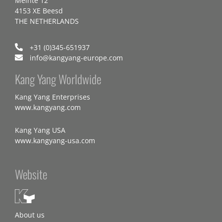
Meinte 12
4153 XE Beesd
THE NETHERLANDS
+31 (0)345-651937
info@kangyang-europe.com
Kang Yang Worldwide
Kang Yang Enterprises
www.kangyang.com
Kang Yang USA
www.kangyang-usa.com
Website
About us