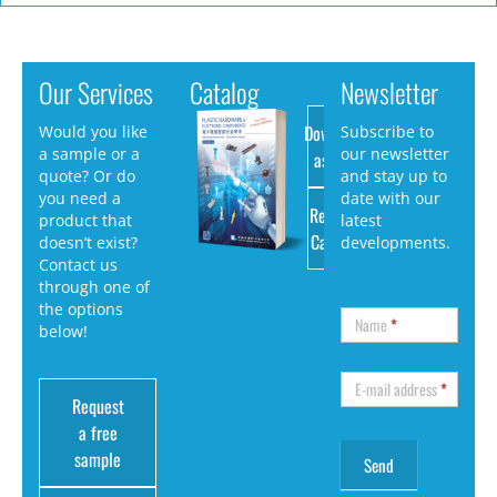
Our Services
Catalog
Newsletter
Download
Would you like
Subscribe to
a sample or a
our newsletter
as PDF
quote? Or do
and stay up to
you need a
date with our
Request
product that
latest
Catalog
doesn’t exist?
developments.
Contact us
through one of
the options
Name
*
below!
E-mail address
*
Request
a free
sample