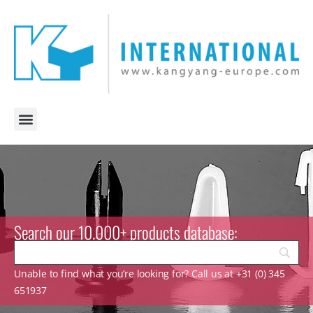
Search our 10.000+ products database:
Unable to find what you’re looking for? Call us at +31 (0) 345
651937