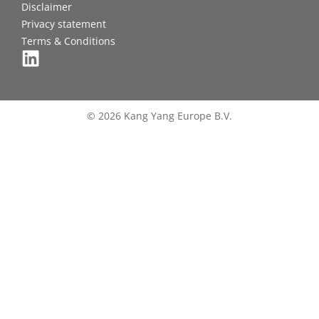
Disclaimer
Privacy statement
Terms & Conditions
© 2026 Kang Yang Europe B.V.