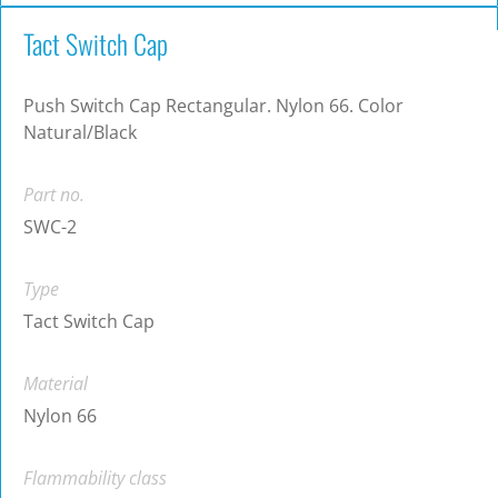
Tact Switch Cap
Push Switch Cap Rectangular. Nylon 66. Color
Natural/Black
Part no.
SWC-2
Type
Tact Switch Cap
Material
Nylon 66
Flammability class