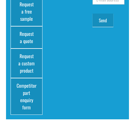
Request
a free
sample
Request
a quote
Request
a custom
product
Competitor
part
enquiry
form