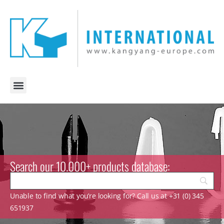
Search our 10.000+ products database:
Unable to find what you’re looking for? Call us at +31 (0) 345
651937