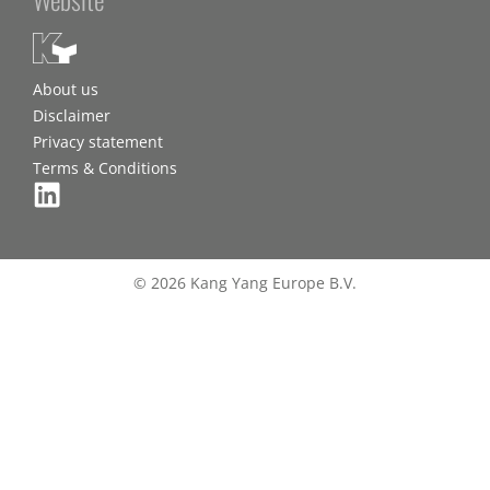
About us
Disclaimer
Privacy statement
Terms & Conditions
© 2026 Kang Yang Europe B.V.