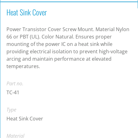
Heat Sink Cover
Power Transistor Cover Screw Mount. Material Nylon
66 or PBT (UL). Color Natural. Ensures proper
mounting of the power IC on a heat sink while
providing electrical isolation to prevent high-voltage
arcing and maintain performance at elevated
temperatures.
Part no.
TC-41
Type
Heat Sink Cover
Material