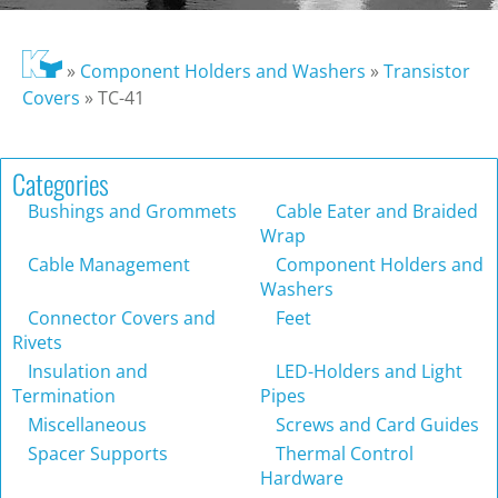
»
Component Holders and Washers
»
Transistor
Covers
»
TC-41
Categories
Bushings and Grommets
Cable Eater and Braided
Wrap
Cable Management
Component Holders and
Washers
Connector Covers and
Feet
Rivets
Insulation and
LED-Holders and Light
Termination
Pipes
Miscellaneous
Screws and Card Guides
Spacer Supports
Thermal Control
Hardware