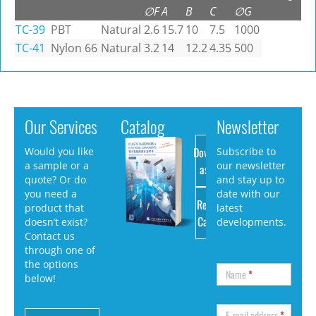
∅F
A
B
C
∅G
TC-39
PBT
Natural
2.6
15.7
10
7.5
1000
TC-41
Nylon 66
Natural
3.2
14
12.2
4.35
500
Our Services
Catalog
Newsletter
Download
Would you like
Subscribe to
a sample or a
our newsletter
as PDF
quote? Or do
and stay up to
you need a
date with our
Request
product that
latest
Catalog
doesn’t exist?
developments.
Contact us
through one of
the options
Name
*
below!
E-mail address
*