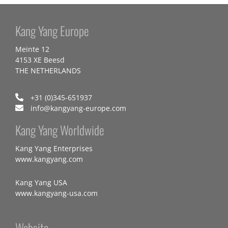
Kang Yang Europe
Meinte 12
4153 XE Beesd
THE NETHERLANDS
+31 (0)345-651937
info@kangyang-europe.com
Kang Yang Worldwide
Kang Yang Enterprises
www.kangyang.com
Kang Yang USA
www.kangyang-usa.com
Website