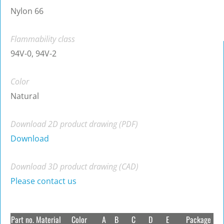
Nylon 66
Flammability class
94V-0, 94V-2
Color
Natural
Download 2D product drawing (PDF)
Download
Download 3D product drawing (CAD)
Please contact us
Part no.
Material
Color
A
B
C
D
E
Package