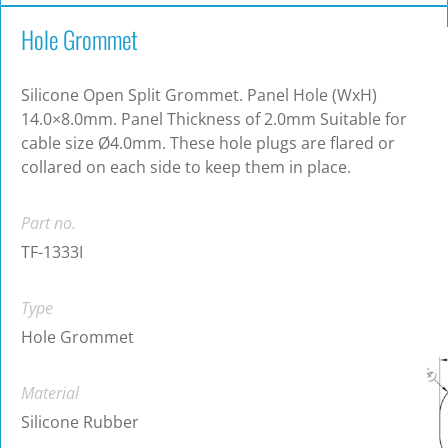
Hole Grommet
Silicone Open Split Grommet. Panel Hole (WxH)
14.0×8.0mm. Panel Thickness of 2.0mm Suitable for
cable size Ø4.0mm. These hole plugs are flared or
collared on each side to keep them in place.
Part no.
TF-1333I
Type
Hole Grommet
Material
Silicone Rubber