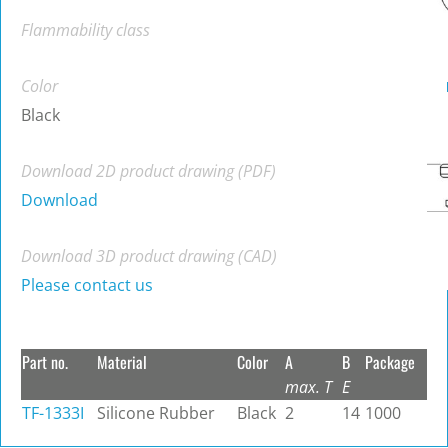
Flammability class
Color
Black
Download 2D product drawing (PDF)
Download
Download 3D product drawing (CAD)
Please contact us
Part no.
Material
Color
A
B
Package
max. T
E
TF-1333I
Silicone Rubber
Black
2
14
1000