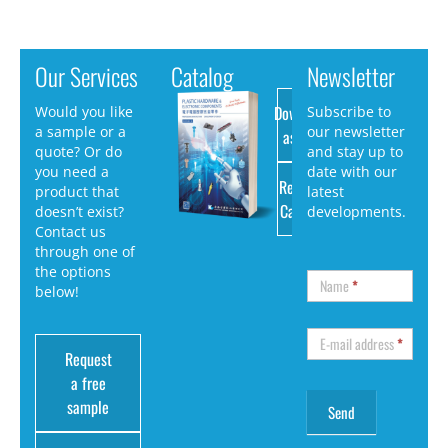
Our Services
Catalog
Newsletter
Download
Would you like
Subscribe to
a sample or a
our newsletter
as PDF
quote? Or do
and stay up to
you need a
date with our
Request
product that
latest
Catalog
doesn’t exist?
developments.
Contact us
through one of
the options
Name
*
below!
E-mail address
*
Request
a free
sample