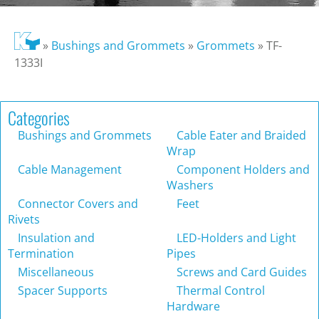
»
Bushings and Grommets
»
Grommets
»
TF-
1333I
Categories
Bushings and Grommets
Cable Eater and Braided
Wrap
Cable Management
Component Holders and
Washers
Connector Covers and
Feet
Rivets
Insulation and
LED-Holders and Light
Termination
Pipes
Miscellaneous
Screws and Card Guides
Spacer Supports
Thermal Control
Hardware