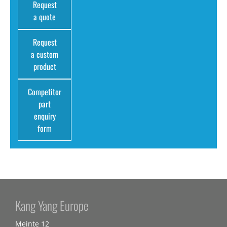
Request
a quote
Request
a custom
product
Competitor
part
enquiry
form
Kang Yang Europe
Meinte 12