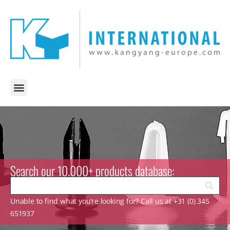
Search our 10.000+ products database:
Unable to find what you’re looking for? Call us at +31 (0) 345
651937