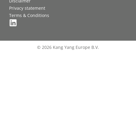
Disclaimer
Privacy statement
Terms & Conditions
© 2026 Kang Yang Europe B.V.