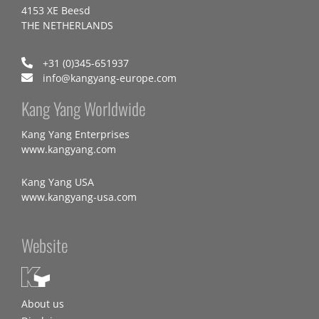
4153 XE Beesd
THE NETHERLANDS
+31 (0)345-651937
info@kangyang-europe.com
Kang Yang Worldwide
Kang Yang Enterprises
www.kangyang.com
Kang Yang USA
www.kangyang-usa.com
Website
About us