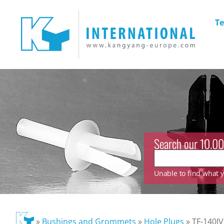
Te
Search our 10.00
Unable to find what yo
»
Bushings and Grommets
»
Hole Plugs
»
TF-140IV