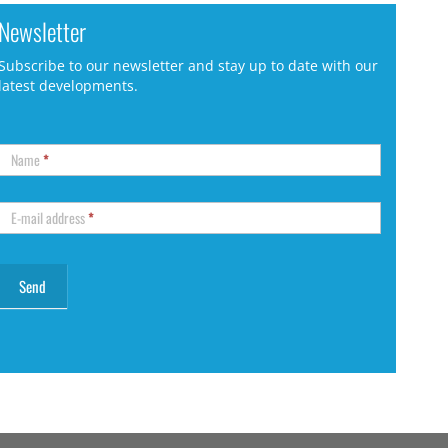
Newsletter
Subscribe to our newsletter and stay up to date with our
latest developments.
Name
*
E-mail address
*