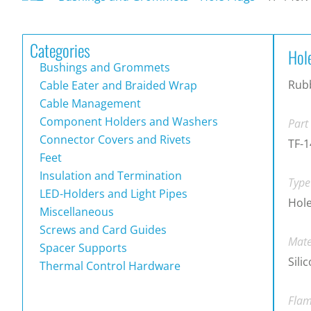
Categories
Hol
Bushings and Grommets
Rubb
Cable Eater and Braided Wrap
Cable Management
Component Holders and Washers
Part
Connector Covers and Rivets
TF-1
Feet
Insulation and Termination
Type
LED-Holders and Light Pipes
Hole
Miscellaneous
Screws and Card Guides
Mate
Spacer Supports
Sili
Thermal Control Hardware
Flam