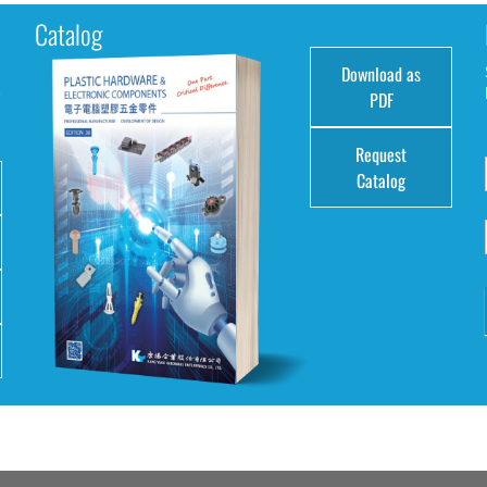
Catalog
Download as
e
PDF
Request
Catalog