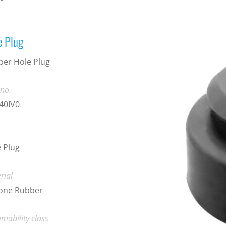
e Plug
er Hole Plug
 no.
40IV0
 Plug
rial
cone Rubber
mability class