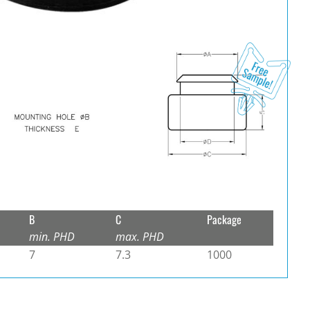
B
C
Package
min. PHD
max. PHD
7
7.3
1000