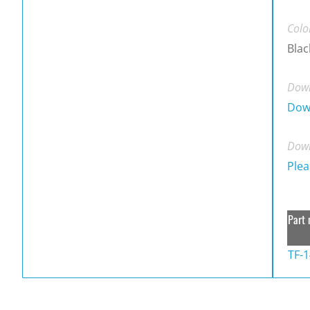
Colo
Blac
Down
Dow
Down
Plea
Part 
TF-1