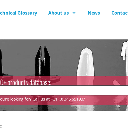
chnical Glossary
About us
News
Contac
0+ products database:
u’re looking for? Call us at +31 (0) 345 651937
0