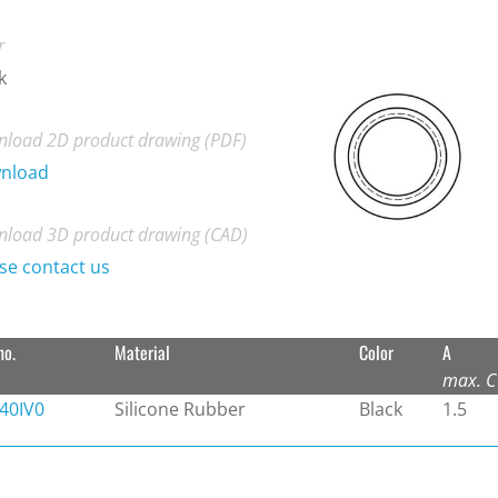
r
k
load 2D product drawing (PDF)
nload
load 3D product drawing (CAD)
se contact us
no.
Material
Color
A
max. C
40IV0
Silicone Rubber
Black
1.5