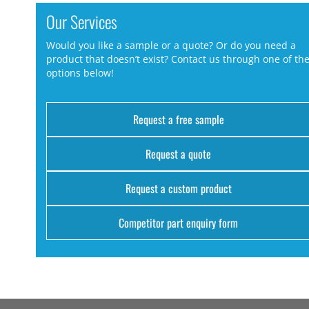
Our Services
Would you like a sample or a quote? Or do you need a
product that doesn’t exist? Contact us through one of th
options below!
Request a free sample
Request a quote
Request a custom product
Competitor part enquiry form