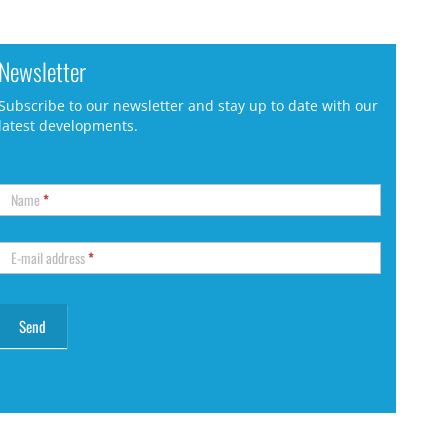
Newsletter
Subscribe to our newsletter and stay up to date with our
latest developments.
Name
*
E-mail address
*