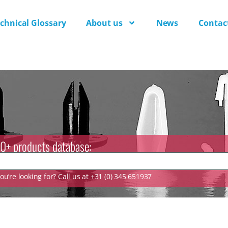
chnical Glossary
About us
News
Contac
0+ products database:
u’re looking for? Call us at +31 (0) 345 651937