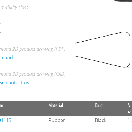
mability class
r
k
load 2D product drawing (PDF)
nload
load 3D product drawing (CAD)
se contact us
no.
Material
Color
A
B
01113
Rubber
Black
1.