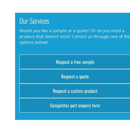
Our Services
Would you like a sample or a quote? Or do you need a
product that doesn’t exist? Contact us through one of th
options below!
Request a free sample
Request a quote
Request a custom product
Competitor part enquiry form