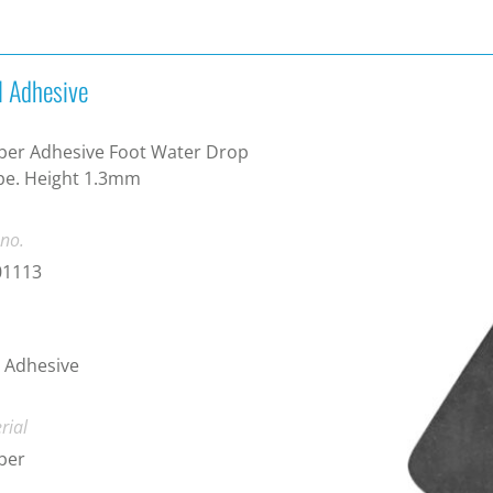
l Adhesive
ber Adhesive Foot Water Drop
pe. Height 1.3mm
 no.
01113
 Adhesive
rial
ber