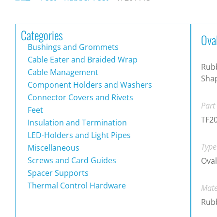
Categories
Ova
Bushings and Grommets
Cable Eater and Braided Wrap
Rub
Cable Management
Sha
Component Holders and Washers
Connector Covers and Rivets
Part
Feet
TF2
Insulation and Termination
LED-Holders and Light Pipes
Type
Miscellaneous
Screws and Card Guides
Oval
Spacer Supports
Thermal Control Hardware
Mate
Rub