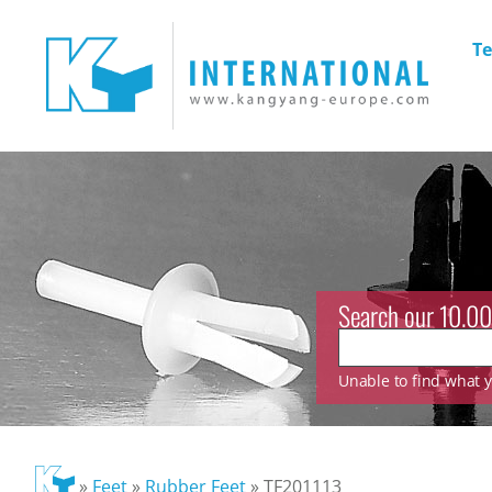
Te
Search our 10.00
Unable to find what yo
»
Feet
»
Rubber Feet
»
TF201113