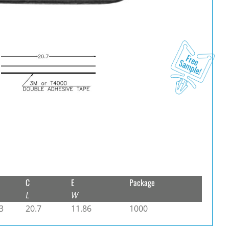
C
E
Package
L
W
3
20.7
11.86
1000