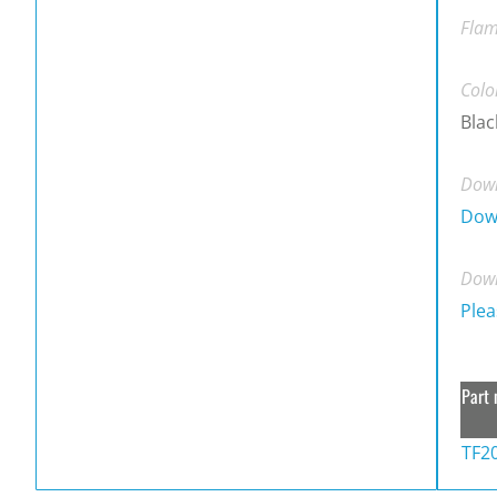
Flam
Colo
Blac
Down
Dow
Down
Plea
Part 
TF2