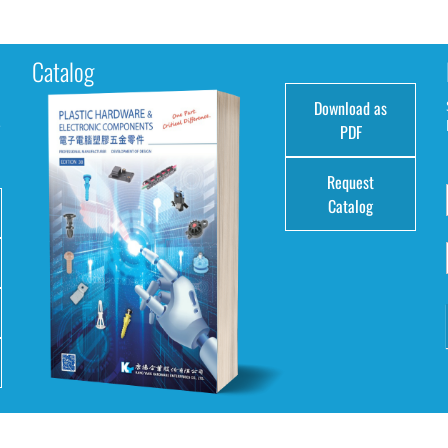
Catalog
Download as
e
PDF
Request
Catalog