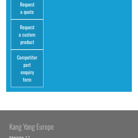
Request
a quote
Request
a custom
product
Competitor
part
enquiry
form
Kang Yang Europe
Meinte 12