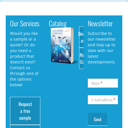
Our Services
Catalog
Newsletter
Download
Would you like
Subscribe to
a sample or a
our newsletter
as PDF
quote? Or do
and stay up to
you need a
date with our
Request
product that
latest
Catalog
doesn’t exist?
developments.
Contact us
through one of
the options
Name
*
below!
E-mail address
*
Request
a free
sample