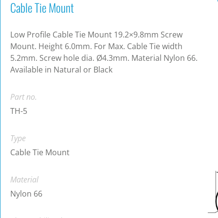
Cable Tie Mount
Low Profile Cable Tie Mount 19.2×9.8mm Screw
Mount. Height 6.0mm. For Max. Cable Tie width
5.2mm. Screw hole dia. Ø4.3mm. Material Nylon 66.
Available in Natural or Black
Part no.
TH-5
Type
Cable Tie Mount
Material
Nylon 66