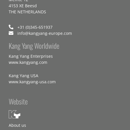
4153 XE Beesd
THE NETHERLANDS
+31 (0)345-651937
info@kangyang-europe.com
Kang Yang Worldwide
Kang Yang Enterprises
www.kangyang.com
Kang Yang USA
www.kangyang-usa.com
Website
About us