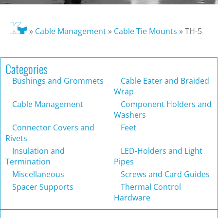
»
Cable Management
»
Cable Tie Mounts
»
TH-5
Categories
Bushings and Grommets
Cable Eater and Braided
Wrap
Cable Management
Component Holders and
Washers
Connector Covers and
Feet
Rivets
Insulation and
LED-Holders and Light
Termination
Pipes
Miscellaneous
Screws and Card Guides
Spacer Supports
Thermal Control
Hardware