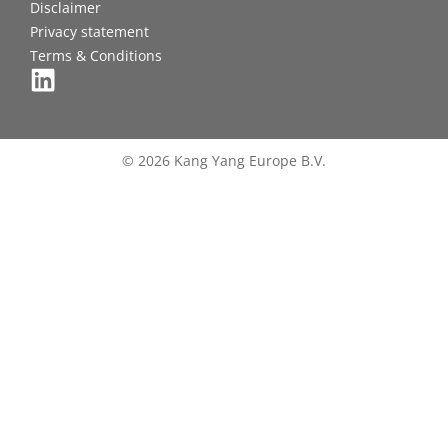
Disclaimer
Privacy statement
Terms & Conditions
© 2026 Kang Yang Europe B.V.