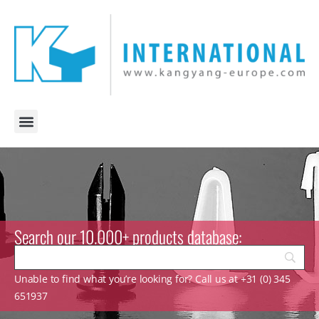
Search our 10.000+ products database:
Unable to find what you’re looking for? Call us at +31 (0) 345
651937