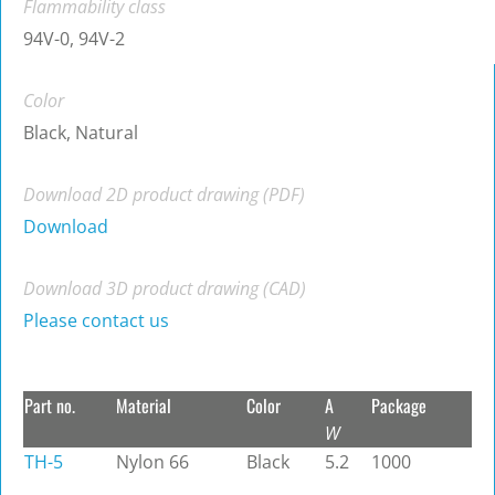
Flammability class
94V-0, 94V-2
Color
Black, Natural
Download 2D product drawing (PDF)
Download
Download 3D product drawing (CAD)
Please contact us
Part no.
Material
Color
A
Package
W
TH-5
Nylon 66
Black
5.2
1000