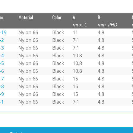
no.
Material
Color
A
B
max. C
min. PHD
-19
Nylon 66
Black
11
4.8
-2
Nylon 66
Black
7.1
4.8
-3
Nylon 66
Black
7.1
4.8
-4
Nylon 66
Black
10.8
4.8
-5
Nylon 66
Black
10.8
4.8
-6
Nylon 66
Black
10.8
4.8
-7
Nylon 66
Black
15
4.8
-8
Nylon 66
Black
15
4.8
-9
Nylon 66
Black
15
4.8
-1
Nylon 66
Black
7.1
4.8