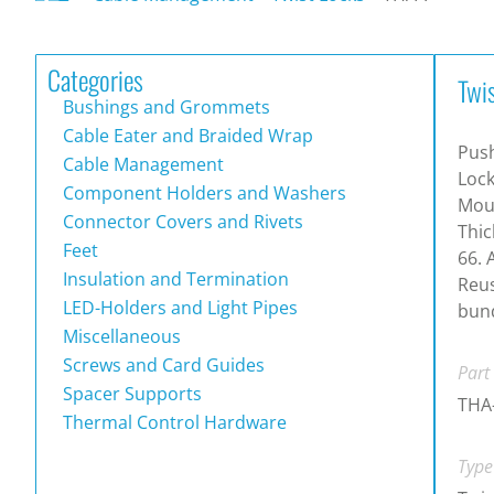
Categories
Twi
Bushings and Grommets
Cable Eater and Braided Wrap
Pus
Cable Management
Lock
Component Holders and Washers
Moun
Connector Covers and Rivets
Thic
Feet
66. 
Insulation and Termination
Reus
LED-Holders and Light Pipes
bun
Miscellaneous
Screws and Card Guides
Part
Spacer Supports
THA
Thermal Control Hardware
Type