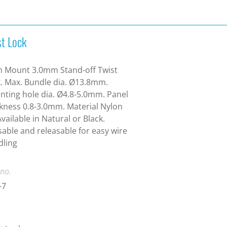
st Lock
h Mount 3.0mm Stand-off Twist
. Max. Bundle dia. Ø13.8mm.
ting hole dia. Ø4.8-5.0mm. Panel
kness 0.8-3.0mm. Material Nylon
Available in Natural or Black.
able and releasable for easy wire
dling
 no.
-7