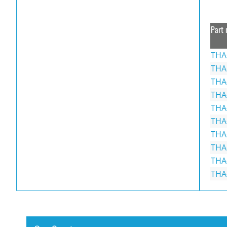
Part 
THA
THA
THA
THA
THA
THA
THA
THA
THA
THA