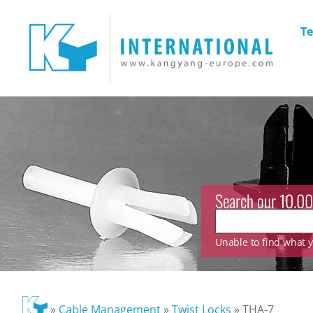
Te
Search our 10.00
Unable to find what yo
»
Cable Management
»
Twist Locks
»
THA-7