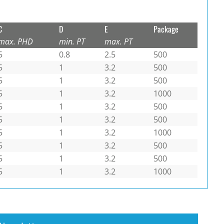
C
D
E
Package
max. PHD
min. PT
max. PT
5
0.8
2.5
500
5
1
3.2
500
5
1
3.2
500
5
1
3.2
1000
5
1
3.2
500
5
1
3.2
500
5
1
3.2
1000
5
1
3.2
500
5
1
3.2
500
5
1
3.2
1000