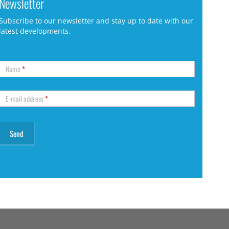
Newsletter
Subscribe to our newsletter and stay up to date with our
latest developments.
Name
*
E-mail address
*