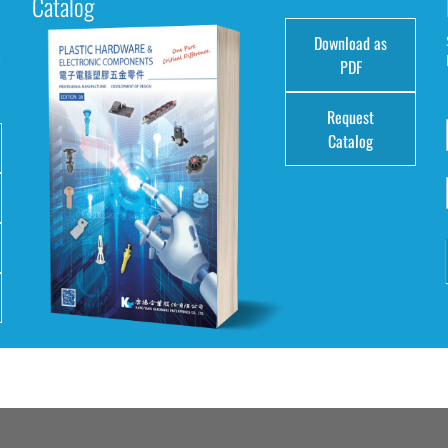
Catalog
Download as
e
PDF
Request
Catalog