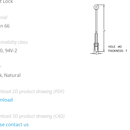
t Lock
rial
n 66
mability class
0, 94V-2
r
k, Natural
load 2D product drawing (PDF)
nload
load 3D product drawing (CAD)
se contact us