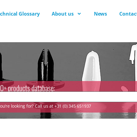
chnical Glossary
About us
News
Contac
0+ products database:
u’re looking for? Call us at +31 (0) 345 651937