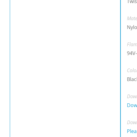
Twis
Mate
Nylo
Flam
94V-
Colo
Blac
Down
Dow
Down
Plea