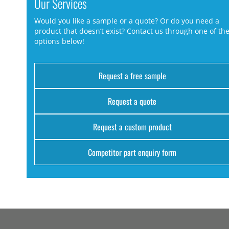
Our Services
Would you like a sample or a quote? Or do you need a
product that doesn’t exist? Contact us through one of th
options below!
Request a free sample
Request a quote
Request a custom product
Competitor part enquiry form