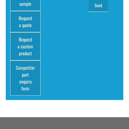
sample
Request
a quote
Request
a custom
product
Competitor
part
enquiry
form