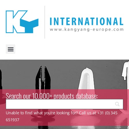
Search our 10.000+ products database:
Unable to find what you’re looking for? Call us at +31 (0) 345
651937