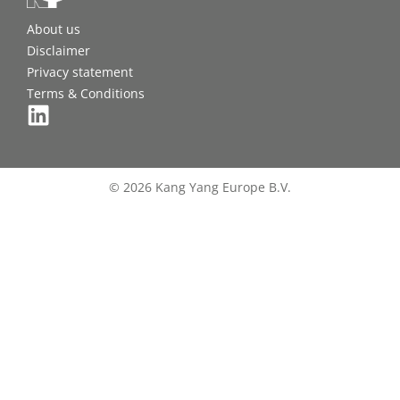
About us
Disclaimer
Privacy statement
Terms & Conditions
© 2026 Kang Yang Europe B.V.