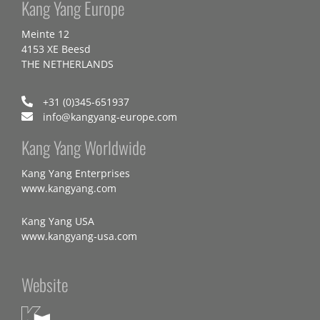
Kang Yang Europe
Meinte 12
4153 XE Beesd
THE NETHERLANDS
+31 (0)345-651937
info@kangyang-europe.com
Kang Yang Worldwide
Kang Yang Enterprises
www.kangyang.com
Kang Yang USA
www.kangyang-usa.com
Website