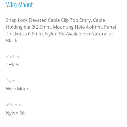
Wire Mount
Snap Lock Elevated Cable Clip Top Entry. Cable
Holding dia.Ø 2.6mm. Mounting Hole 4x4mm. Panel
Thickness 0.6mm. Nylon 66. Available in Natural or
Black
Part no.
THV-5
Type
Wire Mount
Material
Nylon 66