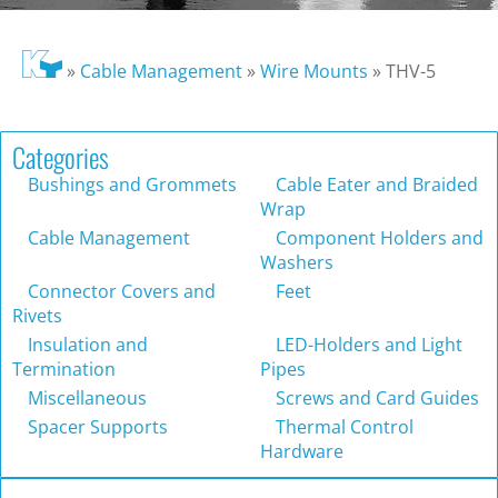
»
Cable Management
»
Wire Mounts
»
THV-5
Categories
Bushings and Grommets
Cable Eater and Braided
Wrap
Cable Management
Component Holders and
Washers
Connector Covers and
Feet
Rivets
Insulation and
LED-Holders and Light
Termination
Pipes
Miscellaneous
Screws and Card Guides
Spacer Supports
Thermal Control
Hardware