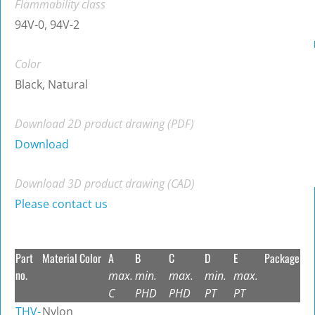
Flammability class
94V-0, 94V-2
Color
Black, Natural
Download 2D product drawing (PDF)
Download
Download 3D product drawing (CAD)
Please contact us
Part
Material
Color
A
B
C
D
E
Package
no.
max.
min.
max.
min.
max.
C
PHD
PHD
PT
PT
THV-
Nylon