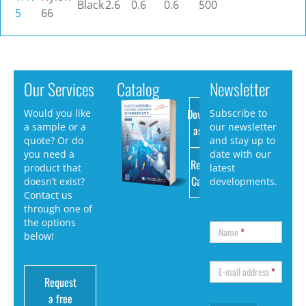
Black
2.6
0.6
0.6
500
5
66
Our Services
Catalog
Newsletter
Download
Would you like
Subscribe to
a sample or a
our newsletter
as PDF
quote? Or do
and stay up to
you need a
date with our
Request
product that
latest
Catalog
doesn’t exist?
developments.
Contact us
through one of
the options
Name
*
below!
E-mail address
*
Request
a free