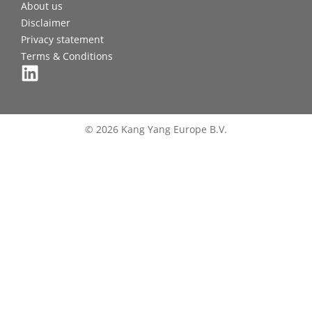
About us
Disclaimer
Privacy statement
Terms & Conditions
© 2026 Kang Yang Europe B.V.