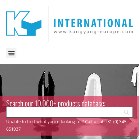
Search our 10.000+ products database:
Unable to find what you’re looking for? Call us at +31 (0) 345
651937