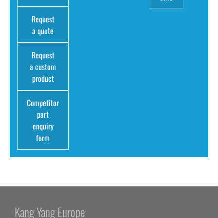
Request
a quote
Request
a custom
product
Competitor
part
enquiry
form
Kang Yang Europe