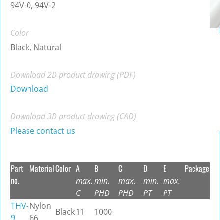
94V-0, 94V-2
Color
Black, Natural
Download 2D product drawing (PDF)
Download
Download 3D product drawing (CAD)
Please contact us
Part
Material
Color
A
B
C
D
E
Package
no.
max.
min.
max.
min.
max.
C
PHD
PHD
PT
PT
THV-
Nylon
Black
11
1000
9
66