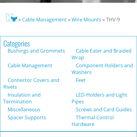
»
Cable Management
»
Wire Mounts
»
THV-9
Categories
Bushings and Grommets
Cable Eater and Braided
Wrap
Cable Management
Component Holders and
Washers
Connector Covers and
Feet
Rivets
Insulation and
LED-Holders and Light
Termination
Pipes
Miscellaneous
Screws and Card Guides
Spacer Supports
Thermal Control
Hardware