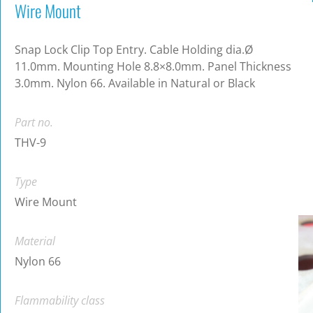
Wire Mount
Snap Lock Clip Top Entry. Cable Holding dia.Ø
11.0mm. Mounting Hole 8.8×8.0mm. Panel Thickness
3.0mm. Nylon 66. Available in Natural or Black
Part no.
THV-9
Type
Wire Mount
Material
Nylon 66
Flammability class