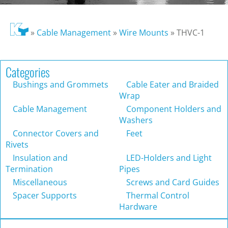
»
Cable Management
»
Wire Mounts
»
THVC-1
Categories
Bushings and Grommets
Cable Eater and Braided
Wrap
Cable Management
Component Holders and
Washers
Connector Covers and
Feet
Rivets
Insulation and
LED-Holders and Light
Termination
Pipes
Miscellaneous
Screws and Card Guides
Spacer Supports
Thermal Control
Hardware