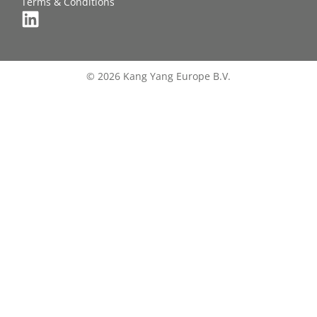
Terms & Conditions
© 2026 Kang Yang Europe B.V.