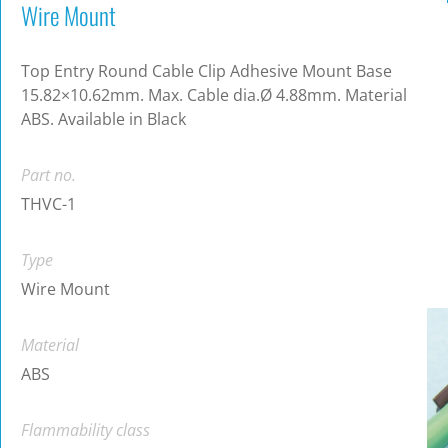
Wire Mount
Top Entry Round Cable Clip Adhesive Mount Base
15.82×10.62mm. Max. Cable dia.Ø 4.88mm. Material
ABS. Available in Black
Part no.
THVC-1
Type
Wire Mount
Material
ABS
Flammability class