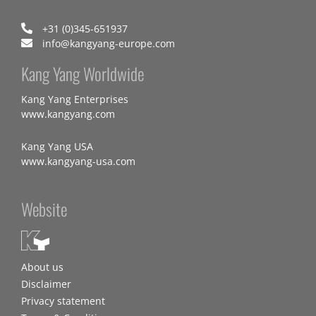
+31 (0)345-651937
info@kangyang-europe.com
Kang Yang Worldwide
Kang Yang Enterprises
www.kangyang.com
Kang Yang USA
www.kangyang-usa.com
Website
About us
Disclaimer
Privacy statement