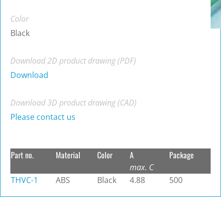
Color
Black
Download 2D product drawing (PDF)
Download
Download 3D product drawing (CAD)
Please contact us
Part no.
Material
Color
A
Package
max. C
THVC-1
ABS
Black
4.88
500