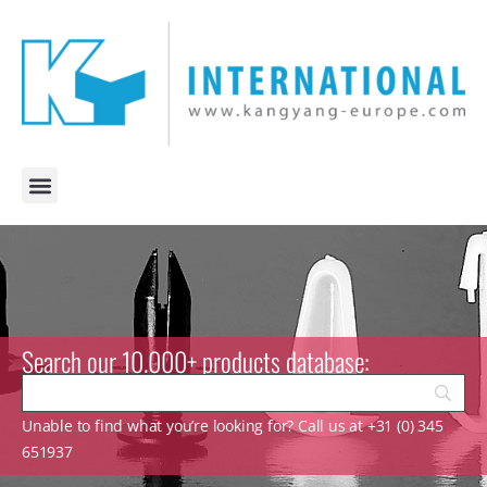
Search our 10.000+ products database:
Unable to find what you’re looking for? Call us at +31 (0) 345
651937