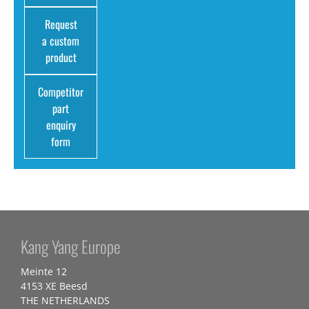
Request
a custom
product
Competitor
part
enquiry
form
Kang Yang Europe
Meinte 12
4153 XE Beesd
THE NETHERLANDS