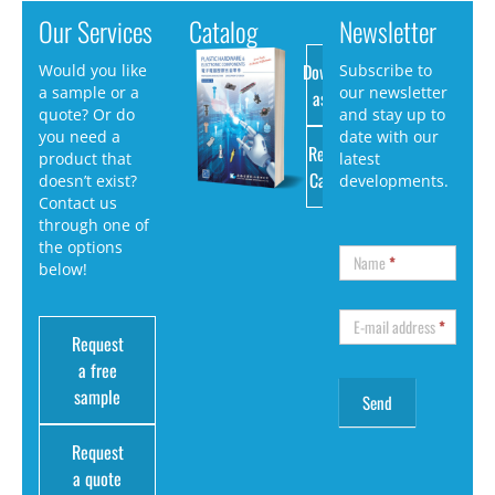
Our Services
Catalog
Newsletter
Download
Would you like
Subscribe to
a sample or a
our newsletter
as PDF
quote? Or do
and stay up to
you need a
date with our
Request
product that
latest
Catalog
doesn’t exist?
developments.
Contact us
through one of
the options
Name
*
below!
E-mail address
*
Request
a free
sample
Request
a quote