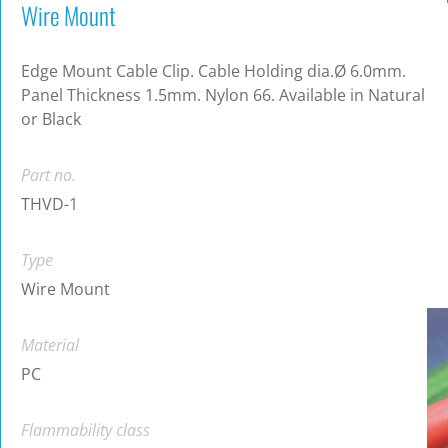
Wire Mount
Edge Mount Cable Clip. Cable Holding dia.Ø 6.0mm.
Panel Thickness 1.5mm. Nylon 66. Available in Natural
or Black
Part no.
THVD-1
Type
Wire Mount
Material
PC
Flammability class