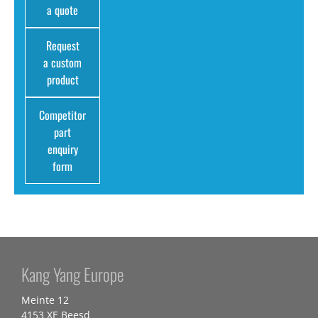
a quote
Request
a custom
product
Competitor
part
enquiry
form
Kang Yang Europe
Meinte 12
4153 XE Beesd