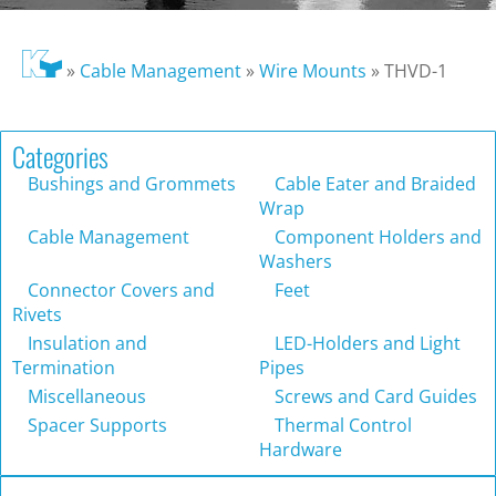
»
Cable Management
»
Wire Mounts
»
THVD-1
Categories
Bushings and Grommets
Cable Eater and Braided
Wrap
Cable Management
Component Holders and
Washers
Connector Covers and
Feet
Rivets
Insulation and
LED-Holders and Light
Termination
Pipes
Miscellaneous
Screws and Card Guides
Spacer Supports
Thermal Control
Hardware