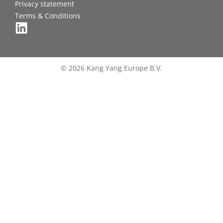
Privacy statement
Terms & Conditions
© 2026 Kang Yang Europe B.V.