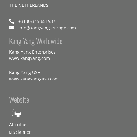
THE NETHERLANDS
+31 (0)345-651937
info@kangyang-europe.com
Kang Yang Worldwide
Kang Yang Enterprises
www.kangyang.com
Kang Yang USA
www.kangyang-usa.com
Website
About us
Disclaimer