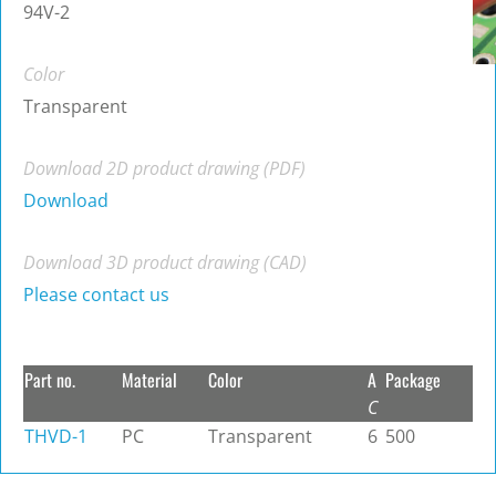
94V-2
Color
Transparent
Download 2D product drawing (PDF)
Download
Download 3D product drawing (CAD)
Please contact us
Part no.
Material
Color
A
Package
C
THVD-1
PC
Transparent
6
500