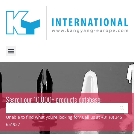
Search our 10.000+ products database:
Unable to find what you’re looking for? Call us at +31 (0) 345
651937