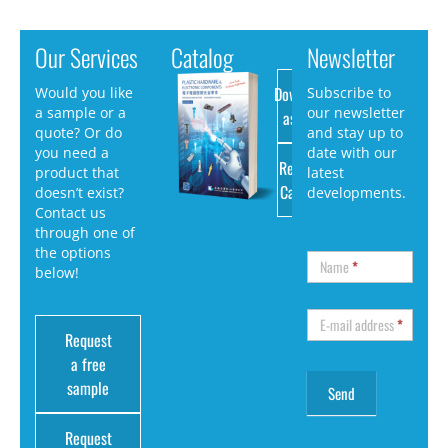
Our Services
Catalog
Newsletter
Download
Would you like
Subscribe to
a sample or a
our newsletter
as PDF
quote? Or do
and stay up to
you need a
date with our
Request
product that
latest
Catalog
doesn’t exist?
developments.
Contact us
through one of
the options
Name
*
below!
E-mail address
*
Request
a free
sample
Request