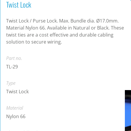
Twist Lock
Twist Lock / Purse Lock. Max. Bundle dia. Ø17.0mm.
Material Nylon 66. Available in Natural or Black. These
twist ties are a cost effective and durable cabling
solution to secure wiring.
Part no.
TL-29
Type
Twist Lock
Material
Nylon 66