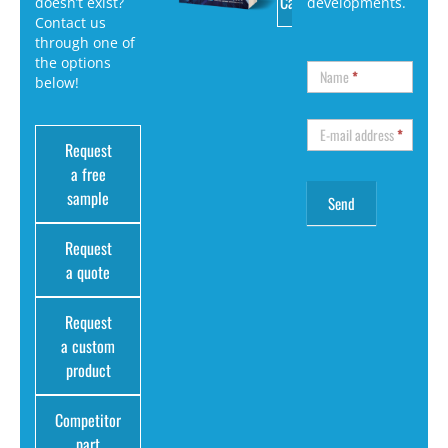
Catalog
doesn’t exist?
developments.
Contact us
through one of
the options
Name
*
below!
E-mail address
*
Request
a free
sample
Request
a quote
Request
a custom
product
Competitor
part