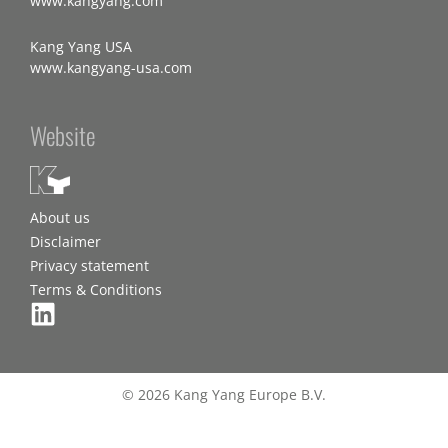
www.kangyang.com
Kang Yang USA
www.kangyang-usa.com
Website
About us
Disclaimer
Privacy statement
Terms & Conditions
© 2026 Kang Yang Europe B.V.