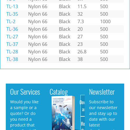
TL-13
Nylon 66
Black
11.5
500
TL-35
Nylon 66
Black
32
500
TL-2
Nylon 66
Black
7.3
1000
TL-36
Nylon 66
Black
20
500
TL-27
Nylon 66
Black
27
500
TL-37
Nylon 66
Black
23
500
TL-28
Nylon 66
Black
26.8
500
TL-38
Nylon 66
Black
38
500
Our Services
Catalog
Newsletter
Download
Would you like
Subscribe to
a sample or a
our newsletter
as PDF
quote? Or do
and stay up to
you need a
date with our
Request
product that
latest