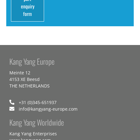
enquiry
form
Kang Yang Europe
Meinte 12
4153 XE Beesd
THE NETHERLANDS
+31 (0)345-651937
info@kangyang-europe.com
Kang Yang Worldwide
Kang Yang Enterprises