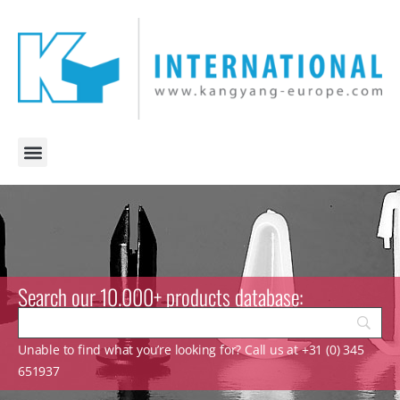
Search our 10.000+ products database:
Unable to find what you’re looking for? Call us at +31 (0) 345
651937