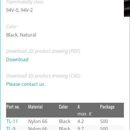
Flammability class
94V-0, 94V-2
Color
Black, Natural
Download 2D product drawing (PDF)
Download
Download 3D product drawing (CAD)
Please contact us
Part no.
Material
Color
A
Package
max. K
TL-11
Nylon 66
Black
4.2
500
TL-9
Nylon 66
Black
9.7
500