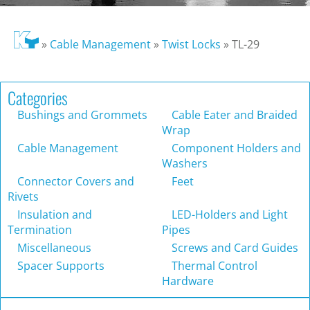
»
Cable Management
»
Twist Locks
»
TL-29
Categories
Bushings and Grommets
Cable Eater and Braided
Wrap
Cable Management
Component Holders and
Washers
Connector Covers and
Feet
Rivets
Insulation and
LED-Holders and Light
Termination
Pipes
Miscellaneous
Screws and Card Guides
Spacer Supports
Thermal Control
Hardware