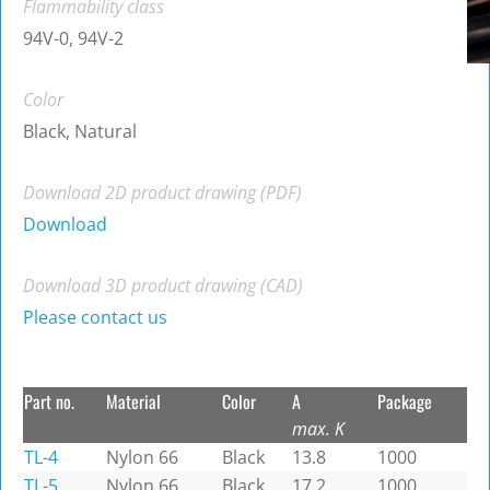
Flammability class
94V-0, 94V-2
Color
Black, Natural
Download 2D product drawing (PDF)
Download
Download 3D product drawing (CAD)
Please contact us
Part no.
Material
Color
A
Package
max. K
TL-4
Nylon 66
Black
13.8
1000
TL-5
Nylon 66
Black
17.2
1000