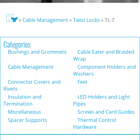
»
Cable Management
»
Twist Locks
»
TL-7
Categories
Bushings and Grommets
Cable Eater and Braided
Wrap
Cable Management
Component Holders and
Washers
Connector Covers and
Feet
Rivets
Insulation and
LED-Holders and Light
Termination
Pipes
Miscellaneous
Screws and Card Guides
Spacer Supports
Thermal Control
Hardware