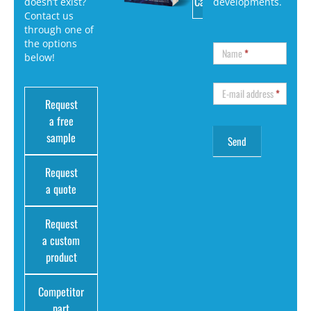
Catalog
doesn’t exist?
developments.
Contact us
through one of
the options
Name
*
below!
E-mail address
*
Request
a free
sample
Request
a quote
Request
a custom
product
Competitor
part