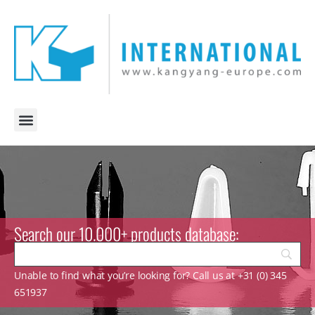
Search our 10.000+ products database:
Unable to find what you’re looking for? Call us at +31 (0) 345
651937