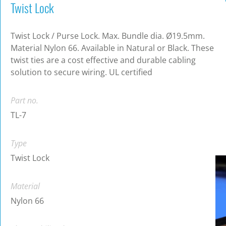
Twist Lock
Twist Lock / Purse Lock. Max. Bundle dia. Ø19.5mm.
Material Nylon 66. Available in Natural or Black. These
twist ties are a cost effective and durable cabling
solution to secure wiring. UL certified
Part no.
TL-7
Type
Twist Lock
Material
Nylon 66