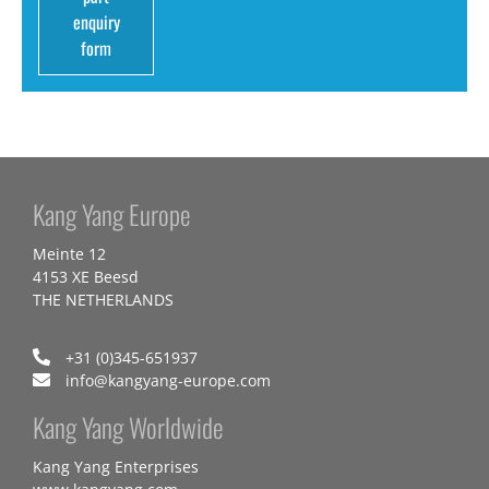
enquiry
form
Kang Yang Europe
Meinte 12
4153 XE Beesd
THE NETHERLANDS
+31 (0)345-651937
info@kangyang-europe.com
Kang Yang Worldwide
Kang Yang Enterprises