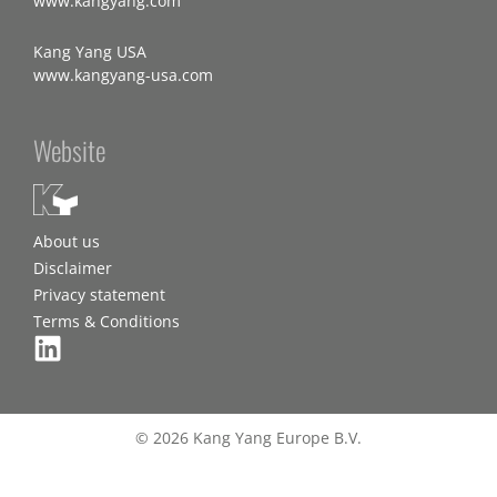
www.kangyang.com
Kang Yang USA
www.kangyang-usa.com
Website
About us
Disclaimer
Privacy statement
Terms & Conditions
© 2026 Kang Yang Europe B.V.