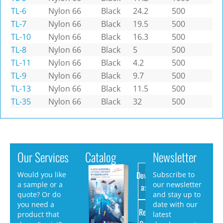
TL-6
Nylon 66
Black
24.2
500
TL-7
Nylon 66
Black
19.5
500
TL-10
Nylon 66
Black
16.3
500
TL-8
Nylon 66
Black
5
500
TL-11
Nylon 66
Black
4.2
500
TL-9
Nylon 66
Black
9.7
500
TL-13
Nylon 66
Black
11.5
500
TL-35
Nylon 66
Black
32
500
Our Services
Catalog
Newsletter
Download
Would you like
Subscribe to
a sample or a
our newsletter
as PDF
quote? Or do
and stay up to
you need a
date with our
Request
product that
latest