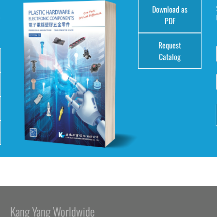
Download as
e
PDF
Request
Catalog
Kang Yang Worldwide