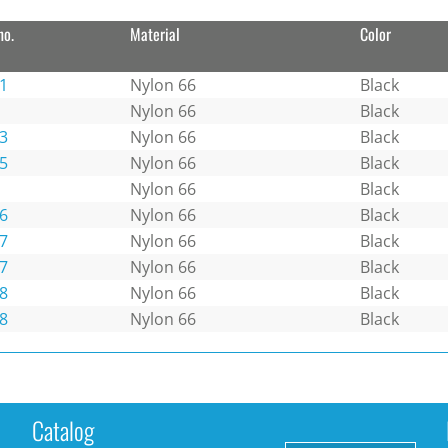
no.
Material
Color
1
Nylon 66
Black
Nylon 66
Black
3
Nylon 66
Black
5
Nylon 66
Black
Nylon 66
Black
6
Nylon 66
Black
7
Nylon 66
Black
7
Nylon 66
Black
8
Nylon 66
Black
8
Nylon 66
Black
Catalog