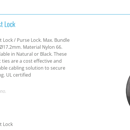
st Lock
t Lock / Purse Lock. Max. Bundle
 Ø17.2mm. Material Nylon 66.
lable in Natural or Black. These
t ties are a cost effective and
ble cabling solution to secure
ng. UL certified
 no.
t Lock