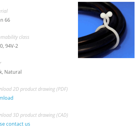
rial
n 66
mability class
0, 94V-2
r
k, Natural
load 2D product drawing (PDF)
nload
load 3D product drawing (CAD)
se contact us