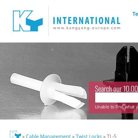
Te
Search our 10.00
Unable to find what yo
»
Cable Management
»
Twist Locks
»
TL-5