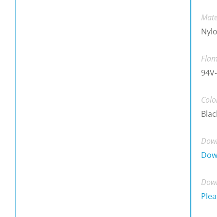
Mate
Nylo
Flam
94V-
Colo
Blac
Down
Dow
Down
Plea