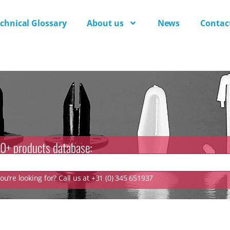
chnical Glossary
About us
News
Contac
0+ products database:
u’re looking for? Call us at +31 (0) 345 651937