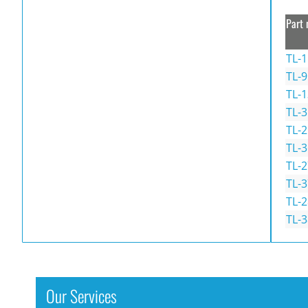
Part 
TL-1
TL-9
TL-1
TL-3
TL-2
TL-3
TL-2
TL-3
TL-2
TL-3
Our Services