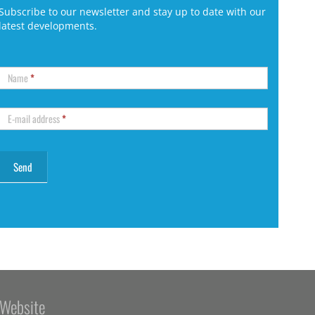
Subscribe to our newsletter and stay up to date with our
latest developments.
Name
*
E-mail address
*
Website