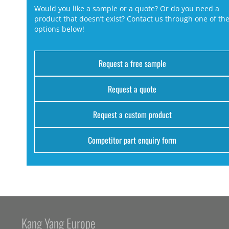
Would you like a sample or a quote? Or do you need a
product that doesn’t exist? Contact us through one of th
options below!
Request a free sample
Request a quote
Request a custom product
Competitor part enquiry form
Kang Yang Europe