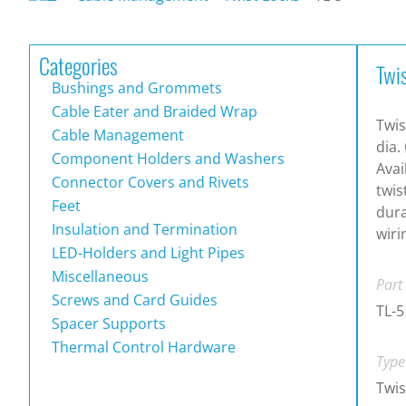
Categories
Twi
Bushings and Grommets
Cable Eater and Braided Wrap
Twis
Cable Management
dia.
Component Holders and Washers
Avai
Connector Covers and Rivets
twis
Feet
dura
Insulation and Termination
wiri
LED-Holders and Light Pipes
Miscellaneous
Part
Screws and Card Guides
TL-5
Spacer Supports
Thermal Control Hardware
Type
Twis