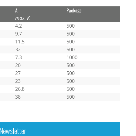
A
Package
max. K
4.2
500
9.7
500
11.5
500
32
500
7.3
1000
20
500
27
500
23
500
26.8
500
38
500
Newsletter