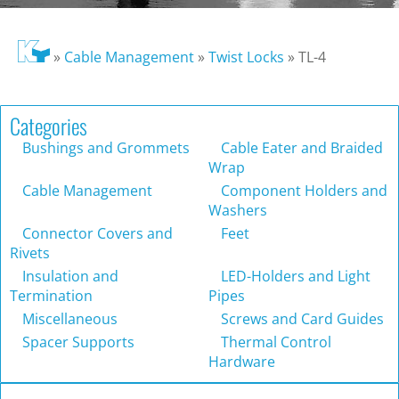
»
Cable Management
»
Twist Locks
»
TL-4
Categories
Bushings and Grommets
Cable Eater and Braided
Wrap
Cable Management
Component Holders and
Washers
Connector Covers and
Feet
Rivets
Insulation and
LED-Holders and Light
Termination
Pipes
Miscellaneous
Screws and Card Guides
Spacer Supports
Thermal Control
Hardware