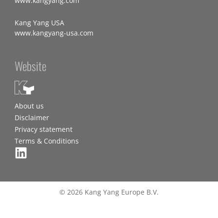
www.kangyang.com
Kang Yang USA
www.kangyang-usa.com
Website
About us
Disclaimer
Privacy statement
Terms & Conditions
© 2026 Kang Yang Europe B.V.