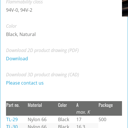
Flammability class
94V-0, 94V-2
Color
Black, Natural
Download 2D product drawing (PDF)
Download
Download 3D product drawing (CAD)
Please contact us
Part no.
Material
Color
A
Package
max. K
TL-29
Nylon 66
Black
17
500
TL-30
Nylon 66
Black
16.3