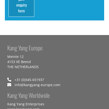
enquiry
form
Kang Yang Europe
Meinte 12
4153 XE Beesd
THE NETHERLANDS
+31 (0)345-651937
info@kangyang-europe.com
Kang Yang Worldwide
Kang Yang Enterprises