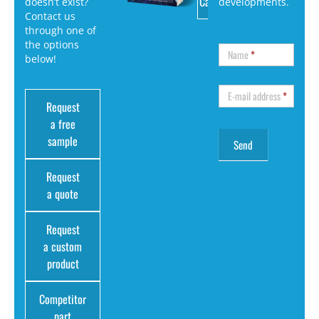
Catalog
doesn’t exist?
developments.
Contact us
through one of
the options
Name
*
below!
E-mail address
*
Request
a free
sample
Request
a quote
Request
a custom
product
Competitor
part