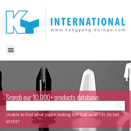
Search our 10.000+ products database:
Unable to find what you’re looking for? Call us at +31 (0) 345
651937