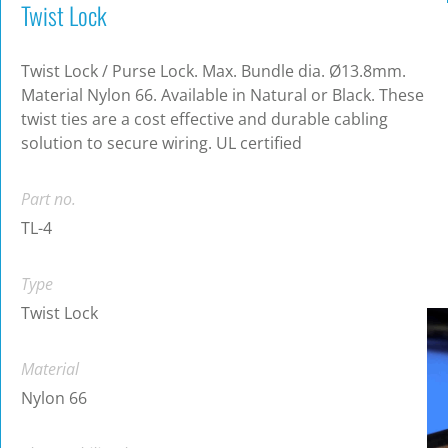
Twist Lock
Twist Lock / Purse Lock. Max. Bundle dia. Ø13.8mm.
Material Nylon 66. Available in Natural or Black. These
twist ties are a cost effective and durable cabling
solution to secure wiring. UL certified
Part no.
TL-4
Type
Twist Lock
Material
Nylon 66