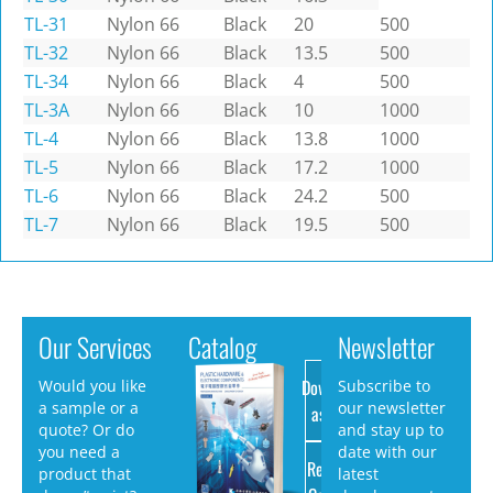
TL-31
Nylon 66
Black
20
500
TL-32
Nylon 66
Black
13.5
500
TL-34
Nylon 66
Black
4
500
TL-3A
Nylon 66
Black
10
1000
TL-4
Nylon 66
Black
13.8
1000
TL-5
Nylon 66
Black
17.2
1000
TL-6
Nylon 66
Black
24.2
500
TL-7
Nylon 66
Black
19.5
500
Our Services
Catalog
Newsletter
Download
Would you like
Subscribe to
a sample or a
our newsletter
as PDF
quote? Or do
and stay up to
you need a
date with our
Request
product that
latest