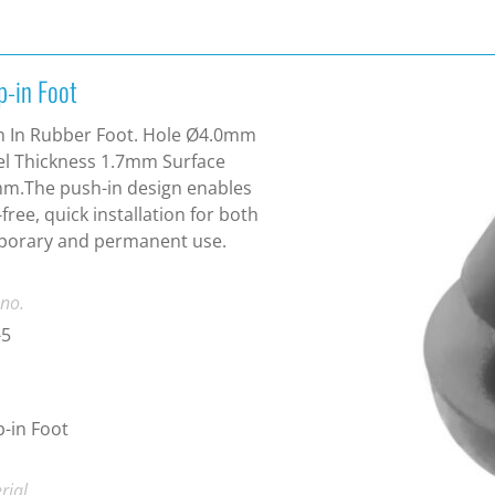
p-in Foot
h In Rubber Foot. Hole Ø4.0mm
l Thickness 1.7mm Surface
m.The push-in design enables
-free, quick installation for both
porary and permanent use.
 no.
-5
-in Foot
rial