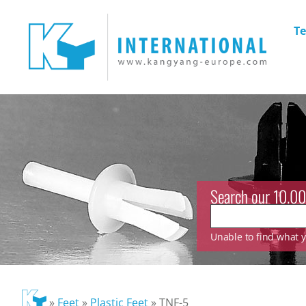
Te
Search our 10.00
Unable to find what yo
»
Feet
»
Plastic Feet
»
TNF-5