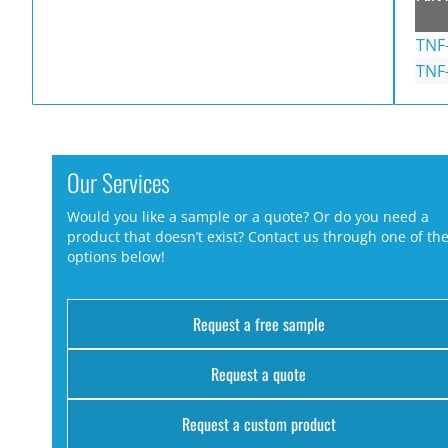
TNF
TNF
Our Services
Would you like a sample or a quote? Or do you need a
product that doesn’t exist? Contact us through one of th
options below!
Request a free sample
Request a quote
Request a custom product