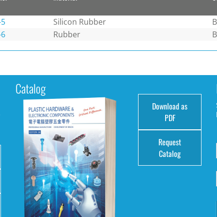
-5
Silicon Rubber
B
-6
Rubber
B
Catalog
Download as
e
PDF
Request
Catalog