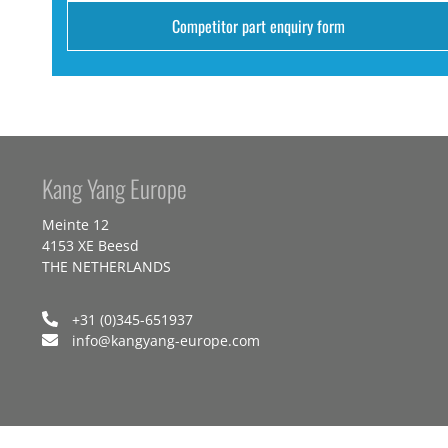
Competitor part enquiry form
Kang Yang Europe
Meinte 12
4153 XE Beesd
THE NETHERLANDS
+31 (0)345-651937
info@kangyang-europe.com