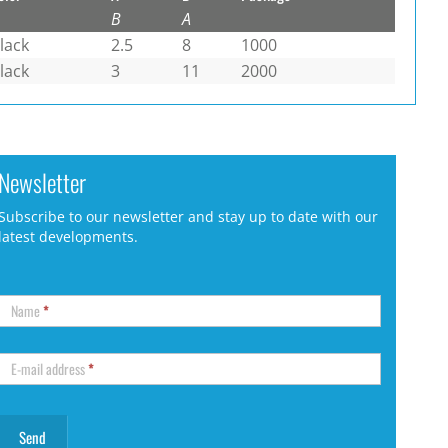
B
A
lack
2.5
8
1000
lack
3
11
2000
Newsletter
Subscribe to our newsletter and stay up to date with our
latest developments.
Name
*
E-mail address
*