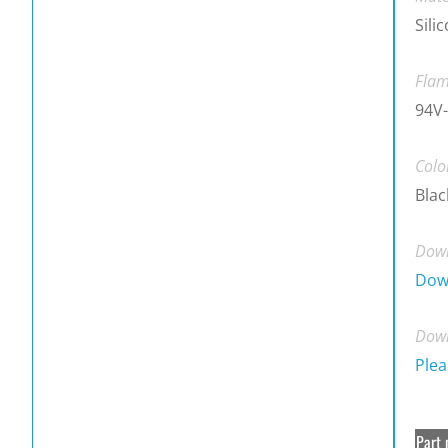
Sili
Flam
94V-
Colo
Blac
Down
Dow
Down
Plea
Part 