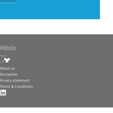
Website
About us
Disclaimer
Privacy statement
Terms & Conditions