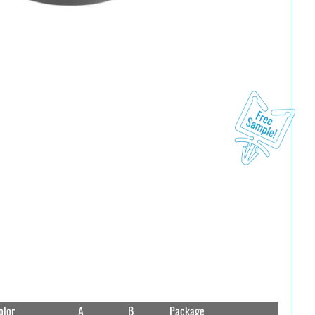
olor
A
B
Package