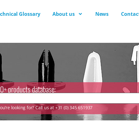
chnical Glossary
About us
News
Contac
0+ products database:
u’re looking for? Call us at +31 (0) 345 651937