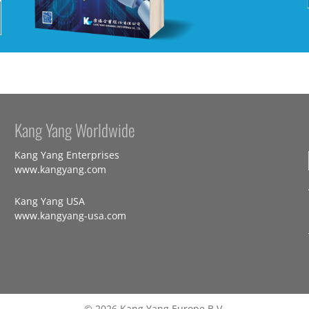
Kang Yang Worldwide
Kang Yang Enterprises
www.kangyang.com
Kang Yang USA
www.kangyang-usa.com
© 2026 Kang Yang Europe B.V.