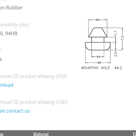
con Rubber
mability class
0, 94HB
r
k
load 2D product drawing (PDF)
nload
load 3D product drawing (CAD)
se contact us
no.
Material
C