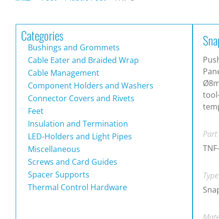
Categories
Sna
Bushings and Grommets
Pus
Cable Eater and Braided Wrap
Pane
Cable Management
Ø8m
Component Holders and Washers
tool
Connector Covers and Rivets
tem
Feet
Insulation and Termination
Part
LED-Holders and Light Pipes
TNF
Miscellaneous
Screws and Card Guides
Spacer Supports
Type
Thermal Control Hardware
Snap
Mate