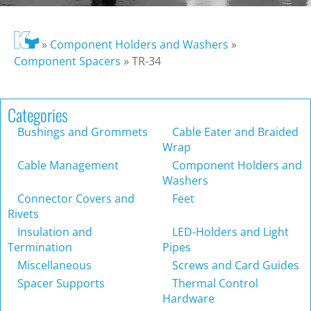
»
Component Holders and Washers
»
Component Spacers
»
TR-34
Categories
Bushings and Grommets
Cable Eater and Braided
Wrap
Cable Management
Component Holders and
Washers
Connector Covers and
Feet
Rivets
Insulation and
LED-Holders and Light
Termination
Pipes
Miscellaneous
Screws and Card Guides
Spacer Supports
Thermal Control
Hardware