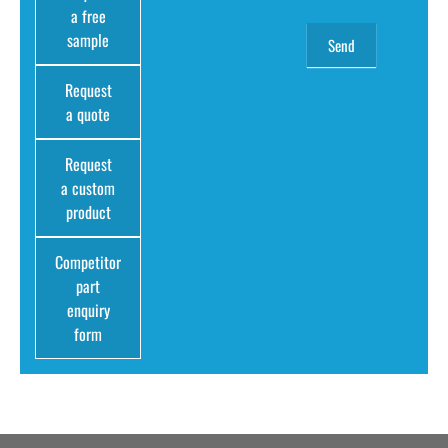
a free
sample
Request
a quote
Request
a custom
product
Competitor
part
enquiry
form