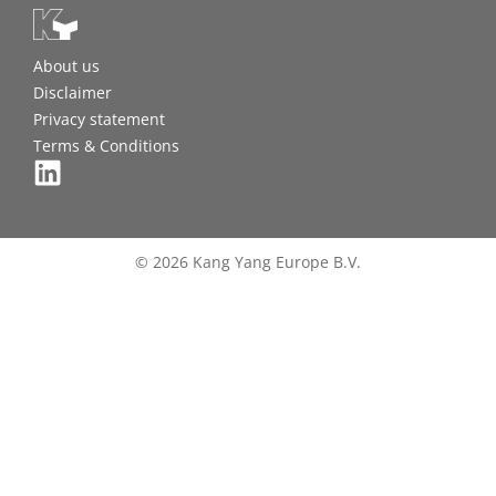
About us
Disclaimer
Privacy statement
Terms & Conditions
© 2026 Kang Yang Europe B.V.