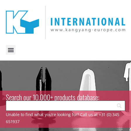
Search our 10.000+ products database:
Unable to find what you’re looking for? Call us at +31 (0) 345
651937