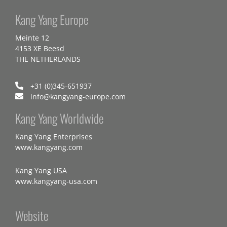
Kang Yang Europe
Meinte 12
4153 XE Beesd
THE NETHERLANDS
+31 (0)345-651937
info@kangyang-europe.com
Kang Yang Worldwide
Kang Yang Enterprises
www.kangyang.com
Kang Yang USA
www.kangyang-usa.com
Website