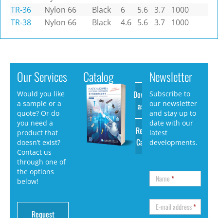
TR-36
Nylon 66
Black
6
5.6
3.7
1000
TR-38
Nylon 66
Black
4.6
5.6
3.7
1000
Our Services
Catalog
Newsletter
Download
Would you like
Subscribe to
a sample or a
our newsletter
as PDF
quote? Or do
and stay up to
you need a
date with our
Request
product that
latest
Catalog
doesn’t exist?
developments.
Contact us
through one of
the options
Name
*
below!
E-mail address
*
Request