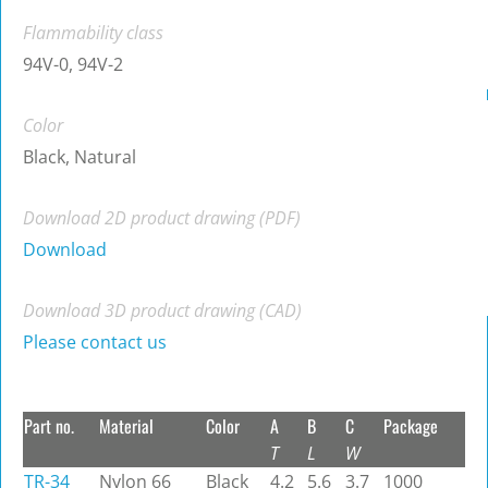
Flammability class
94V-0, 94V-2
Color
Black, Natural
Download 2D product drawing (PDF)
Download
Download 3D product drawing (CAD)
Please contact us
Part no.
Material
Color
A
B
C
Package
T
L
W
TR-34
Nylon 66
Black
4.2
5.6
3.7
1000