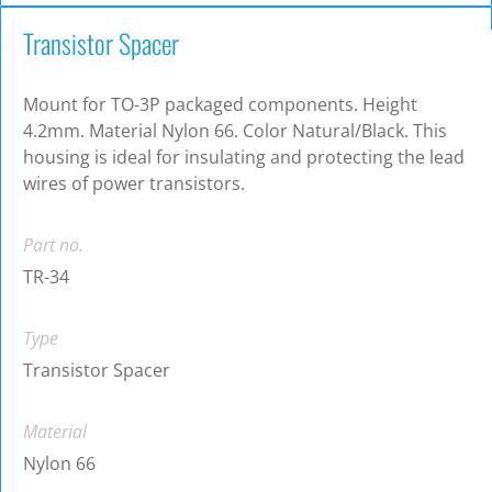
Transistor Spacer
Mount for TO-3P packaged components. Height
4.2mm. Material Nylon 66. Color Natural/Black. This
housing is ideal for insulating and protecting the lead
wires of power transistors.
Part no.
TR-34
Type
Transistor Spacer
Material
Nylon 66