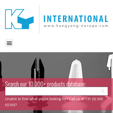
Search our 10.000+ products database:
Unable to find what you’re looking for? Call us at +31 (0) 345
651937