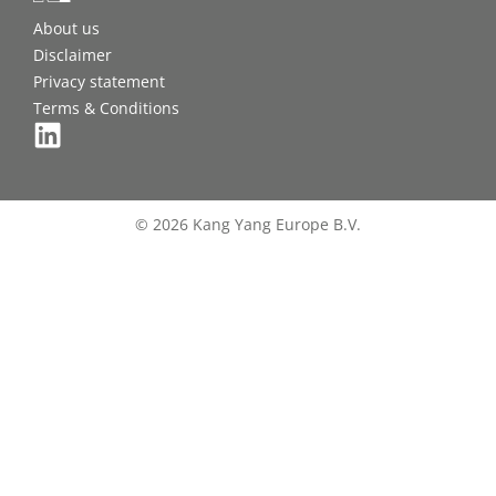
About us
Disclaimer
Privacy statement
Terms & Conditions
© 2026 Kang Yang Europe B.V.