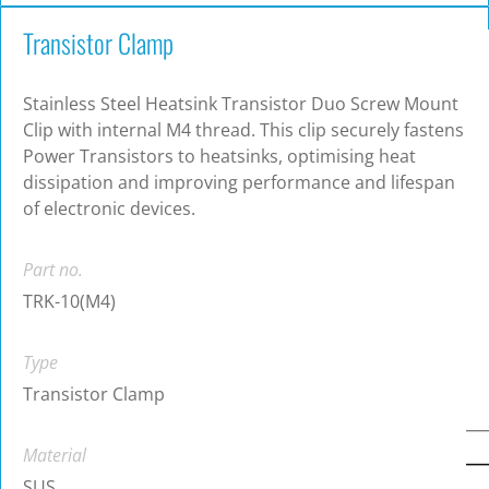
Transistor Clamp
Stainless Steel Heatsink Transistor Duo Screw Mount
Clip with internal M4 thread. This clip securely fastens
Power Transistors to heatsinks, optimising heat
dissipation and improving performance and lifespan
of electronic devices.
Part no.
TRK-10(M4)
Type
Transistor Clamp
Material
SUS