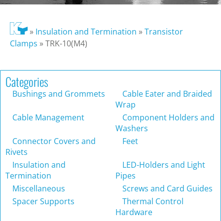
»
Insulation and Termination
»
Transistor
Clamps
»
TRK-10(M4)
Categories
Bushings and Grommets
Cable Eater and Braided
Wrap
Cable Management
Component Holders and
Washers
Connector Covers and
Feet
Rivets
Insulation and
LED-Holders and Light
Termination
Pipes
Miscellaneous
Screws and Card Guides
Spacer Supports
Thermal Control
Hardware