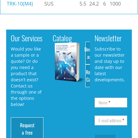
TRK-10(M4)
SUS
5.5
24.2
6
1000
Our Services
Catalog
Newsletter
Download
Would you like
Subscribe to
a sample or a
our newsletter
as PDF
quote? Or do
and stay up to
you need a
date with our
Request
product that
latest
Catalog
doesn’t exist?
developments.
Contact us
through one of
the options
Name
*
below!
E-mail address
*
Request
a free