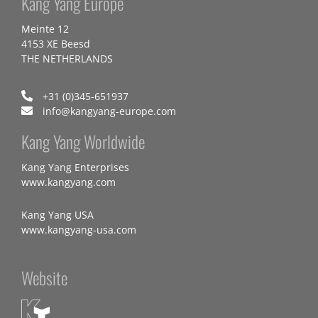
Kang Yang Europe
Meinte 12
4153 XE Beesd
THE NETHERLANDS
+31 (0)345-651937
info@kangyang-europe.com
Kang Yang Worldwide
Kang Yang Enterprises
www.kangyang.com
Kang Yang USA
www.kangyang-usa.com
Website