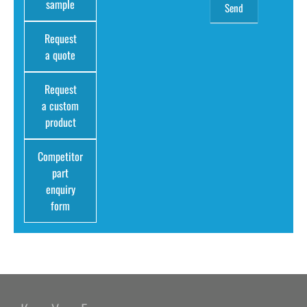
sample
Request
a quote
Request
a custom
product
Competitor
part
enquiry
form