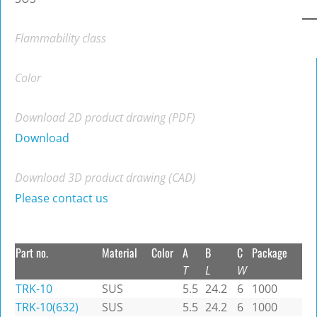
Flammability class
Color
Download 2D product drawing (PDF)
Download
Download 3D product drawing (CAD)
Please contact us
Part no.
Material
Color
A
B
C
Package
T
L
W
TRK-10
SUS
5.5
24.2
6
1000
TRK-10(632)
SUS
5.5
24.2
6
1000