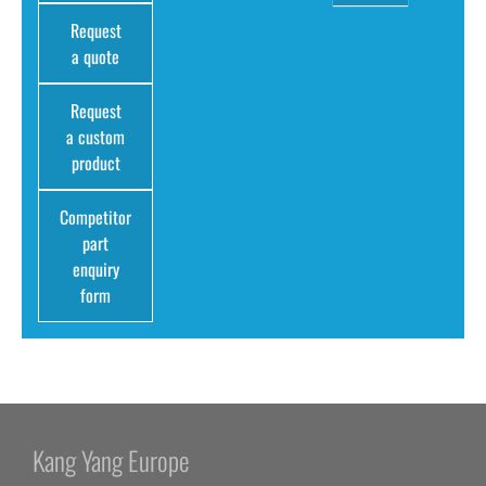
Request
a quote
Request
a custom
product
Competitor
part
enquiry
form
Kang Yang Europe