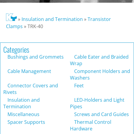
»
Insulation and Termination
»
Transistor
Clamps
»
TRK-40
Categories
Bushings and Grommets
Cable Eater and Braided
Wrap
Cable Management
Component Holders and
Washers
Connector Covers and
Feet
Rivets
Insulation and
LED-Holders and Light
Termination
Pipes
Miscellaneous
Screws and Card Guides
Spacer Supports
Thermal Control
Hardware