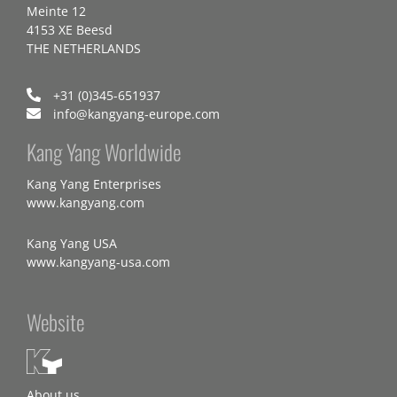
Meinte 12
4153 XE Beesd
THE NETHERLANDS
+31 (0)345-651937
info@kangyang-europe.com
Kang Yang Worldwide
Kang Yang Enterprises
www.kangyang.com
Kang Yang USA
www.kangyang-usa.com
Website
About us