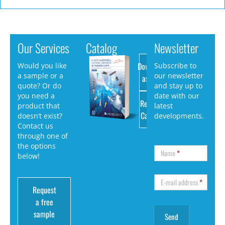
Our Services
Catalog
Newsletter
Download
Would you like
Subscribe to
a sample or a
our newsletter
as PDF
quote? Or do
and stay up to
you need a
date with our
Request
product that
latest
Catalog
doesn’t exist?
developments.
Contact us
through one of
the options
Name
*
below!
E-mail address
*
Request
a free
sample