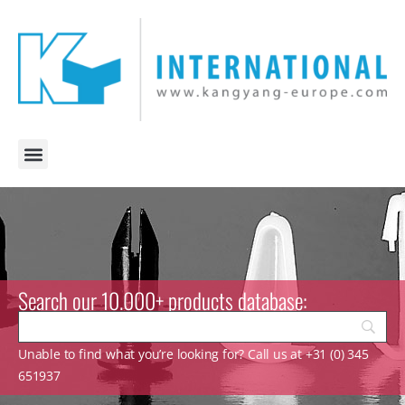
Search our 10.000+ products database:
Unable to find what you’re looking for? Call us at +31 (0) 345
651937