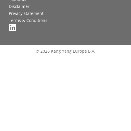
Disclaimer
Privacy statement
Terms & Conditions
© 2026 Kang Yang Europe B.V.