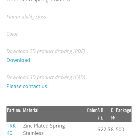
Flammability class
Color
Download 2D product drawing (PDF)
Download
Download 3D product drawing (CAD)
Please contact us
Part no.
Material
Color
A
B
C
Package
T
L
W
TRK-
Zinc Plated Spring
6
22.5
8
500
40
Stainless