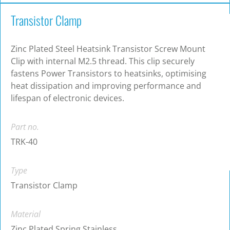
Transistor Clamp
Zinc Plated Steel Heatsink Transistor Screw Mount
Clip with internal M2.5 thread. This clip securely
fastens Power Transistors to heatsinks, optimising
heat dissipation and improving performance and
lifespan of electronic devices.
Part no.
TRK-40
Type
Transistor Clamp
Material
Zinc Plated Spring Stainless