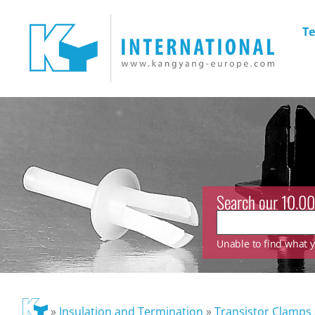
Te
Search our 10.00
Unable to find what yo
»
Insulation and Termination
»
Transistor Clamps