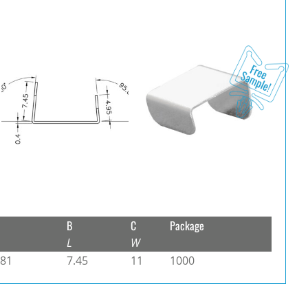
B
C
Package
L
W
.81
7.45
11
1000