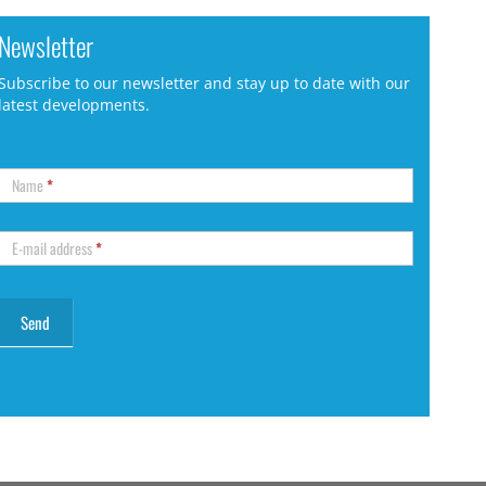
Newsletter
Subscribe to our newsletter and stay up to date with our
latest developments.
Name
*
E-mail address
*