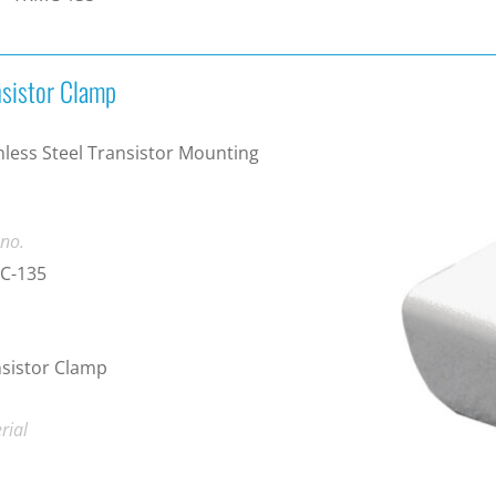
nsistor Clamp
nless Steel Transistor Mounting
 no.
C-135
sistor Clamp
rial