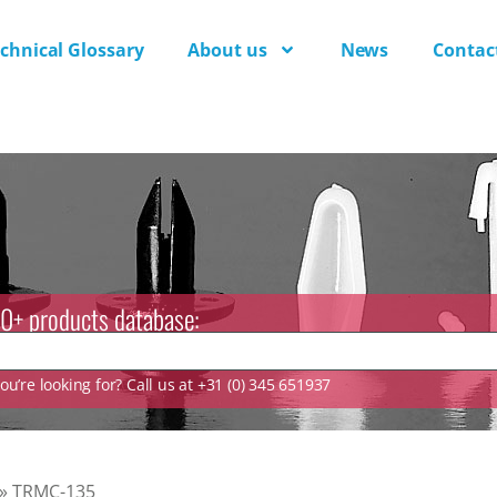
chnical Glossary
About us
News
Contac
0+ products database:
u’re looking for? Call us at +31 (0) 345 651937
»
TRMC-135