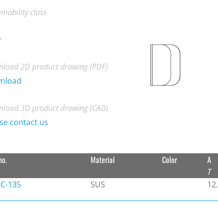
mability class
r
load 2D product drawing (PDF)
nload
load 3D product drawing (CAD)
se contact us
no.
Material
Color
A
T
C-135
SUS
12