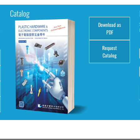
Catalog
Download as
e
PDF
Request
Catalog