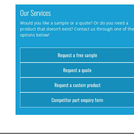
Our Services
Would you like a sample or a quote? Or do you need a
product that doesn’t exist? Contact us through one of th
options below!
Request a free sample
Request a quote
Request a custom product
Competitor part enquiry form