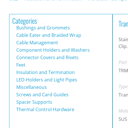
Categories
Tra
Bushings and Grommets
Cable Eater and Braided Wrap
Stai
Cable Management
Clip.
Component Holders and Washers
Connector Covers and Rivets
Part
Feet
TRM
Insulation and Termination
LED-Holders and Light Pipes
Type
Miscellaneous
Screws and Card Guides
Tran
Spacer Supports
Thermal Control Hardware
Mate
SUS