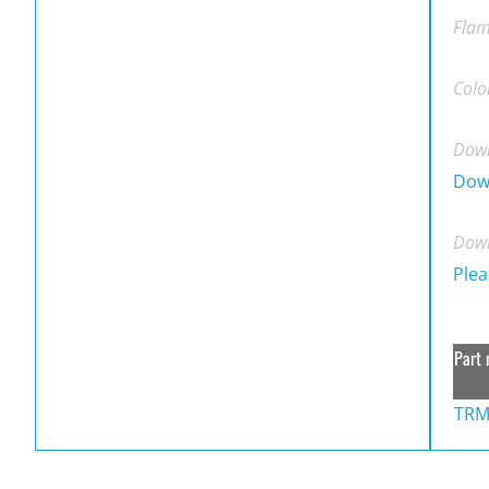
Flam
Colo
Down
Dow
Down
Plea
Part 
TRM