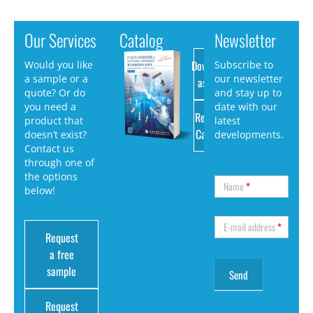
Our Services
Catalog
Newsletter
Download
Would you like
Subscribe to
a sample or a
our newsletter
as PDF
quote? Or do
and stay up to
you need a
date with our
Request
product that
latest
Catalog
doesn’t exist?
developments.
Contact us
through one of
the options
Name
*
below!
E-mail address
*
Request
a free
sample
Request