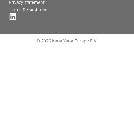
Privacy statement
Terms & Conditions
© 2026 Kang Yang Europe B.V.