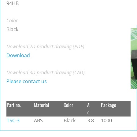
94HB
Color
Black
Download 2D product drawing (PDF)
Download
Download 3D product drawing (CAD)
Please contact us
Part no.
Material
Color
A
Package
C
TSC-3
ABS
Black
3.8
1000