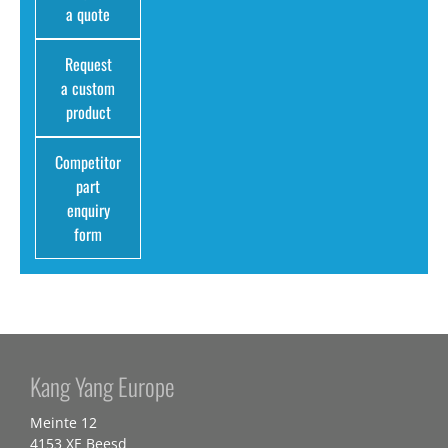
a quote
Request
a custom
product
Competitor
part
enquiry
form
Kang Yang Europe
Meinte 12
4153 XE Beesd