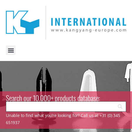
Search our 10.000+ products database:
Unable to find what you’re looking for? Call us at +31 (0) 345
651937