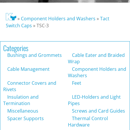
»
Component Holders and Washers
»
Tact
Switch Caps
»
TSC-3
Categories
Bushings and Grommets
Cable Eater and Braided
Wrap
Cable Management
Component Holders and
Washers
Connector Covers and
Feet
Rivets
Insulation and
LED-Holders and Light
Termination
Pipes
Miscellaneous
Screws and Card Guides
Spacer Supports
Thermal Control
Hardware