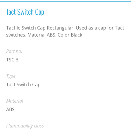
Tact Switch Cap
Tactile Switch Cap Rectangular. Used as a cap for Tact
switches. Material ABS. Color Black
Part no.
TSC-3
Type
Tact Switch Cap
Material
ABS
Flammability class