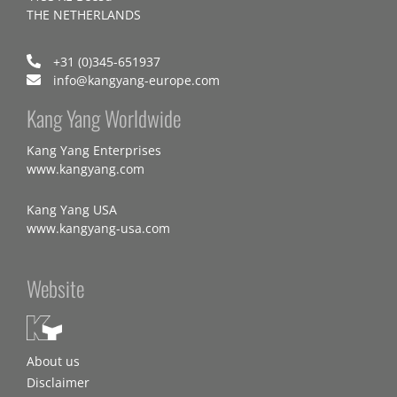
THE NETHERLANDS
+31 (0)345-651937
info@kangyang-europe.com
Kang Yang Worldwide
Kang Yang Enterprises
www.kangyang.com
Kang Yang USA
www.kangyang-usa.com
Website
About us
Disclaimer