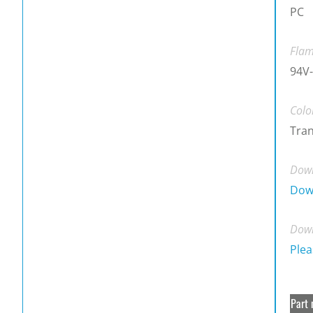
PC
Flam
94V
Colo
Tra
Down
Dow
Down
Plea
Part 