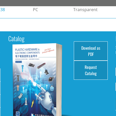
-38
PC
Transparent
Catalog
Download as
e
PDF
Request
Catalog