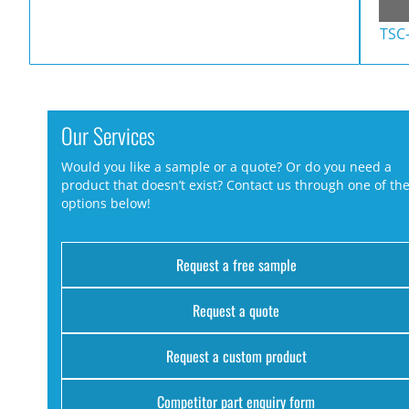
TSC
Our Services
Would you like a sample or a quote? Or do you need a
product that doesn’t exist? Contact us through one of th
options below!
Request a free sample
Request a quote
Request a custom product
Competitor part enquiry form