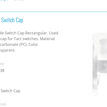
t Switch Cap
ile Switch Cap Rectangular. Used
 cap for Tact switches. Material
carbonate (PC). Color
sparent.
 no.
-38
 Switch Cap
rial