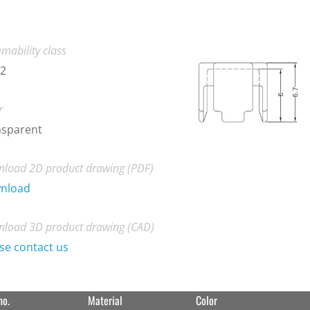
mability class
-2
r
nsparent
load 2D product drawing (PDF)
nload
load 3D product drawing (CAD)
se contact us
no.
Material
Color