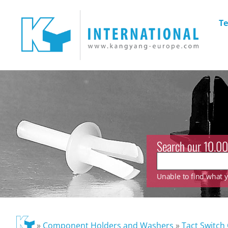
Te
Search our 10.00
Unable to find what yo
»
Component Holders and Washers
»
Tact Switch