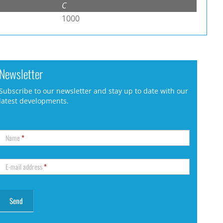
C
1000
Newsletter
Subscribe to our newsletter and stay up to date with our
latest developments.
Name
*
E-mail address
*