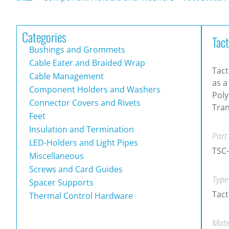
Categories
Tac
Bushings and Grommets
Cable Eater and Braided Wrap
Tact
Cable Management
as a
Component Holders and Washers
Poly
Connector Covers and Rivets
Tran
Feet
Insulation and Termination
Part
LED-Holders and Light Pipes
TSC
Miscellaneous
Screws and Card Guides
Type
Spacer Supports
Tact
Thermal Control Hardware
Mate