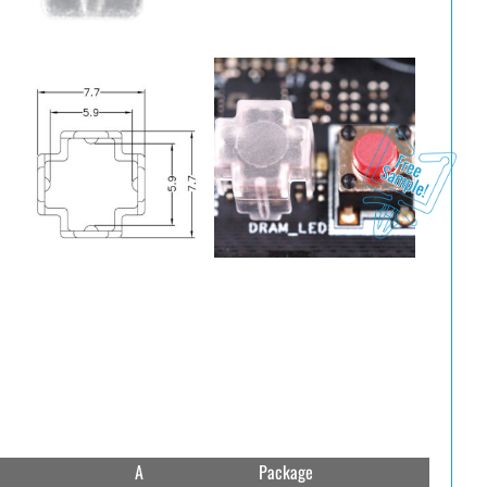
A
Package