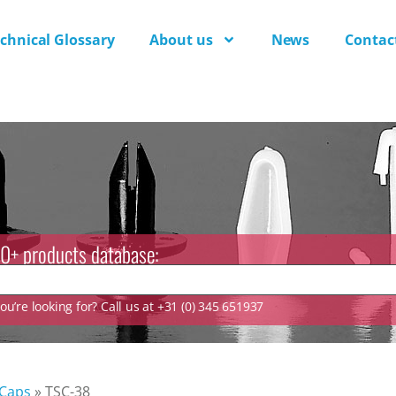
chnical Glossary
About us
News
Contac
0+ products database:
u’re looking for? Call us at +31 (0) 345 651937
 Caps
»
TSC-38