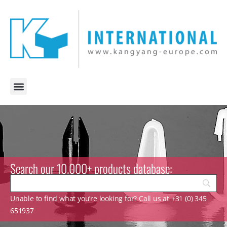
Search our 10.000+ products database:
Unable to find what you’re looking for? Call us at +31 (0) 345
651937