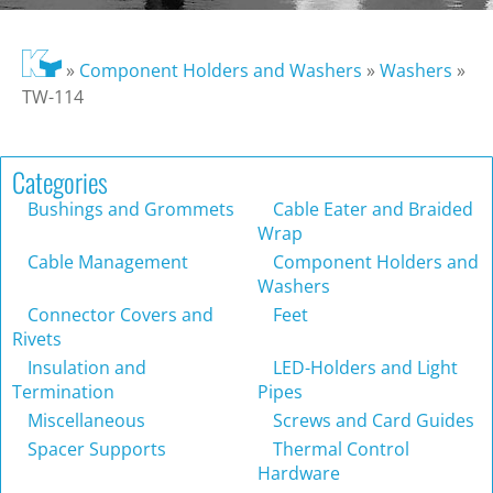
»
Component Holders and Washers
»
Washers
»
TW-114
Categories
Bushings and Grommets
Cable Eater and Braided
Wrap
Cable Management
Component Holders and
Washers
Connector Covers and
Feet
Rivets
Insulation and
LED-Holders and Light
Termination
Pipes
Miscellaneous
Screws and Card Guides
Spacer Supports
Thermal Control
Hardware