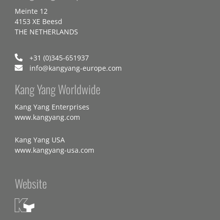
Meinte 12
4153 XE Beesd
THE NETHERLANDS
+31 (0)345-651937
info@kangyang-europe.com
Kang Yang Worldwide
Kang Yang Enterprises
www.kangyang.com
Kang Yang USA
www.kangyang-usa.com
Website