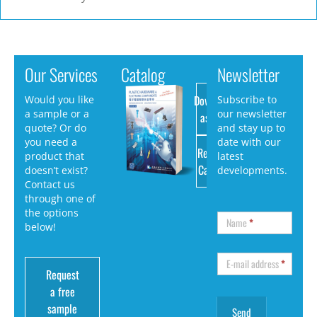
Our Services
Catalog
Newsletter
Download
Would you like
Subscribe to
a sample or a
our newsletter
as PDF
quote? Or do
and stay up to
you need a
date with our
Request
product that
latest
Catalog
doesn’t exist?
developments.
Contact us
through one of
the options
Name
*
below!
E-mail address
*
Request
a free
sample