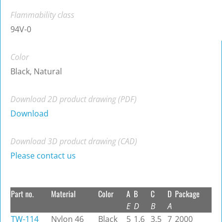
Flammability class
94V-0
Color
Black, Natural
Download 2D product drawing (PDF)
Download
Download 3D product drawing (CAD)
Please contact us
Part no.
Material
Color
A
B
C
D
Package
E
D
B
A
TW-114
Nylon 46
Black
5
1.6
3.5
7
2000