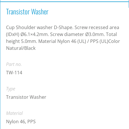
Transistor Washer
Cup Shoulder washer D-Shape. Screw recessed area
(IDxH) Ø6.1×4.2mm. Screw diameter Ø3.0mm. Total
height 5.0mm. Material Nylon 46 (UL) / PPS (UL)Color
Natural/Black
Part no.
TW-114
Type
Transistor Washer
Material
Nylon 46, PPS