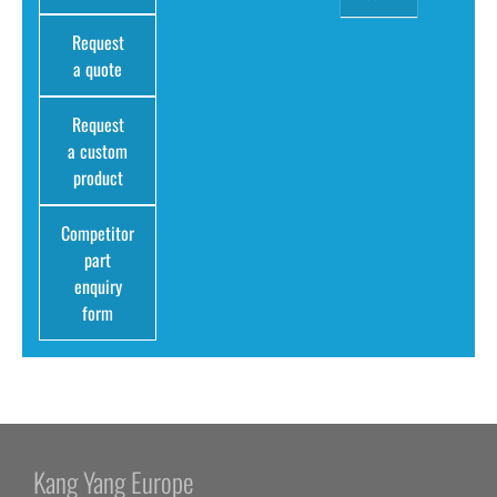
Request
a quote
Request
a custom
product
Competitor
part
enquiry
form
Kang Yang Europe