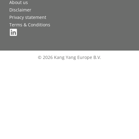
About us
Disclaimer
Privacy statement
Terms & Conditions
© 2026 Kang Yang Europe B.V.