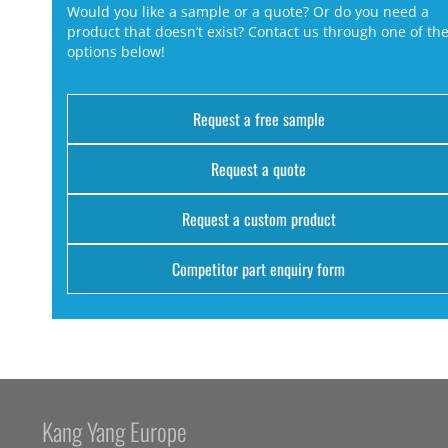
Would you like a sample or a quote? Or do you need a
product that doesn’t exist? Contact us through one of th
options below!
Request a free sample
Request a quote
Request a custom product
Competitor part enquiry form
Kang Yang Europe