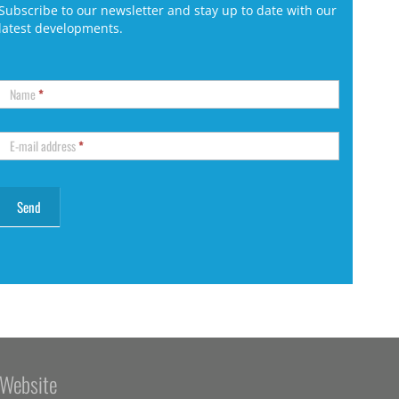
Subscribe to our newsletter and stay up to date with our
latest developments.
Name
*
E-mail address
*
Website