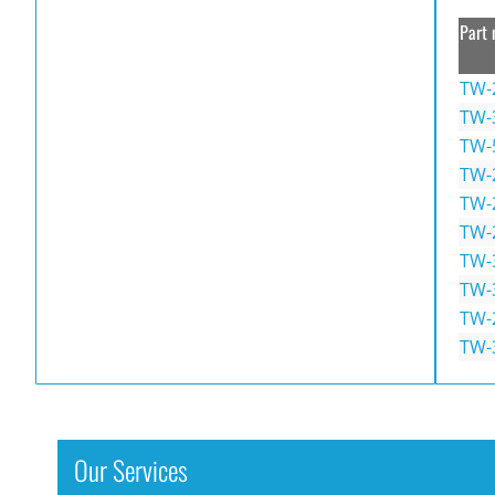
Part 
TW-
TW-
TW-
TW-
TW-
TW-
TW-
TW-
TW-
TW-
Our Services