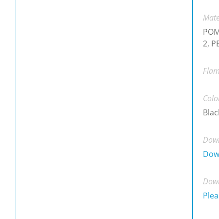
Mate
POM,
2, P
Flam
Colo
Blac
Down
Dow
Down
Plea