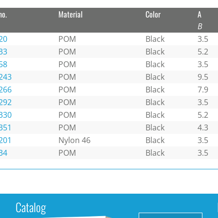
no.
Material
Color
A
B
20
POM
Black
3.5
33
POM
Black
5.2
58
POM
Black
3.5
243
POM
Black
9.5
266
POM
Black
7.9
292
POM
Black
3.5
330
POM
Black
5.2
351
POM
Black
4.3
201
Nylon 46
Black
3.5
34
POM
Black
3.5
Catalog