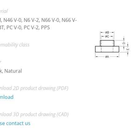
rial
 N46 V-0, N6 V-2, N66 V-0, N66 V-
BT, PC V-0, PC V-2, PPS
mability class
r
k, Natural
load 2D product drawing (PDF)
nload
load 3D product drawing (CAD)
se contact us