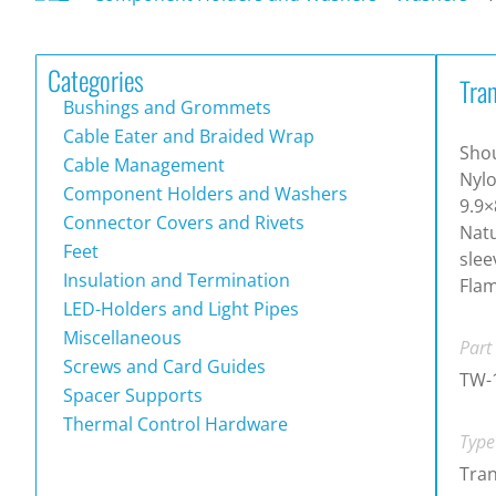
Categories
Tra
Bushings and Grommets
Cable Eater and Braided Wrap
Shou
Cable Management
Nyl
Component Holders and Washers
9.9×
Connector Covers and Rivets
Natu
Feet
slee
Insulation and Termination
Flam
LED-Holders and Light Pipes
Miscellaneous
Part
Screws and Card Guides
TW-
Spacer Supports
Thermal Control Hardware
Type
Tran