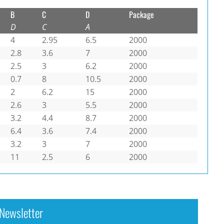
B
C
D
Package
D
C
A
4
2.95
6.5
2000
2.8
3.6
7
2000
2.5
3
6.2
2000
0.7
8
10.5
2000
2
6.2
15
2000
2.6
3
5.5
2000
3.2
4.4
8.7
2000
6.4
3.6
7.4
2000
3.2
3
7
2000
11
2.5
6
2000
Newsletter