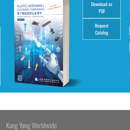
Download as
e
PDF
Request
Catalog
Kang Yang Worldwide