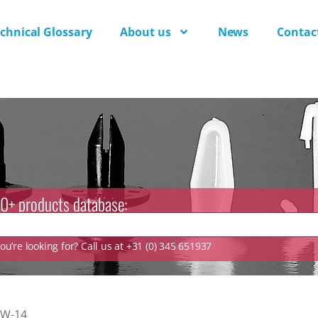
chnical Glossary
About us
News
Contac
0+ products database:
u’re looking for? Call us at +31 (0) 345 651937
TW-14