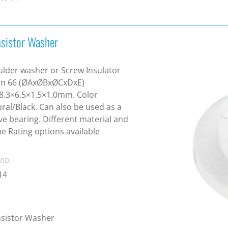
nsistor Washer
lder washer or Screw Insulator
on 66 (ØAxØBxØCxDxE)
8.3×6.5×1.5×1.0mm. Color
ral/Black. Can also be used as a
ve bearing. Different material and
e Rating options available
 no.
14
sistor Washer