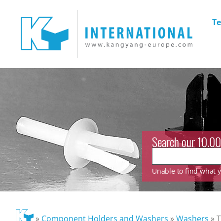
Te
Search our 10.00
Unable to find what yo
»
Component Holders and Washers
»
Washers
»