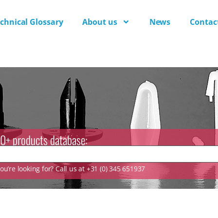
chnical Glossary
About us
News
Contac
0+ products database:
u’re looking for? Call us at +31 (0) 345 651937