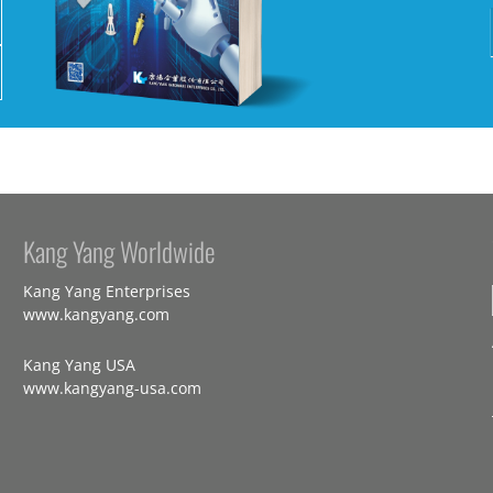
Kang Yang Worldwide
Kang Yang Enterprises
www.kangyang.com
Kang Yang USA
www.kangyang-usa.com