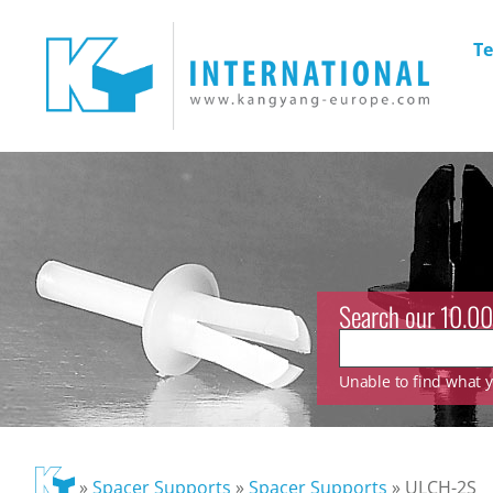
Te
Search our 10.00
Unable to find what yo
»
Spacer Supports
»
Spacer Supports
»
ULCH-2S