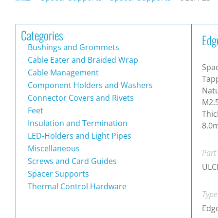
Categories
Edg
Bushings and Grommets
Cable Eater and Braided Wrap
Spac
Cable Management
Tapp
Component Holders and Washers
Natu
Connector Covers and Rivets
M2.
Feet
Thic
Insulation and Termination
8.0
LED-Holders and Light Pipes
Miscellaneous
Part
Screws and Card Guides
ULC
Spacer Supports
Thermal Control Hardware
Type
Edg