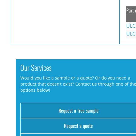
Part 
ULC
ULC
Our Services
Would you like a sample or a quote? Or do you need a
product that doesn’t exist? Contact us through one of th
options below!
Request a free sample
Request a quote