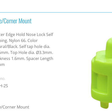
e/Corner Mount
er Edge Hold Nose Lock Self
ing. Nylon 66. Color
ral/Black. Self tap hole dia.
5mm. Top Hole dia. Ø3.3mm.
kness 1.6mm. Spacer Length
mm
 no.
H-2S
e/Corner Mount