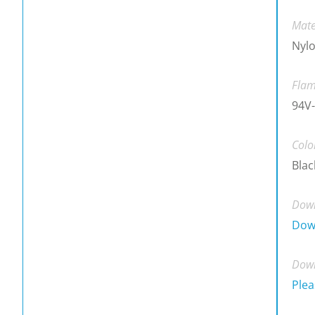
Mate
Nylo
Flam
94V-
Colo
Blac
Down
Dow
Down
Plea