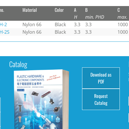
no.
Material
Color
A
B
C
H
min. PHD
max.
H-2
Nylon 66
Black
3.3
3.3
1000
H-2S
Nylon 66
Black
3.3
3.3
1000
Catalog
Download as
e
PDF
Request
Catalog