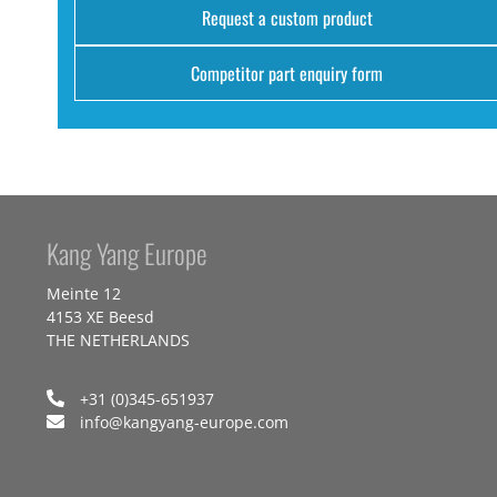
Request a custom product
Competitor part enquiry form
Kang Yang Europe
Meinte 12
4153 XE Beesd
THE NETHERLANDS
+31 (0)345-651937
info@kangyang-europe.com