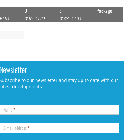
D
E
Package
 PHD
min. CHD
max. CHD
Newsletter
Subscribe to our newsletter and stay up to date with our
latest developments.
Name
*
E-mail address
*