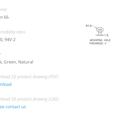
rial
n 66
mability class
0, 94V-2
r
k, Green, Natural
load 2D product drawing (PDF)
nload
load 3D product drawing (CAD)
se contact us