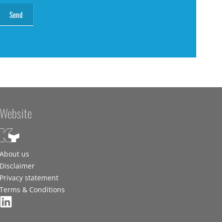
Website
About us
Disclaimer
Privacy statement
Terms & Conditions