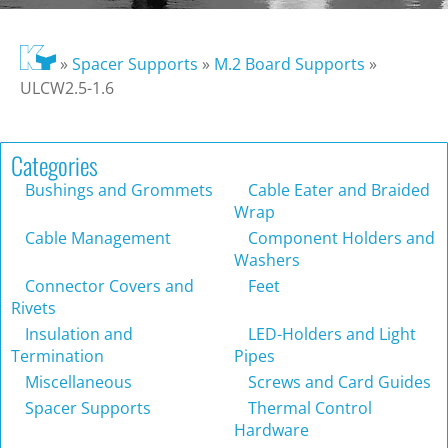
»
Spacer Supports
»
M.2 Board Supports
»
ULCW2.5-1.6
Categories
Bushings and Grommets
Cable Eater and Braided
Wrap
Cable Management
Component Holders and
Washers
Connector Covers and
Feet
Rivets
Insulation and
LED-Holders and Light
Termination
Pipes
Miscellaneous
Screws and Card Guides
Spacer Supports
Thermal Control
Hardware