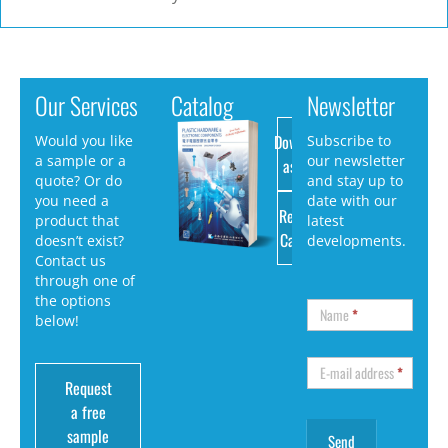
Our Services
Catalog
Newsletter
Download
Would you like
Subscribe to
a sample or a
our newsletter
as PDF
quote? Or do
and stay up to
you need a
date with our
Request
product that
latest
Catalog
doesn’t exist?
developments.
Contact us
through one of
the options
Name
*
below!
E-mail address
*
Request
a free
sample