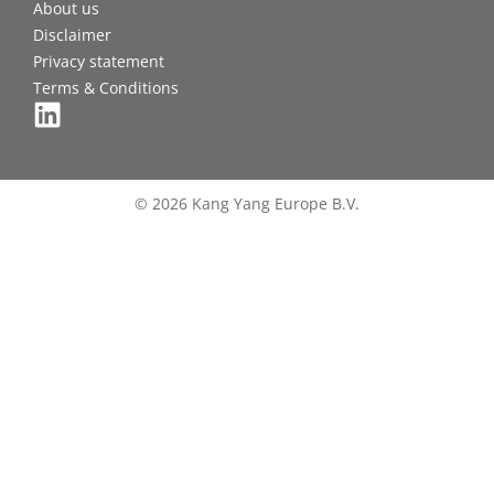
About us
Disclaimer
Privacy statement
Terms & Conditions
© 2026 Kang Yang Europe B.V.