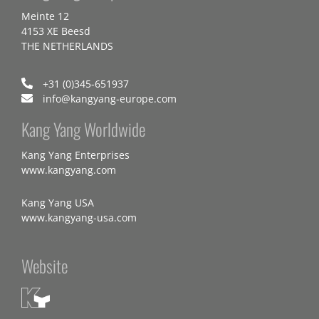
Meinte 12
4153 XE Beesd
THE NETHERLANDS
+31 (0)345-651937
info@kangyang-europe.com
Kang Yang Worldwide
Kang Yang Enterprises
www.kangyang.com
Kang Yang USA
www.kangyang-usa.com
Website