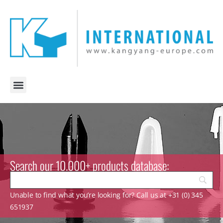
Search our 10.000+ products database:
Unable to find what you’re looking for? Call us at +31 (0) 345
651937