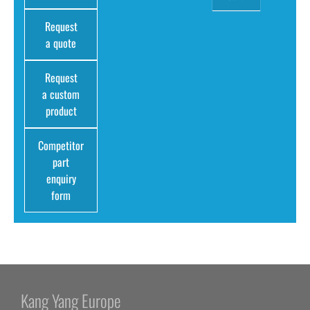
Request
a quote
Request
a custom
product
Competitor
part
enquiry
form
Kang Yang Europe