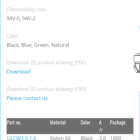
Flammability class
94V-0, 94V-2
Color
Black, Blue, Green, Natural
Download 2D product drawing (PDF)
Download
Download 3D product drawing (CAD)
Please contact us
Part no.
Material
Color
A
Package
H
ULCW2.5-1.6
Nylon 66
Black
2.6
1000