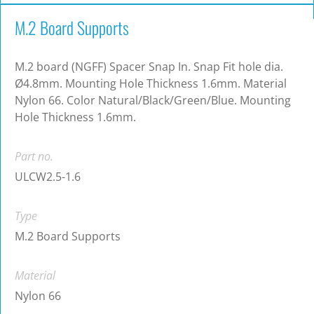
M.2 Board Supports
M.2 board (NGFF) Spacer Snap In. Snap Fit hole dia.
Ø4.8mm. Mounting Hole Thickness 1.6mm. Material
Nylon 66. Color Natural/Black/Green/Blue. Mounting
Hole Thickness 1.6mm.
Part no.
ULCW2.5-1.6
Type
M.2 Board Supports
Material
Nylon 66