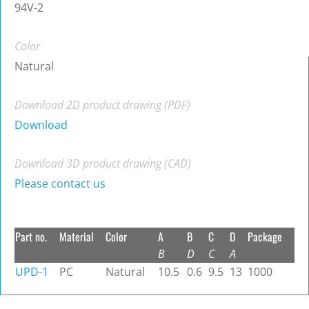
94V-2
Color
Natural
Download 2D product drawing (PDF)
Download
Download 3D product drawing (CAD)
Please contact us
Part no.
Material
Color
A
B
C
D
Package
B
D
C
A
UPD-1
PC
Natural
10.5
0.6
9.5
13
1000