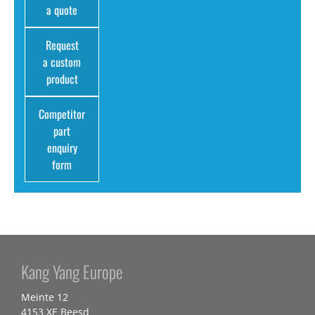
a quote
Request
a custom
product
Competitor
part
enquiry
form
Kang Yang Europe
Meinte 12
4153 XE Beesd