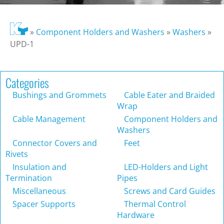
»
Component Holders and Washers
»
Washers
»
UPD-1
Categories
Bushings and Grommets
Cable Eater and Braided
Wrap
Cable Management
Component Holders and
Washers
Connector Covers and
Feet
Rivets
Insulation and
LED-Holders and Light
Termination
Pipes
Miscellaneous
Screws and Card Guides
Spacer Supports
Thermal Control
Hardware