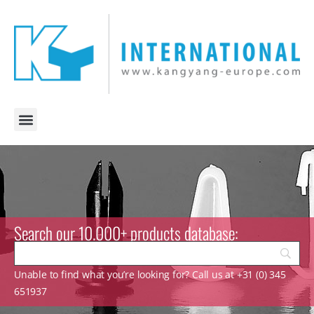
Search our 10.000+ products database:
Unable to find what you’re looking for? Call us at +31 (0) 345
651937