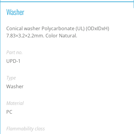
Washer
Conical washer Polycarbonate (UL) (ODxIDxH)
7.83×3.2×2.2mm. Color Natural.
Part no.
UPD-1
Type
Washer
Material
PC
Flammability class