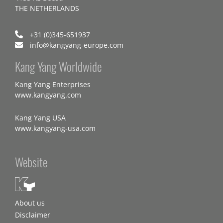
THE NETHERLANDS
+31 (0)345-651937
info@kangyang-europe.com
Kang Yang Worldwide
Kang Yang Enterprises
www.kangyang.com
Kang Yang USA
www.kangyang-usa.com
Website
About us
Disclaimer