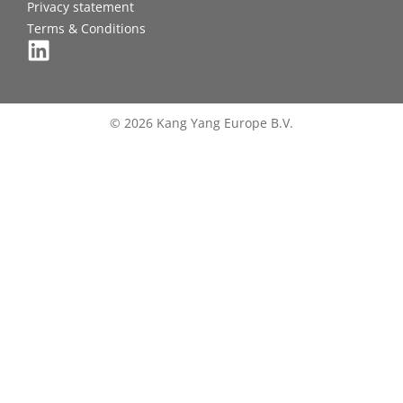
Privacy statement
Terms & Conditions
© 2026 Kang Yang Europe B.V.