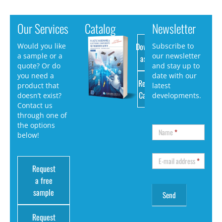
Our Services
Catalog
Newsletter
Download
Would you like
Subscribe to
a sample or a
our newsletter
as PDF
quote? Or do
and stay up to
you need a
date with our
Request
product that
latest
Catalog
doesn’t exist?
developments.
Contact us
through one of
the options
Name
*
below!
E-mail address
*
Request
a free
sample
Request