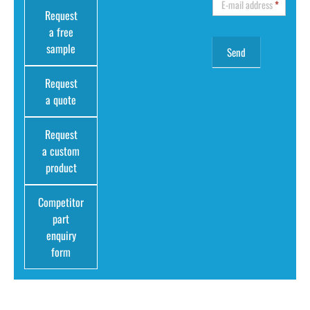
E-mail address
*
Request
a free
sample
Request
a quote
Request
a custom
product
Competitor
part
enquiry
form