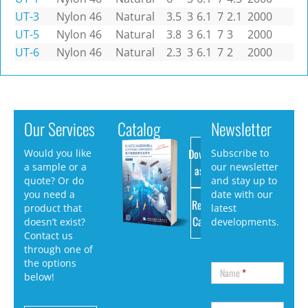
UT-3
Nylon 46
Natural
3.5
3
6.1
7
2.1
2000
UT-5
Nylon 46
Natural
3.8
3
6.1
7
3
2000
UT-6
Nylon 46
Natural
2.3
3
6.1
7
2
2000
Our Services
Catalog
Newsletter
Download
Would you like
Subscribe to
a sample or a
our newsletter
as PDF
quote? Or do
and stay up to
you need a
date with our
Request
product that
latest
Catalog
doesn’t exist?
developments.
Contact us
through one of
the options
Name
*
below!