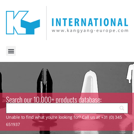
Search our 10.000+ products database:
Unable to find what you’re looking for? Call us at +31 (0) 345
651937