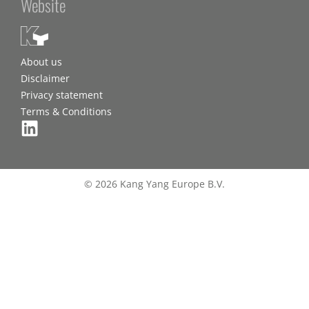
Website
About us
Disclaimer
Privacy statement
Terms & Conditions
© 2026 Kang Yang Europe B.V.