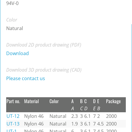
94V-0
Color
Natural
Download 2D product drawing (PDF)
Download
Download 3D product drawing (CAD)
Please contact us
Part no.
Material
Color
A
B
C
D
E
Package
A
C
D
E
B
UT-12
Nylon 46
Natural
2.3
3
6.1
7
2
2000
UT-13
Nylon 46
Natural
1.9
3
6.1
7
4.5
2000
UT-1
Nylon 46
Natural
6
3
6.1
7
4.5
2000