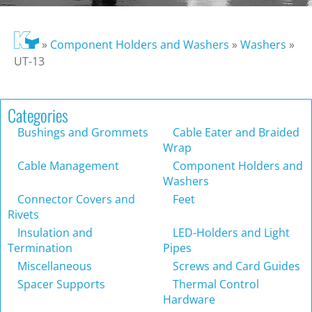
»
Component Holders and Washers
»
Washers
»
UT-13
Categories
Bushings and Grommets
Cable Eater and Braided
Wrap
Cable Management
Component Holders and
Washers
Connector Covers and
Feet
Rivets
Insulation and
LED-Holders and Light
Termination
Pipes
Miscellaneous
Screws and Card Guides
Spacer Supports
Thermal Control
Hardware