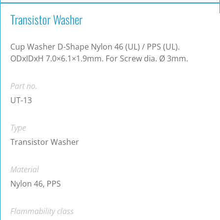
Transistor Washer
Cup Washer D-Shape Nylon 46 (UL) / PPS (UL).
ODxIDxH 7.0×6.1×1.9mm. For Screw dia. Ø 3mm.
Part no.
UT-13
Type
Transistor Washer
Material
Nylon 46, PPS
Flammability class