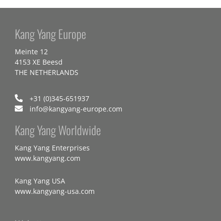
Kang Yang Europe
Meinte 12
4153 XE Beesd
THE NETHERLANDS
+31 (0)345-651937
info@kangyang-europe.com
Kang Yang Worldwide
Kang Yang Enterprises
www.kangyang.com
Kang Yang USA
www.kangyang-usa.com