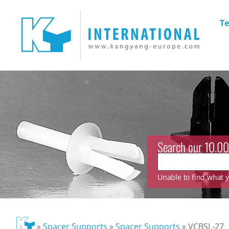
Te
Search our 10.00
Unable to find what yo
»
Spacer Supports
»
Spacer Supports
»
VCBSL-27