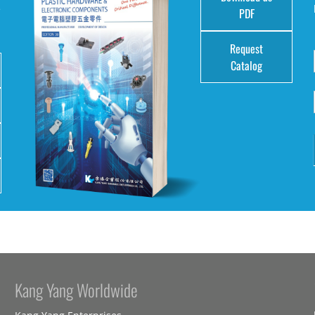
e
PDF
Request
Catalog
Kang Yang Worldwide