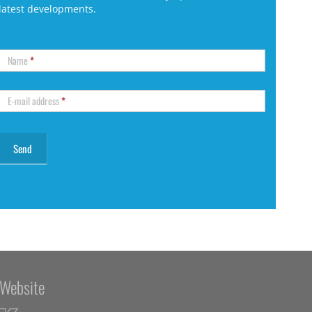
latest developments.
Name
*
E-mail address
*
Website