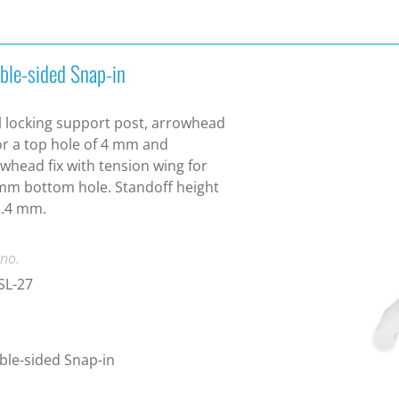
ble-sided Snap-in
 locking support post, arrowhead
for a top hole of 4 mm and
whead fix with tension wing for
mm bottom hole. Standoff height
2.4 mm.
 no.
SL-27
le-sided Snap-in