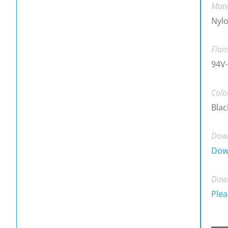
Mate
Nylo
Flam
94V-
Colo
Blac
Down
Dow
Down
Plea