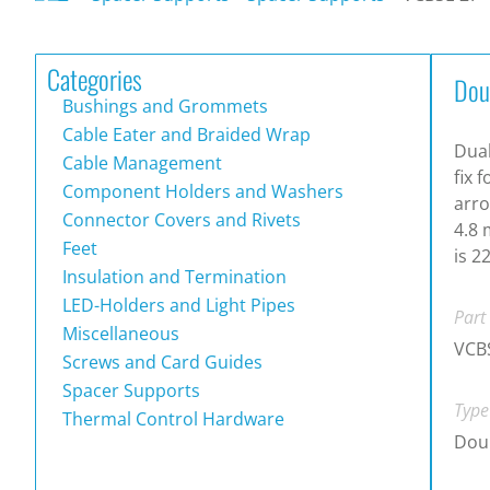
Categories
Dou
Bushings and Grommets
Cable Eater and Braided Wrap
Dual
Cable Management
fix 
Component Holders and Washers
arro
Connector Covers and Rivets
4.8 
Feet
is 2
Insulation and Termination
LED-Holders and Light Pipes
Part
Miscellaneous
VCB
Screws and Card Guides
Spacer Supports
Type
Thermal Control Hardware
Doub