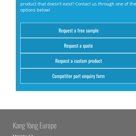
product that doesn’t exist? Contact us through one of th
options below!
Request a free sample
Request a quote
Request a custom product
Competitor part enquiry form
Kang Yang Europe