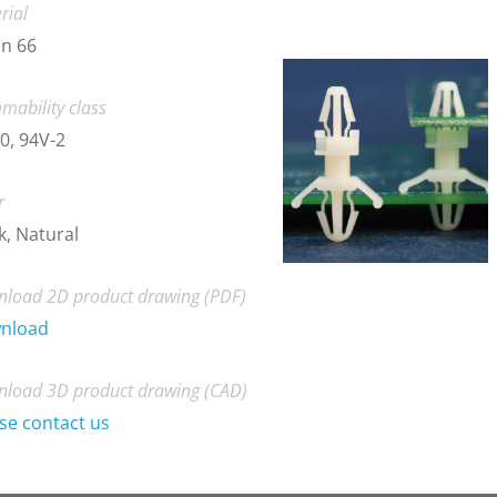
rial
n 66
mability class
0, 94V-2
r
k, Natural
load 2D product drawing (PDF)
nload
load 3D product drawing (CAD)
se contact us