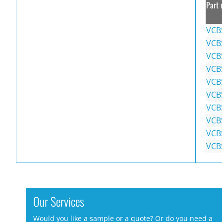
Part 
VCB
VCB
VCB
VCB
VCB
VCB
VCB
VCB
VCB
VCB
Our Services
Would you like a sample or a quote? Or do you need a