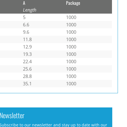
A
Package
Length
5
1000
6.6
1000
9.6
1000
11.8
1000
12.9
1000
19.3
1000
22.4
1000
25.6
1000
28.8
1000
35.1
1000
Newsletter
Subscribe to our newsletter and stay up to date with our