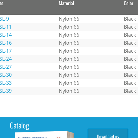
no.
Material
Color
SL-9
Nylon 66
Black
SL-11
Nylon 66
Black
SL-14
Nylon 66
Black
SL-16
Nylon 66
Black
SL-17
Nylon 66
Black
SL-24
Nylon 66
Black
SL-27
Nylon 66
Black
SL-30
Nylon 66
Black
SL-33
Nylon 66
Black
SL-39
Nylon 66
Black
Catalog
Download as