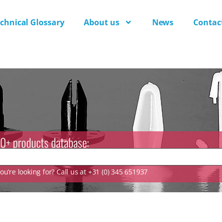
chnical Glossary
About us
News
Contac
0+ products database:
u’re looking for? Call us at +31 (0) 345 651937