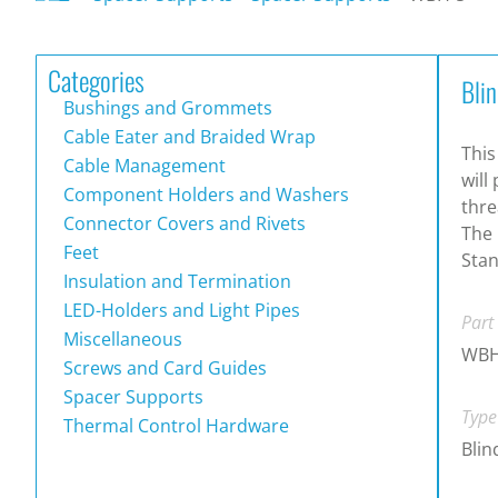
Categories
Bli
Bushings and Grommets
Cable Eater and Braided Wrap
This
Cable Management
will
Component Holders and Washers
thre
Connector Covers and Rivets
The 
Feet
Stan
Insulation and Termination
LED-Holders and Light Pipes
Part
Miscellaneous
WBH
Screws and Card Guides
Spacer Supports
Type
Thermal Control Hardware
Blin