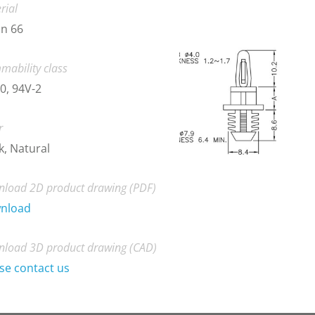
rial
n 66
mability class
0, 94V-2
r
k, Natural
load 2D product drawing (PDF)
nload
load 3D product drawing (CAD)
se contact us