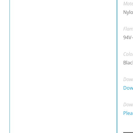
Mate
Nylo
Flam
94V-
Colo
Blac
Down
Dow
Down
Plea