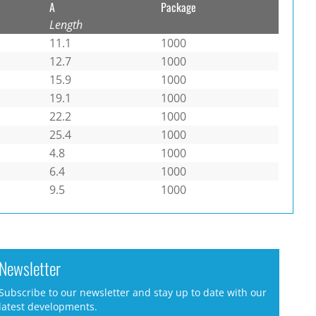
A
Package
Length
11.1
1000
12.7
1000
15.9
1000
19.1
1000
22.2
1000
25.4
1000
4.8
1000
6.4
1000
9.5
1000
Newsletter
Subscribe to our newsletter and stay up to date with our
latest developments.