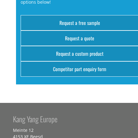
options below!
Request a free sample
Request a quote
Request a custom product
Competitor part enquiry form
Kang Yang Europe
Meinte 12
4153 XE Beesd