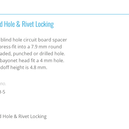
nd Hole & Rivet Locking
 blind hole circuit board spacer
 press-fit into a 7.9 mm round
aded, punched or drilled hole.
bayonet head fit a 4 mm hole.
doff height is 4.8 mm.
 no.
-5
d Hole & Rivet Locking