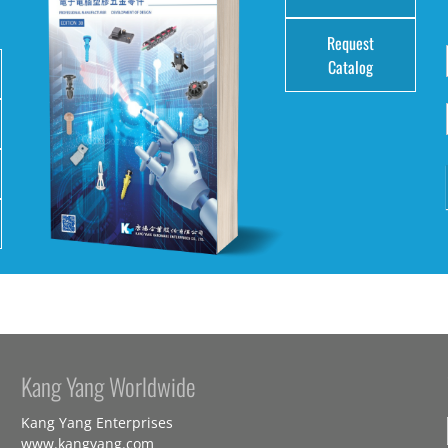
Request
Catalog
Kang Yang Worldwide
Kang Yang Enterprises
www.kangyang.com