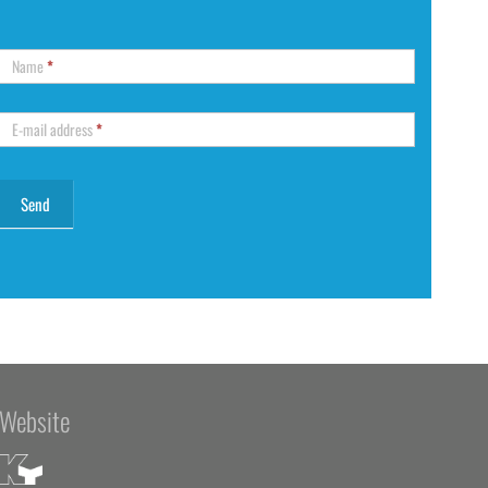
Name
*
E-mail address
*
Website