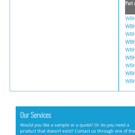
Part 
WBH
WBH
WBH
WBH
WBH
WBH
WBH
WBH
WBH
Our Services
Would you like a sample or a quote? Or do you need a
product that doesn’t exist? Contact us through one of th