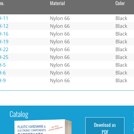
no.
Material
Color
-11
Nylon 66
Black
-12
Nylon 66
Black
-16
Nylon 66
Black
-19
Nylon 66
Black
-22
Nylon 66
Black
-25
Nylon 66
Black
-5
Nylon 66
Black
-6
Nylon 66
Black
-9
Nylon 66
Black
Catalog
Download as
e
PDF