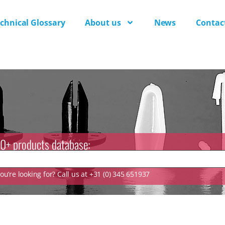
chnical Glossary
About us
News
Contac
0+ products database:
u’re looking for? Call us at +31 (0) 345 651937