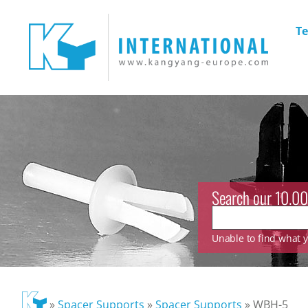
Te
Search our 10.00
Unable to find what yo
»
Spacer Supports
»
Spacer Supports
»
WBH-5