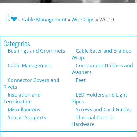
»
Cable Management
»
Wire Clips
»
WC-10
Categories
Bushings and Grommets
Cable Eater and Braided
Wrap
Cable Management
Component Holders and
Washers
Connector Covers and
Feet
Rivets
Insulation and
LED-Holders and Light
Termination
Pipes
Miscellaneous
Screws and Card Guides
Spacer Supports
Thermal Control
Hardware