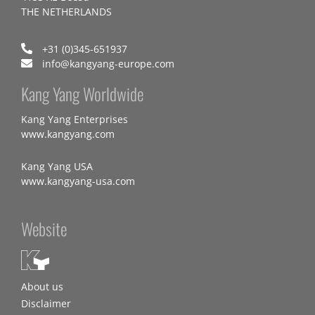
THE NETHERLANDS
+31 (0)345-651937
info@kangyang-europe.com
Kang Yang Worldwide
Kang Yang Enterprises
www.kangyang.com
Kang Yang USA
www.kangyang-usa.com
Website
About us
Disclaimer