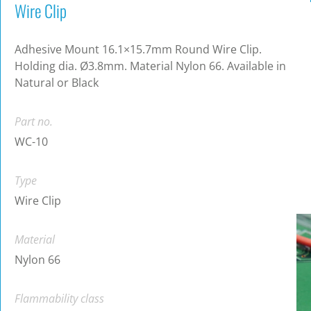
Wire Clip
Adhesive Mount 16.1×15.7mm Round Wire Clip.
Holding dia. Ø3.8mm. Material Nylon 66. Available in
Natural or Black
Part no.
WC-10
Type
Wire Clip
Material
Nylon 66
Flammability class