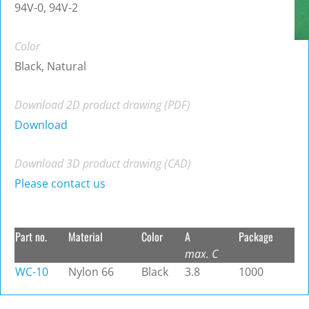
94V-0, 94V-2
Color
Black, Natural
Download 2D product drawing (PDF)
Download
Download 3D product drawing (CAD)
Please contact us
Part no.
Material
Color
A
Package
max. C
WC-10
Nylon 66
Black
3.8
1000