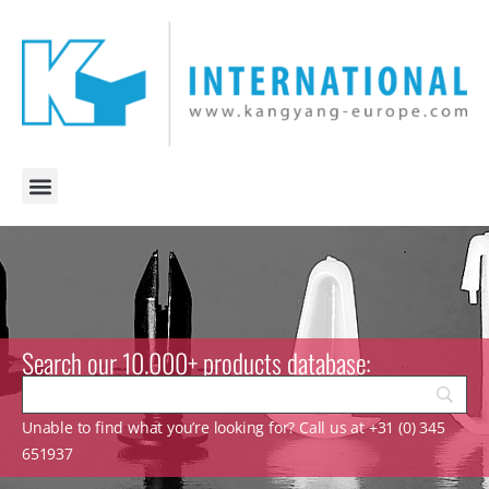
Search our 10.000+ products database:
Unable to find what you’re looking for? Call us at +31 (0) 345
651937