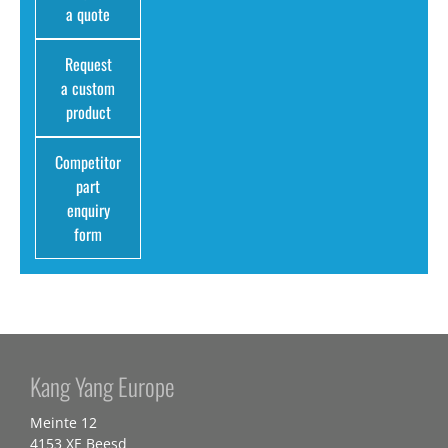
a quote
Request
a custom
product
Competitor
part
enquiry
form
Kang Yang Europe
Meinte 12
4153 XE Beesd