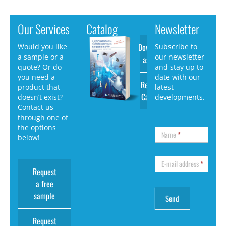
Our Services
Catalog
Newsletter
Download
Would you like
Subscribe to
a sample or a
our newsletter
as PDF
quote? Or do
and stay up to
you need a
date with our
Request
product that
latest
Catalog
doesn’t exist?
developments.
Contact us
through one of
the options
Name
*
below!
E-mail address
*
Request
a free
sample
Request