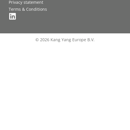
Privacy statement
Terms & Conditions
© 2026 Kang Yang Europe B.V.