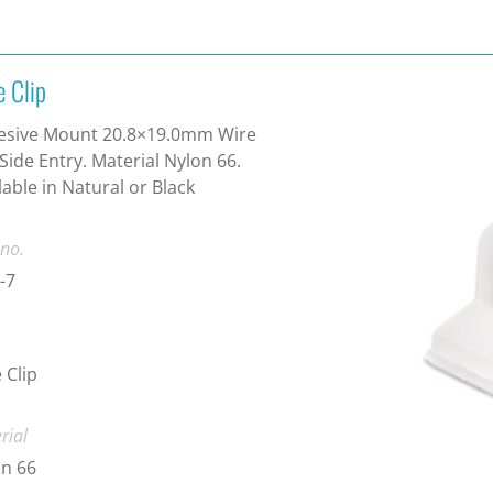
e Clip
esive Mount 20.8×19.0mm Wire
 Side Entry. Material Nylon 66.
lable in Natural or Black
 no.
-7
 Clip
rial
n 66