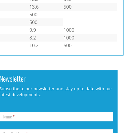
13.6
500
500
500
9.9
1000
8.2
1000
10.2
500
Newsletter
Subscribe to our newsletter and stay up to date with our
latest developments.
Name
*