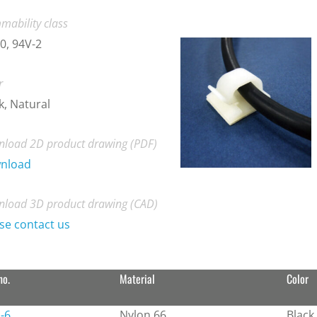
mability class
0, 94V-2
r
k, Natural
load 2D product drawing (PDF)
nload
load 3D product drawing (CAD)
se contact us
no.
Material
Color
-6
Nylon 66
Black