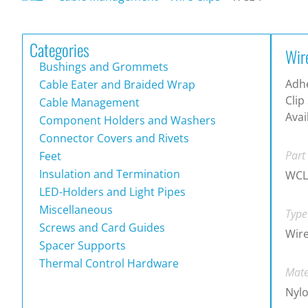
Categories
Wir
Bushings and Grommets
Adh
Cable Eater and Braided Wrap
Clip
Cable Management
Avai
Component Holders and Washers
Connector Covers and Rivets
Part
Feet
Insulation and Termination
WCL
LED-Holders and Light Pipes
Miscellaneous
Type
Screws and Card Guides
Wire
Spacer Supports
Thermal Control Hardware
Mate
Nylo