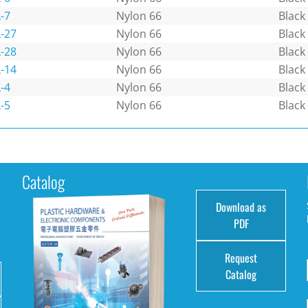
-7
Nylon 66
Black
-27
Nylon 66
Black
-28
Nylon 66
Black
-14
Nylon 66
Black
-4
Nylon 66
Black
-5
Nylon 66
Black
Catalog
Download as
e
PDF
Request
Catalog