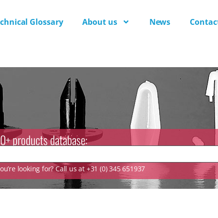
chnical Glossary
About us
News
Contac
0+ products database:
u’re looking for? Call us at +31 (0) 345 651937