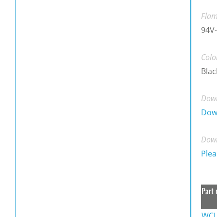
Flam
94V-
Colo
Blac
Down
Dow
Down
Plea
Part 
WCL