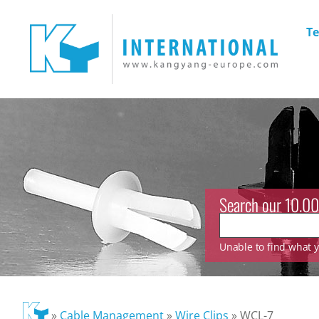
Te
Search our 10.00
Unable to find what yo
»
Cable Management
»
Wire Clips
»
WCL-7