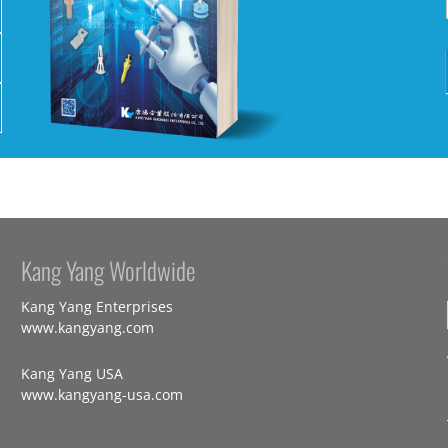
Kang Yang Worldwide
Kang Yang Enterprises
www.kangyang.com
Kang Yang USA
www.kangyang-usa.com