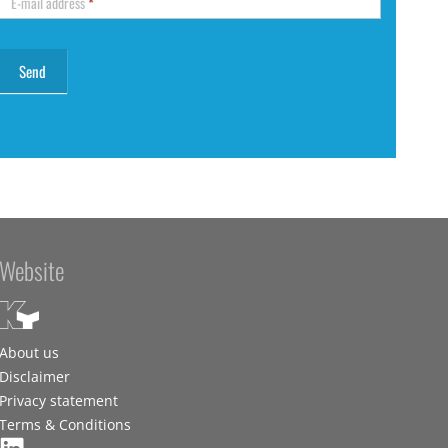
E-mail address
*
Website
About us
Disclaimer
Privacy statement
Terms & Conditions