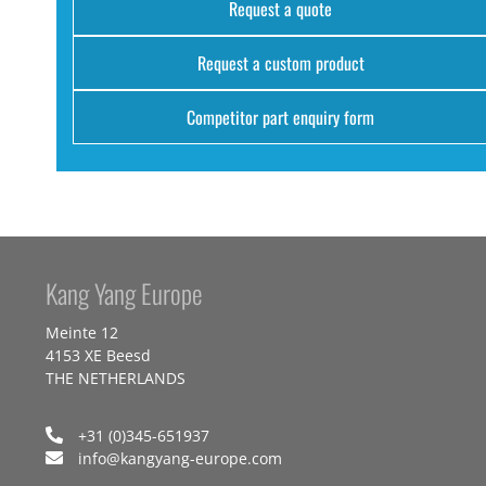
Request a quote
Request a custom product
Competitor part enquiry form
Kang Yang Europe
Meinte 12
4153 XE Beesd
THE NETHERLANDS
+31 (0)345-651937
info@kangyang-europe.com