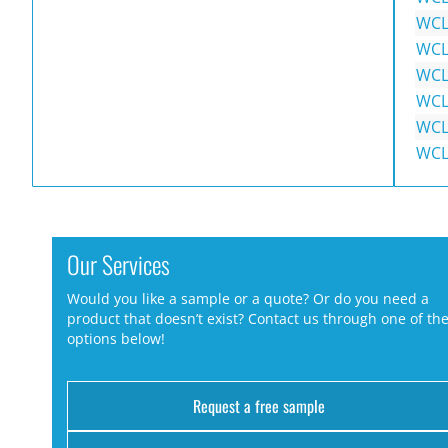
WCL
WCL
WCL
WCL
WCL
WCL
Our Services
Would you like a sample or a quote? Or do you need a
product that doesn’t exist? Contact us through one of th
options below!
Request a free sample