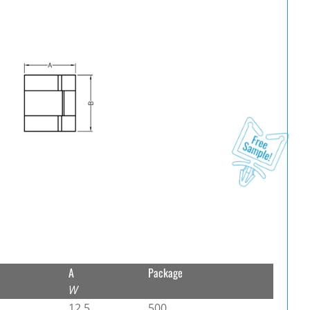
A
Package
W
12.5
500