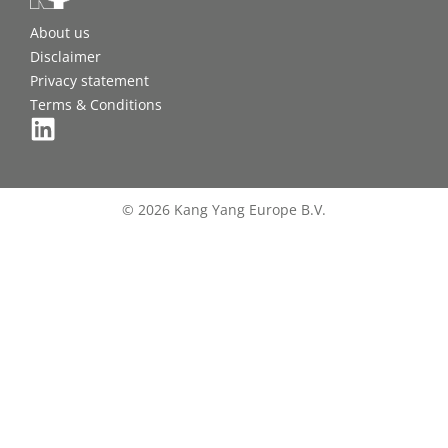
About us
Disclaimer
Privacy statement
Terms & Conditions
© 2026 Kang Yang Europe B.V.