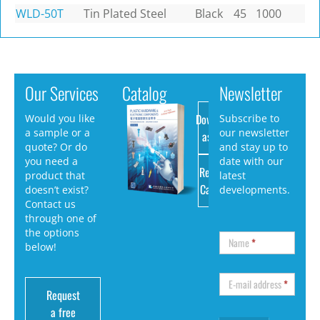
WLD-50T
Tin Plated Steel
Black
45
1000
Our Services
Catalog
Newsletter
Download
Would you like
Subscribe to
a sample or a
our newsletter
as PDF
quote? Or do
and stay up to
you need a
date with our
Request
product that
latest
Catalog
doesn’t exist?
developments.
Contact us
through one of
the options
Name
*
below!
E-mail address
*
Request
a free