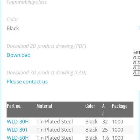
Flammability class
Color
Black
Download 2D product drawing (PDF)
Download
Download 3D product drawing (CAD)
Please contact us
Part no.
Material
Color
A
Package
L
WLD-30H
Tin Plated Steel
Black
32
1000
WLD-30T
Tin Plated Steel
Black
25
1000
WLD-50H
Tin Plated Steel
Black
1.6
1000