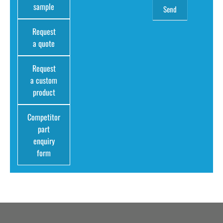
sample
Request
a quote
Request
a custom
product
Competitor
part
enquiry
form