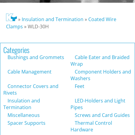
»
Insulation and Termination
»
Coated Wire
Clamps
»
WLD-30H
Categories
Bushings and Grommets
Cable Eater and Braided
Wrap
Cable Management
Component Holders and
Washers
Connector Covers and
Feet
Rivets
Insulation and
LED-Holders and Light
Termination
Pipes
Miscellaneous
Screws and Card Guides
Spacer Supports
Thermal Control
Hardware