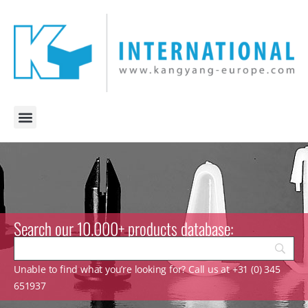
Search our 10.000+ products database:
Unable to find what you’re looking for? Call us at +31 (0) 345
651937