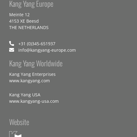
Kang Yang Europe
Meinte 12
4153 XE Beesd
THE NETHERLANDS
+31 (0)345-651937
info@kangyang-europe.com
Kang Yang Worldwide
Kang Yang Enterprises
www.kangyang.com
Kang Yang USA
www.kangyang-usa.com
Website