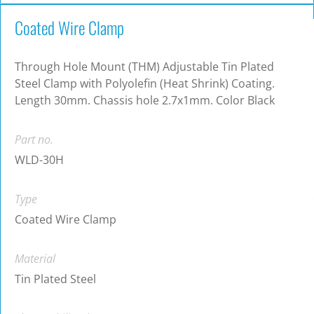
Coated Wire Clamp
Through Hole Mount (THM) Adjustable Tin Plated
Steel Clamp with Polyolefin (Heat Shrink) Coating.
Length 30mm. Chassis hole 2.7x1mm. Color Black
Part no.
WLD-30H
Type
Coated Wire Clamp
Material
Tin Plated Steel