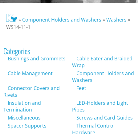
»
Component Holders and Washers
»
Washers
»
WS14-11-1
Categories
Bushings and Grommets
Cable Eater and Braided
Wrap
Cable Management
Component Holders and
Washers
Connector Covers and
Feet
Rivets
Insulation and
LED-Holders and Light
Termination
Pipes
Miscellaneous
Screws and Card Guides
Spacer Supports
Thermal Control
Hardware