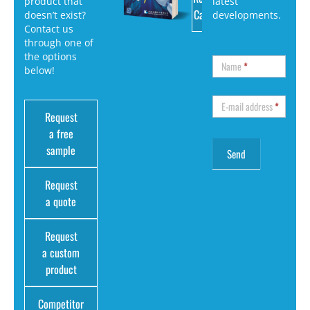
product that
latest
Catalog
doesn’t exist?
developments.
Contact us
through one of
the options
Name
*
below!
E-mail address
*
Request
a free
sample
Request
a quote
Request
a custom
product
Competitor