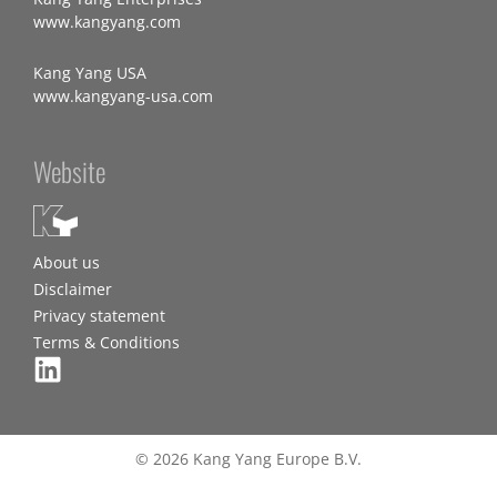
www.kangyang.com
Kang Yang USA
www.kangyang-usa.com
Website
About us
Disclaimer
Privacy statement
Terms & Conditions
© 2026 Kang Yang Europe B.V.