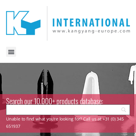
Search our 10.000+ products database:
Unable to find what you’re looking for? Call us at +31 (0) 345
651937