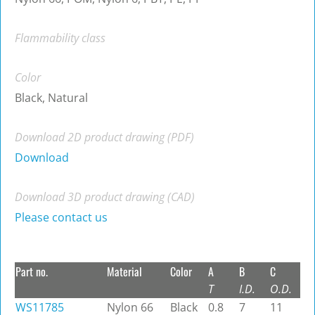
Flammability class
Color
Black, Natural
Download 2D product drawing (PDF)
Download
Download 3D product drawing (CAD)
Please contact us
Part no.
Material
Color
A
B
C
T
I.D.
O.D.
WS11785
Nylon 66
Black
0.8
7
11