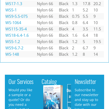
WS17-1.3
Nylon 66
Black
1.3
17.8
20.2
WS5-1
Nylon 66
Black
1
5.2
10
WS9-5.5-075
Nylon 66
Black
0.75
5.5
9
WS-1064
Nylon 66
Black
0.8
6.4
10
WS115-35-4
Nylon 66
Black
4
3.5
11.5
WS18-6.4-1.6
Nylon 66
Black
1.6
6.4
18
WS5-1.2
Nylon 66
Black
1.2
5
19.5
WS9-6.7-2
Nylon 66
Black
2
6.7
9
WS-148
Nylon 66
Black
1.2
8
14
Our Services
Catalog
Newsletter
Download
Would you like
Subscribe to
a sample or a
our newsletter
as PDF
quote? Or do
and stay up to
you need a
date with our
Request