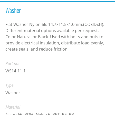
Washer
Flat Washer Nylon 66. 14.7×11.5×1.0mm.(ODxIDxH).
Different material options available per request.
Color Natural or Black. Used with bolts and nuts to
provide electrical insulation, distribute load evenly,
create seals, and reduce friction.
Part no.
WS14-11-1
Type
Washer
Material
Nylon 66, POM, Nylon 6, PBT, PE, PP