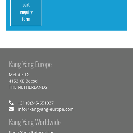
part
enquiry
form
Kang Yang Europe
Meinte 12
4153 XE Beesd
THE NETHERLANDS
+31 (0)345-651937
info@kangyang-europe.com
Kang Yang Worldwide
Kang Yang Enterprises